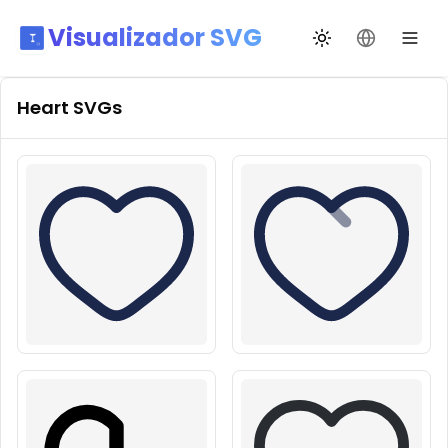
Visualizador SVG
Alternar tema
Mudar idio
Heart
SVGs