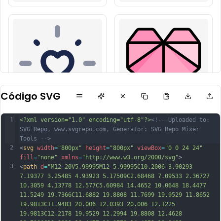
Código SVG
1
<?xml version="1.0" encoding="utf-8"?>
<!-- Uploaded to: 
SVG Repo, www.svgrepo.com, Generator: SVG Repo Mixer 
Tools -->
2
<
svg
width
=
"800px"
height
=
"800px"
viewBox
=
"0 0 24 24"
fill
=
"none"
xmlns
=
"http://www.w3.org/2000/svg"
>
3
<
path
d
=
"M12 20V5.99995M12 5.99995C10.2006 3.90293 
7.19377 3.25485 4.93923 5.17509C2.68468 7.09533 2.36727 
10.3059 4.13778 12.577C5.60984 14.4652 10.0648 18.4477 
11.5249 19.7366C11.6882 19.8808 11.7699 19.9529 11.8652 
19.9813C11.9483 20.006 12.0393 20.006 12.1225 
19.9813C12.2178 19.9529 12.2994 19.8808 12.4628 