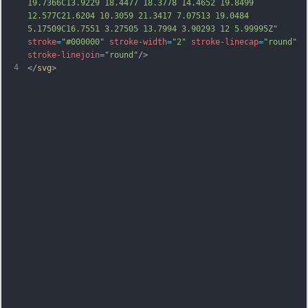
19.7366C13.9229 18.4477 18.3778 14.4652 19.8499 
12.577C21.6204 10.3059 21.3417 7.07513 19.0484 
5.17509C16.7551 3.27505 13.7994 3.90293 12 5.99995Z"
stroke
=
"#000000"
stroke-width
=
"2"
stroke-linecap
=
"round"
stroke-linejoin
=
"round"
/>
4
</
svg
>