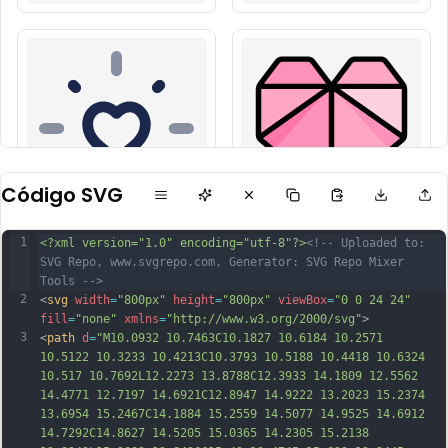
Código SVG
1
<?xml version="1.0" encoding="utf-8"?>
<!-- Uploaded to: 
SVG Repo, www.svgrepo.com, Generator: SVG Repo Mixer 
Tools -->
2
<
svg
width
=
"800px"
height
=
"800px"
viewBox
=
"0 0 24 24"
fill
=
"none"
xmlns
=
"http://www.w3.org/2000/svg"
>
3
<
path
d
=
"M10.0932 10.7463C10.1827 10.6184 10.2571 
10.5122 10.3233 10.4213C10.3793 10.5188 10.4418 10.6324 
10.517 10.7692L12.2273 13.8788C12.3933 14.1809 12.5562 
14.4771 12.7197 14.6921C12.8947 14.9222 13.2023 15.2374 
13.6954 15.2467C14.1884 15.2559 14.5077 14.9525 14.6912 
14.7292C14.8627 14.5205 15.0365 14.2305 15.2138 