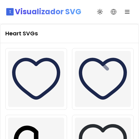
Visualizador SVG
Alternar tema
Mudar idio
Heart
SVGs