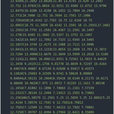
13.9349L15.2692 13.8426C15.49 13.4745 15.629 13.2445 
15.752 13.0783C15.8654 12.9251 15.9309 12.8752 15.9798 
12.8475C16.0286 12.8198 16.1052 12.7894 16.2948 
12.771C16.5006 12.751 16.7694 12.7501 17.19
86 
12.7501H18C18.4142 12.7501 18.75 12.4144 18.75 
12.0001C18.75 11.5859 18.4142 11.2501 18 11.2501L17.1662 
11.2501C16.7791 11.2501 16.4367 11.2501 16.1497 
11.278C15.8385 11.3082 15.5357 11.3752 15.2407 
11.5422C14.9457 11.7092 14.7325 11.9345 14.5465 
12.1857C14.3749 12.4175 14.1988 12.7111 13.9996 
13.0431L13.9521 13.1223C13.8654 13.2668 13.793 13.3872 
13.7284 13.4906C13.6676 13.3849 13.5999 13.2618 13.5186 
13.1141L11.8092 10.006C11.6551 9.72563 11.5015 9.44629 
11.3458 9.2415C11.1756 9.01778 10.8839 8.72197 1
0.4164 
8.69673C9.94887 8.67149 9.62698 8.93417 9.43373 
9.13826C9.25683 9.32509 9.0741 9.58628 8.89069 
9.84844L8.58131 10.2904C8.35416 10.6149 8.21175 10.8171 
8.08848 10.9629C7.975 11.0972 7.91193 11.1411 7.86538 
11.1654C7.81882 11.1896 7.74663 11.2161 7.57159 
11.2321C7.38144 11.2494 7.13413 11.2501 6.73803 
11.2501H6C5.58579 11.2501 5.25 11.5859 5.25 12.0001C5.25 
12.4144 5.58579 12.7501 6 12.7501L6.76812 
12.7501C7.12509 12.7502 7.44153 12.7502 7.70801 
12.7258C7.99707 12.6994 8.27904 12.6411 8.55809 