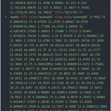
12.4958C8
.83714 12.3506 9.04661 12.153 9.234 
11.9313C9.40676 11.727 9.58821 11.4677 9.79291 
11.1753L10.0932 10.7463Z"
fill
=
"#1C274C"
/>
4
<
path
fill-rule
=
"evenodd"
clip-rule
=
"evenodd"
d
=
"M22.75 
9.26043C22.75 6.07929 21.2578 3.60642 18.9755 
2.65694C16.8461 1.77108 14.2743 2.30955 12 
4.43676C9.72568 2.30955 7.15386 1.77113 5.02447 
2.65702C2.74218 3.60652 1.25 6.07939 1.25 9.26046C1.25 
11.3863 2.37926 13.4794 3.7862 15.2825C5.20736 17.1039 
6.99532 18.735 8.48775 19.952L8.62247 20.062C9.82232 
21.0418 10.6895 21.75 12 21.75C13.3105 21.75 14.1777 
21.0418 15.3775 20.062L15.5123 19.952C17.0047 18.735 
18.7926 17.104 20.2138 15.2826C21.6207 13.4794 22.75 
11.3863 22.75 9.26043ZM12.5491 6.00969C14.647
2 3.75481 
16.827 3.38777 18.3994 4.04187C19.9921 4.70447 21.25 
6.53048 21.25 9.26043C21.25 10.8822 20.3695 12.6446 
19.0312 14.3598C17.7071 16.0569 16.0142 17.6072 14.5643 
18.7895C13.1713 19.9255 12.7216 20.25 12 20.25C11.2785 
20.25 10.8287 19.9255 9.43571 18.7895C7.98585 17.6072 
6.29293 16.0568 4.96881 14.3598C3.63045 12.6445 2.75 
10.8821 2.75 9.26046C2.75 6.5306 4.0079 4.70457 5.60065 
4.04194C7.17297 3.38781 9.35285 3.75482 11.4509 
6.00969C11.5928 6.16218 11.7917 6.2488 12 6.2488C12.2083 