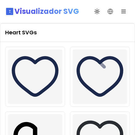
Visualizador SVG
Alternar tema
Mudar idio
Heart
SVGs