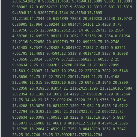
20.6154ZM12 8.93062L11.4681 9.4594C11.6089 9.601 11.8003 
9.68062 12 9.68062C12.1997 9.68062 12.3911 9.601 12.5319 
9.4594L12 8.93062ZM14.7344 20.6154L15.1895 
21.2116L14.7344 20.6154ZM9.72058 20.0192C8.35148 18.9742 
6.86905 17.964 5.69244 16.6814C4.54161 15.4268 3.75 
13.9756 3.75 12.0992H2.25C2.25 14.46 3.26713 16.2564 
4.58706 17.6953C5.88121 19.1062 7.53156 20.2354 8.81054 
21.2116L9.72058 20.0192ZM3.75 12.0992C3.75 10.2748 
4.81485 8.7347 6.28482 8.08418C7.71357 7.451
9 9.63741 
7.61795 11.4681 9.4594L12.5319 8.40184C10.3127 6.16968 
7.73658 5.8014 5.67779 6.7125C3.66023 7.60535 2.25 
9.68634 2.25 12.0992H3.75ZM8.81054 21.2116C9.27099 
21.563 9.76987 21.9413 10.2764 22.2279C10.7832 22.5146 
11.3656 22.75 12 22.75V21.25C11.7344 21.25 11.4168 
21.1496 11.015 20.9223C10.6129 20.6949 10.1946 20.3809 
9.72058 20.0192L8.81054 21.2116ZM15.1895 21.2116C16.4684 
20.2354 18.1188 19.1062 19.4129 17.6953C20.7329 16.2564 
21.75 14.46 21.75 12.0992H20.25C20.25 13.9756 19.4584 
15.4268 18.3076 1
6.6814C17.1309 17.964 15.6485 18.9742 
14.2794 20.0192L15.1895 21.2116ZM21.75 12.0992C21.75 
9.68634 20.3398 7.60535 18.3222 6.7125C16.2634 5.8014 
13.6873 6.16968 11.4681 8.40184L12.5319 9.4594C14.3626 
7.61795 16.2864 7.4519 17.7152 8.08418C19.1852 8.7347 
20.25 10.2748 20.25 12.0992H21.75ZM14.2794 