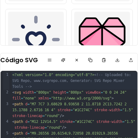
Código SVG
1
<?xml version="1.0" encoding="utf-8"?>
<!-- Uploaded to: 
SVG Repo, www.svgrepo.com, Generator: SVG Repo Mixer 
Tools -->
2
<
svg
width
=
"800px"
height
=
"800px"
viewBox
=
"0 0 24 24"
fill
=
"none"
xmlns
=
"http://www.w3.org/2000/svg"
>
3
<
path
d
=
"M7 7C7 3.68629 8.93658 2 11.8718 2C13.7242 2 
15.1788 2.6716 16 4"
stroke
=
"#1C274C"
stroke-width
=
"1.5"
stroke-linecap
=
"round"
/>
4
<
path
d
=
"M12 12V14.5"
stroke
=
"#1C274C"
stroke-width
=
"1.5"
stroke-linecap
=
"round"
/>
5
<
path
d
=
"M9.26556 20.6154L9.72058 20.0192L9.26556 