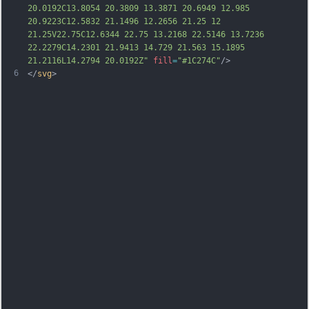
20.0192C13.8054 20.3809 13.3871 20.6949 12.985 
20.9223C12.5832 21.1496 12.2656 21.25 12 
21.25V22.75C12.6344 22.75 13.2168 22.5146 13.7236 
22.2279C14.2301 21.9413 14.729 21.563 15.1895 
21.2116L14.2794 20.0192Z"
fill
=
"#1C274C"
/>
6
</
svg
>