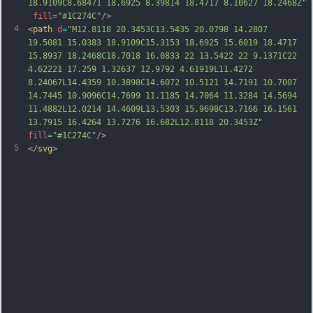
18.9109C8.68471 18.6925 8.39814 18.4717 8.10627 18.2468Z"
fill
=
"#1C274C"
/>
4
<
path
d
=
"M12.8118 20.3453C13.5435 20.0798 14.2807 
19.5081 15.0383 18.9109C15.3153 18.6925 15.6019 18.4717 
15.8937 18.2468C18.7018 16.0833 22 13.5422 22 9.1371C22 
4.62221 17.259 1.32637 12.9792 4.61919L11.4272 
8.24067L14.4359 10.3898C14.6072 10.5121 14.7191 10.7007 
14.7445 10.9096C14.7699 11.1185 14.7064 11.3284 14.5694 
11.4882L12.0214 14.4609L13.5303 15.9698C13.7166 16.1561 
13.7915 16.4264 13.7276 16.682L12.8118 20.3453Z"
fill
=
"#1C274C"
/>
5
</
svg
>