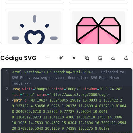
Código SVG
1
<?xml version="1.0" encoding="utf-8"?>
<!-- Uploaded to: 
SVG Repo, www.svgrepo.com, Generator: SVG Repo Mixer 
Tools -->
2
<
svg
width
=
"800px"
height
=
"800px"
viewBox
=
"0 0 24 24"
fill
=
"none"
xmlns
=
"http://www.w3.org/2000/svg"
>
3
<
path
d
=
"M8.10627 18.2468C5.29819 16.0833 2 13.5422 2 
9.1371C2 4.53656 6.9226 1.20176 11.2639 4.81373L9.81064 
8.20467C9.6718 8.52862 9.77727 8.90554 10.0641 
9.1104L12.8973 11.1341L10.4306 14.012C10.1755 14.3096 
10.1926 14.7533 10.4697 15.0304L12.1694 16.7302L11.2594 
20.3702C10.5043 20.1169 9.74389 19.5275 8.96173 