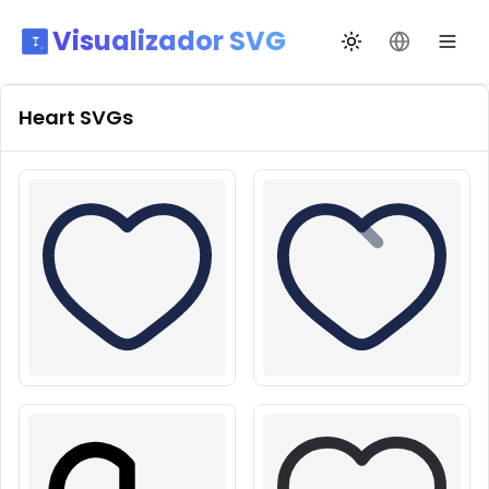
Visualizador SVG
Alternar tema
Mudar idio
Heart
SVGs