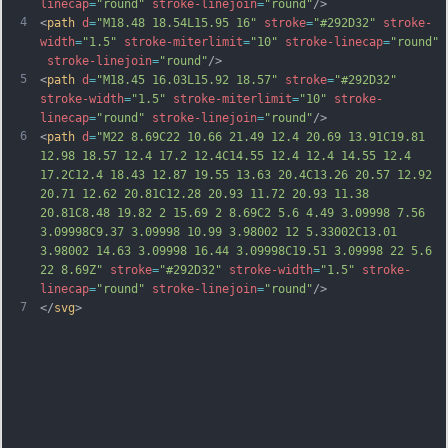
linecap
=
"round"
stroke-linejoin
=
"round"
/>
4
<
path
d
=
"M18.48 18.54L15.95 16"
stroke
=
"#292D32"
stroke-
width
=
"1.5"
stroke-miterlimit
=
"10"
stroke-linecap
=
"round"
stroke-linejoin
=
"round"
/>
5
<
path
d
=
"M18.45 16.03L15.92 18.57"
stroke
=
"#292D32"
stroke-width
=
"1.5"
stroke-miterlimit
=
"10"
stroke-
linecap
=
"round"
stroke-linejoin
=
"round"
/>
6
<
path
d
=
"M22 8.69C22 10.66 21.49 12.4 20.69 13.91C19.81 
12.98 18.57 12.4 17.2 12.4C14.55 12.4 12.4 14.55 12.4 
17.2C12.4 18.43 12.87 19.55 13.63 20.4C13.26 20.57 12.92 
20.71 12.62 20.81C12.28 20.93 11.72 20.93 11.38 
20.81C8.48 19.82 2 15.69 2 8.69C2 5.6 4.49 3.09998 7.56 
3.09998C9.37 3.09998 10.99 3.98002 12 5.33002C13.01 
3.98002 14.63 3.09998 16.44 3.09998C19.51 3.09998 22 5.6 
22 8.69Z"
stroke
=
"#292D32"
stroke-width
=
"1.5"
stroke-
linecap
=
"round"
stroke-linejoin
=
"round"
/>
7
</
svg
>