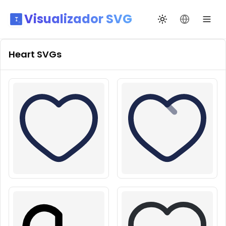
Visualizador SVG
Alternar tema
Mudar idio
Heart
SVGs