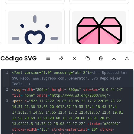
Código SVG
1
<?xml version="1.0" encoding="utf-8"?>
<!-- Uploaded to: 
SVG Repo, www.svgrepo.com, Generator: SVG Repo Mixer 
Tools -->
2
<
svg
width
=
"800px"
height
=
"800px"
viewBox
=
"0 0 24 24"
fill
=
"none"
xmlns
=
"http://www.w3.org/2000/svg"
>
3
<
path
d
=
"M22 17.2C22 19.85 19.85 22 17.2 22C15.78 22 
14.51 21.38 13.63 20.4C12.87 19.55 12.4 18.43 12.4 
17.2C12.4 14.55 14.55 12.4 17.2 12.4C18.57 12.4 19.81 
12.98 20.69 13.91C20.68 13.91 20.68 13.91 20.69 
13.92C21.5 14.78 22 15.93 22 17.2Z"
stroke
=
"#292D32"
stroke-width
=
"1.5"
stroke-miterlimit
=
"10"
stroke-