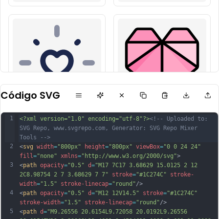
Código SVG
1
<?xml version="1.0" encoding="utf-8"?>
<!-- Uploaded to: 
SVG Repo, www.svgrepo.com, Generator: SVG Repo Mixer 
Tools -->
2
<
svg
width
=
"800px"
height
=
"800px"
viewBox
=
"0 0 24 24"
fill
=
"none"
xmlns
=
"http://www.w3.org/2000/svg"
>
3
<
path
opacity
=
"0.5"
d
=
"M17 7C17 3.68629 15.0125 2 12 
2C8.98754 2 7 3.68629 7 7"
stroke
=
"#1C274C"
stroke-
width
=
"1.5"
stroke-linecap
=
"round"
/>
4
<
path
opacity
=
"0.5"
d
=
"M12 12V14.5"
stroke
=
"#1C274C"
stroke-width
=
"1.5"
stroke-linecap
=
"round"
/>
5
<
path
d
=
"M9.26556 20.6154L9.72058 20.0192L9.26556 