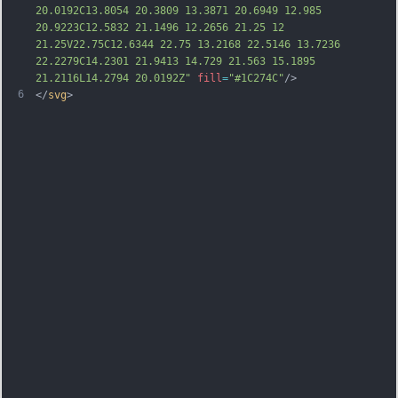
20.0192C13.8054 20.3809 13.3871 20.6949 12.985 
20.9223C12.5832 21.1496 12.2656 21.25 12 
21.25V22.75C12.6344 22.75 13.2168 22.5146 13.7236 
22.2279C14.2301 21.9413 14.729 21.563 15.1895 
21.2116L14.2794 20.0192Z"
fill
=
"#1C274C"
/>
6
</
svg
>