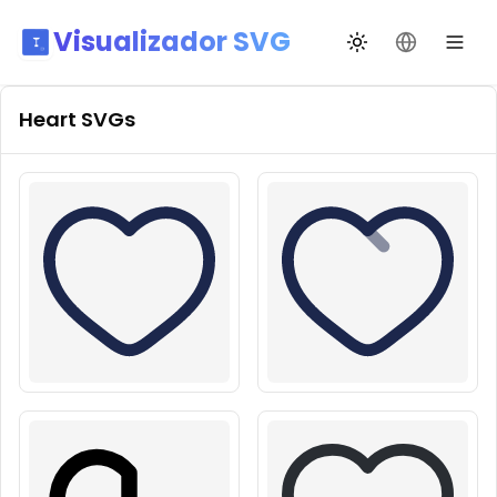
Visualizador SVG
Alternar tema
Mudar idio
Heart
SVGs