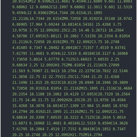
20.6154ZM12 8.93062L11.4681 9.4594C11.6089 9.601 11.8003 
9.68062 12 9.68062C12.1997 9.68062 12.3911 9.601 12.5319 
9.4594L12 8.93062ZM14.7344 20.6154L15.1895 
21.2116L14.7344 20.6154ZM9.72058 20.0192C8.35148 18.9742 
6.86905 17.964 5.69244 16.6814C4.54161 15.4268 3.75 
13.9756 3.75 12.0992H2.25C2.25 14.46 3.26713 16.2564 
4.58706 17.6953C5.88121 19.1062 7.53156 20.2354 8.81054 
21.2116L9.72058 20.0192ZM3.75 12.0992C3.75 10.2748 
4.81485 8.7347 6.28482 8.08418C7.71357 7.451
9 9.63741 
7.61795 11.4681 9.4594L12.5319 8.40184C10.3127 6.16968 
7.73658 5.8014 5.67779 6.7125C3.66023 7.60535 2.25 
9.68634 2.25 12.0992H3.75ZM8.81054 21.2116C9.27099 
21.563 9.76987 21.9413 10.2764 22.2279C10.7832 22.5146 
11.3656 22.75 12 22.75V21.25C11.7344 21.25 11.4168 
21.1496 11.015 20.9223C10.6129 20.6949 10.1946 20.3809 
9.72058 20.0192L8.81054 21.2116ZM15.1895 21.2116C16.4684 
20.2354 18.1188 19.1062 19.4129 17.6953C20.7329 16.2564 
21.75 14.46 21.75 12.0992H20.25C20.25 13.9756 19.4584 
15.4268 18.3076 1
6.6814C17.1309 17.964 15.6485 18.9742 
14.2794 20.0192L15.1895 21.2116ZM21.75 12.0992C21.75 
9.68634 20.3398 7.60535 18.3222 6.7125C16.2634 5.8014 
13.6873 6.16968 11.4681 8.40184L12.5319 9.4594C14.3626 
7.61795 16.2864 7.4519 17.7152 8.08418C19.1852 8.7347 
20.25 10.2748 20.25 12.0992H21.75ZM14.2794 