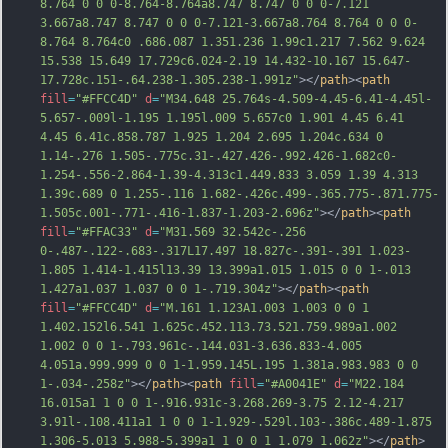
8.764 0 0 0-8.764-8.764a8.747 8.747 0 0 0-7.121 
3.667a8.747 8.747 0 0 0-7.121-3.667a8.764 8.764 0 0 0-
8.764 8.764c0 .686.087 1.351.236 1.99c1.217 7.562 9.624 
15.538 15.649 17.729c6.024-2.19 14.432-10.167 15.647-
17.728c.151-.64.238-1.305.238-1.991z"
></
path
><
path
fill
=
"#FFCC4D"
d
=
"M34.648 25.764s-4.509-4.45-6.41-4.45l-
5.657-.009l-1.195 1.195l.009 5.657c0 1.901 4.45 6.41 
4.45 6.41c.858.787 1.925 1.204 2.695 1.204c.634 0 
1.14-.276 1.505-.775c.31-.427.426-.992.426-1.682c0-
1.254-.556-2.864-1.39-4.313c1.449.833 3.059 1.39 4.313 
1.39c.689 0 1.255-.116 1.682-.426c.499-.365.775-.871.775-
1.505c.001-.771-.416-1.837-1.203-2.696z"
></
path
><
path
fill
=
"#FFAC33"
d
=
"M31.569 32.542c-.256 
0-.487-.122-.683-.317L17.497 18.827c-.391-.391 1.023-
1.805 1.414-1.415l13.39 13.399a1.015 1.015 0 0 1-.013 
1.427a1.037 1.037 0 0 1-.719.304z"
></
path
><
path
fill
=
"#FFCC4D"
d
=
"M.161 1.123A1.003 1.003 0 0 1 
1.402.152l6.541 1.625c.452.113.73.521.759.989a1.002 
1.002 0 0 1-.793.961c-.144.031-3.636.833-4.005 
4.051a.999.999 0 0 1-1.959.145L.195 1.381a.983.983 0 0 
1-.034-.258z"
></
path
><
path
fill
=
"#A0041E"
d
=
"M22.184 
16.015a1 1 0 0 1-.916.931c-3.268.269-3.75 2.12-4.217 
3.91l-.108.411a1 1 0 0 1-1.929-.529l.103-.386c.489-1.875 
1.306-5.013 5.988-5.399a1 1 0 0 1 1.079 1.062z"
></
path
>