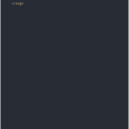
</
svg
>