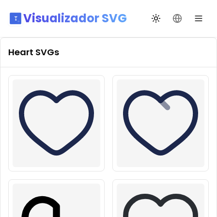
Visualizador SVG
Alternar tema
Mudar idio
Heart
SVGs