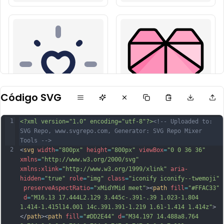
Código SVG
1
<?xml version="1.0" encoding="utf-8"?>
<!-- Uploaded to: 
SVG Repo, www.svgrepo.com, Generator: SVG Repo Mixer 
Tools -->
2
<
svg
width
=
"800px"
height
=
"800px"
viewBox
=
"0 0 36 36"
xmlns
=
"http://www.w3.org/2000/svg"
xmlns:xlink
=
"http://www.w3.org/1999/xlink"
aria-
hidden
=
"true"
role
=
"img"
class
=
"iconify iconify--twemoji"
preserveAspectRatio
=
"xMidYMid meet"
><
path
fill
=
"#FFAC33"
d
=
"M16.13 17.444L2.129 3.445c-.391-.39 1.023-1.804 
1.414-1.415l14.001 14c.391.391-1.219 1.61-1.414 1.414z"
>
</
path
><
path
fill
=
"#DD2E44"
d
=
"M34.197 14.488a8.764 