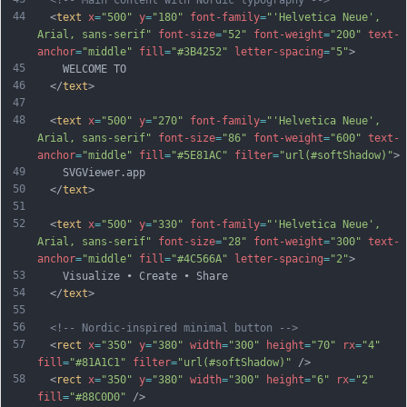
<!-- Main content with Nordic typography -->
44
  <
text
x
=
"500"
y
=
"180"
font-family
=
"'Helvetica Neue', 
Arial, sans-serif"
font-size
=
"52"
font-weight
=
"200"
text-
anchor
=
"middle"
fill
=
"#3B4252"
letter-spacing
=
"5"
>
45
    WELCOME TO
46
  </
text
>
47
48
  <
text
x
=
"500"
y
=
"270"
font-family
=
"'Helvetica Neue', 
Arial, sans-serif"
font-size
=
"86"
font-weight
=
"600"
text-
anchor
=
"middle"
fill
=
"#5E81AC"
filter
=
"url(#softShadow)"
>
49
    SVGViewer.app
50
  </
text
>
51
52
  <
text
x
=
"500"
y
=
"330"
font-family
=
"'Helvetica Neue', 
Arial, sans-serif"
font-size
=
"28"
font-weight
=
"300"
text-
anchor
=
"middle"
fill
=
"#4C566A"
letter-spacing
=
"2"
>
53
    Visualize • Create • Share
54
  </
text
>
55
56
<!-- Nordic-inspired minimal button -->
57
  <
rect
x
=
"350"
y
=
"380"
width
=
"300"
height
=
"70"
rx
=
"4"
fill
=
"#81A1C1"
filter
=
"url(#softShadow)"
 />
58
  <
rect
x
=
"350"
y
=
"380"
width
=
"300"
height
=
"6"
rx
=
"2"
fill
=
"#88C0D0"
 />