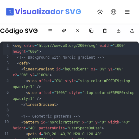
Visualizador SVG
Alternar tema
Mudar idio
Código SVG
1
<
svg
xmlns
=
"http://www.w3.org/2000/svg"
width
=
"1000"
height
=
"600"
>
2
<!-- Background with Nordic gradient -->
3
  <
defs
>
4
    <
linearGradient
id
=
"bgGradient"
x1
=
"0%"
y1
=
"0%"
x2
=
"0%"
y2
=
"100%"
>
5
      <
stop
offset
=
"0%"
style
=
"stop-color:#F9F9F9;stop-
opacity:1"
 />
6
      <
stop
offset
=
"100%"
style
=
"stop-color:#E5E9F0;stop-
opacity:1"
 />
7
    </
linearGradient
>
8
9
<!-- Geometric patterns -->
10
    <
pattern
id
=
"nordicPattern"
x
=
"0"
y
=
"0"
width
=
"40"
height
=
"40"
patternUnits
=
"userSpaceOnUse"
>
11
      <
path
d
=
"M0,20 L40,20 M20,0 L20,40"