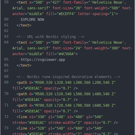
59
  <
text
x
=
"500"
y
=
"427"
font-family
=
"'Helvetica Neue', 
Arial, sans-serif"
font-size
=
"28"
font-weight
=
"500"
text-
anchor
=
"middle"
fill
=
"#ECEFF4"
letter-spacing
=
"1"
>
60
    EXPLORE NOW
61
  </
text
>
62
63
<!-- URL with Nordic styling -->
64
  <
text
x
=
"500"
y
=
"500"
font-family
=
"'Helvetica Neue', 
Arial, sans-serif"
font-size
=
"24"
font-weight
=
"300"
text-
anchor
=
"middle"
fill
=
"#4C566A"
>
65
    https://svgviewer.app
66
  </
text
>
67
68
<!-- Nordic rune-inspired decorative elements -->
69
  <
path
d
=
"M300,520 L320,540 L300,560 L280,540 Z"
fill
=
"#5E81AC"
opacity
=
"0.7"
 />
70
  <
path
d
=
"M500,520 L520,540 L500,560 L480,540 Z"
fill
=
"#5E81AC"
opacity
=
"0.7"
 />
71
  <
path
d
=
"M700,520 L720,540 L700,560 L680,540 Z"
fill
=
"#5E81AC"
opacity
=
"0.7"
 />
72
  <
line
x1
=
"330"
y1
=
"540"
x2
=
"480"
y2
=
"540"
stroke
=
"#5E81AC"
stroke-width
=
"2"
opacity
=
"0.7"
 />
73
  <
line
x1
=
"520"
y1
=
"540"
x2
=
"680"
y2
=
"540"
stroke
=
"#5E81AC"
stroke-width
=
"2"
opacity
=
"0.7"
 />