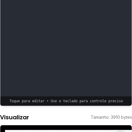
Toque para editar • Use o teclado para controle preciso
Visualizar
Tamanho
:
3910
bytes