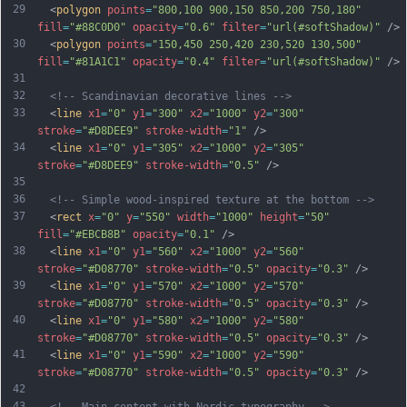
29
  <
polygon
points
=
"800,100 900,150 850,200 750,180"
fill
=
"#88C0D0"
opacity
=
"0.6"
filter
=
"url(#softShadow)"
 />
30
  <
polygon
points
=
"150,450 250,420 230,520 130,500"
fill
=
"#81A1C1"
opacity
=
"0.4"
filter
=
"url(#softShadow)"
 />
31
32
<!-- Scandinavian decorative lines -->
33
  <
line
x1
=
"0"
y1
=
"300"
x2
=
"1000"
y2
=
"300"
stroke
=
"#D8DEE9"
stroke-width
=
"1"
 />
34
  <
line
x1
=
"0"
y1
=
"305"
x2
=
"1000"
y2
=
"305"
stroke
=
"#D8DEE9"
stroke-width
=
"0.5"
 />
35
36
<!-- Simple wood-inspired texture at the bottom -->
37
  <
rect
x
=
"0"
y
=
"550"
width
=
"1000"
height
=
"50"
fill
=
"#EBCB8B"
opacity
=
"0.1"
 />
38
  <
line
x1
=
"0"
y1
=
"560"
x2
=
"1000"
y2
=
"560"
stroke
=
"#D08770"
stroke-width
=
"0.5"
opacity
=
"0.3"
 />
39
  <
line
x1
=
"0"
y1
=
"570"
x2
=
"1000"
y2
=
"570"
stroke
=
"#D08770"
stroke-width
=
"0.5"
opacity
=
"0.3"
 />
40
  <
line
x1
=
"0"
y1
=
"580"
x2
=
"1000"
y2
=
"580"
stroke
=
"#D08770"
stroke-width
=
"0.5"
opacity
=
"0.3"
 />
41
  <
line
x1
=
"0"
y1
=
"590"
x2
=
"1000"
y2
=
"590"
stroke
=
"#D08770"
stroke-width
=
"0.5"
opacity
=
"0.3"
 />
42
43