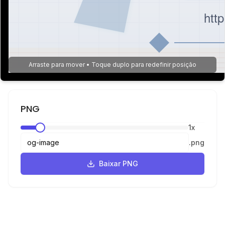
htt
Arraste para mover • Toque duplo para redefinir posição
PNG
1
x
.
png
Baixar PNG
JPEG