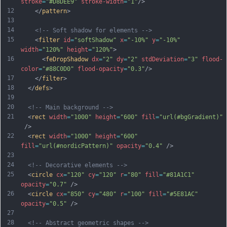
stroke
=
"#D8DEE9"
stroke-width
=
"1"
/>
12
    </
pattern
>
13
14
<!-- Soft shadow for elements -->
15
    <
filter
id
=
"softShadow"
x
=
"-10%"
y
=
"-10%"
width
=
"120%"
height
=
"120%"
>
16
      <
feDropShadow
dx
=
"2"
dy
=
"2"
stdDeviation
=
"3"
flood-
color
=
"#88C0D0"
flood-opacity
=
"0.3"
/>
17
    </
filter
>
18
  </
defs
>
19
20
<!-- Main background -->
21
  <
rect
width
=
"1000"
height
=
"600"
fill
=
"url(#bgGradient)"
 />
22
  <
rect
width
=
"1000"
height
=
"600"
fill
=
"url(#nordicPattern)"
opacity
=
"0.4"
 />
23
24
<!-- Decorative elements -->
25
  <
circle
cx
=
"120"
cy
=
"120"
r
=
"80"
fill
=
"#81A1C1"
opacity
=
"0.7"
 />
26
  <
circle
cx
=
"850"
cy
=
"480"
r
=
"100"
fill
=
"#5E81AC"
opacity
=
"0.5"
 />
27
28
<!-- Abstract geometric shapes -->