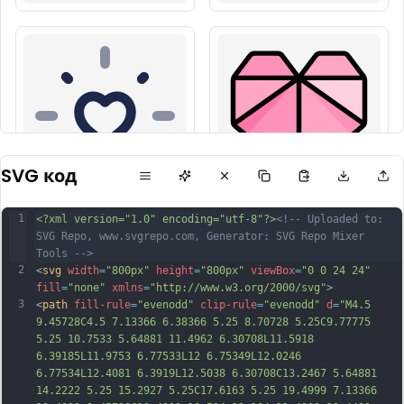
SVG код
1
<?xml version="1.0" encoding="utf-8"?>
<!-- Uploaded to: 
SVG Repo, www.svgrepo.com, Generator: SVG Repo Mixer 
Tools -->
2
<
svg
width
=
"800px"
height
=
"800px"
viewBox
=
"0 0 24 24"
fill
=
"none"
xmlns
=
"http://www.w3.org/2000/svg"
>
3
<
path
fill-rule
=
"evenodd"
clip-rule
=
"evenodd"
d
=
"M4.5 
9.45728C4.5 7.13366 6.38366 5.25 8.70728 5.25C9.77775 
5.25 10.7533 5.64881 11.4962 6.30708L11.5918 
6.39185L11.9753 6.77533L12 6.75349L12.0246 
6.77534L12.4081 6.3919L12.5038 6.30708C13.2467 5.64881 
14.2222 5.25 15.2927 5.25C17.6163 5.25 19.4999 7.13366 