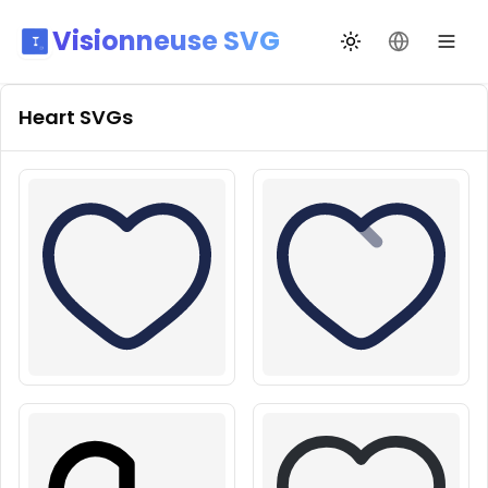
Visionneuse SVG
Переключить те
Сменить я
Heart
SVGs