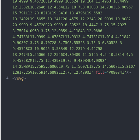
19.4999 9.45728C19.4999 10.524 19.104 11.4963 18.4499 
12.2382L18.2646 12.4354L12 18.7L8.03033 14.7303L6.96967 
15.791L12 20.8213L19.3416 13.4796L19.5582 
13.2492L19.5655 13.241C20.4575 12.2343 20.9999 10.9082 
20.9999 9.45728C20.9999 6.30523 18.4447 3.75 15
.2927 
3.75C14.0969 3.75 12.9859 4.11843 12.0686 
4.74733L11.9999 4.67867L11.9313 4.74731C11.014 4.11842 
9.90307 3.75 8.70728 3.75C5.55523 3.75 3 6.30523 3 
9.45728C3 10.9045 3.53349 12.2379 4.42798 
13.2474L5.55066 12.2526C4.89489 11.5125 4.5 10.5314 4.5 
9.45728ZM12.75 12.4393L9.75 9.43934L4.93934 
14.25H3V15.75H5.56066L9.75 11.5607L12.75 14.5607L15.3107 
12H17.25V10.5H14.6893L12.75 12.4393Z"
fill
=
"#080341"
/>
4
</
svg
>