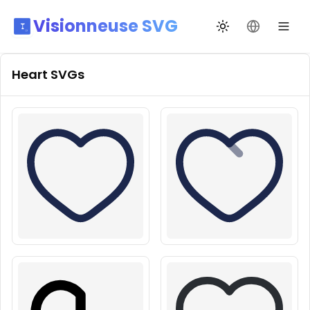
Visionneuse SVG
Переключить те
Сменить я
Heart
SVGs