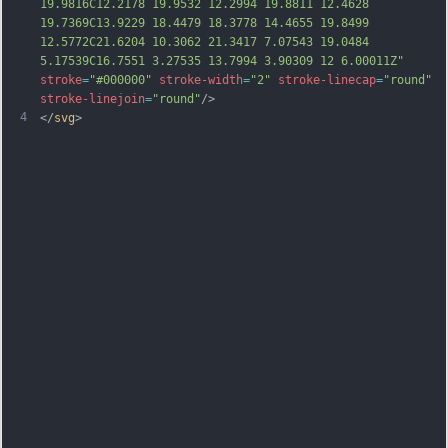
19.9816C12.2178 19.9532 12.2994 19.8811 12.4628 
19.7369C13.9229 18.4479 18.3778 14.4655 19.8499 
12.5772C21.6204 10.3062 21.3417 7.07543 19.0484 
5.17539C16.7551 3.27535 13.7994 3.90309 12 6.00011Z"
stroke
=
"#000000"
stroke-width
=
"2"
stroke-linecap
=
"round"
stroke-linejoin
=
"round"
/>
4
</
svg
>