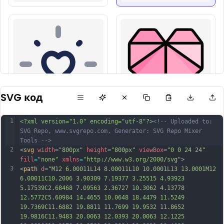
SVG код
1
<?xml version="1.0" encoding="utf-8"?>
<!-- Uploaded to: 
SVG Repo, www.svgrepo.com, Generator: SVG Repo Mixer 
Tools -->
2
<
svg
width
=
"800px"
height
=
"800px"
viewBox
=
"0 0 24 24"
fill
=
"none"
xmlns
=
"http://www.w3.org/2000/svg"
>
3
<
path
d
=
"M12 6.00011L14 8.00011L10 10.0001L13 13.0001M12 
6.00011C10.2006 3.90309 7.19377 3.25515 4.93923 
5.17539C2.68468 7.09563 2.36727 10.3062 4.13778 
12.5772C5.60984 14.4655 10.0648 18.4479 11.5249 
19.7369C11.6882 19.8811 11.7699 19.9532 11.8652 
19.9816C11.9483 20.0063 12.0393 20.0063 12.1225 