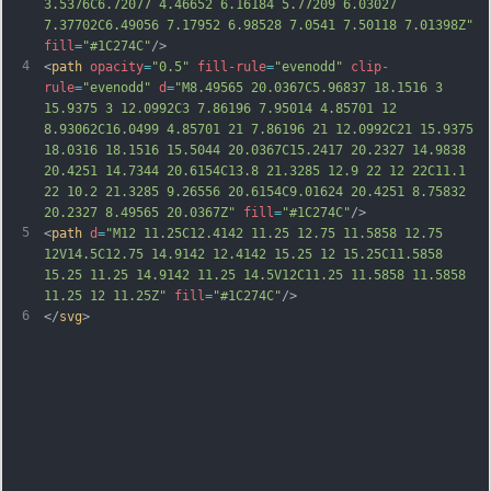
3.5376C6.72077 4.46652 6.16184 5.77209 6.03027 
7.37702C6.49056 7.17952 6.98528 7.0541 7.50118 7.01398Z"
fill
=
"#1C274C"
/>
4
<
path
opacity
=
"0.5"
fill-rule
=
"evenodd"
clip-
rule
=
"evenodd"
d
=
"M8.49565 20.0367C5.96837 18.1516 3 
15.9375 3 12.0992C3 7.86196 7.95014 4.85701 12 
8.93062C16.0499 4.85701 21 7.86196 21 12.0992C21 15.9375 
18.0316 18.1516 15.5044 20.0367C15.2417 20.2327 14.9838 
20.4251 14.7344 20.6154C13.8 21.3285 12.9 22 12 22C11.1 
22 10.2 21.3285 9.26556 20.6154C9.01624 20.4251 8.75832 
20.2327 8.49565 20.0367Z"
fill
=
"#1C274C"
/>
5
<
path
d
=
"M12 11.25C12.4142 11.25 12.75 11.5858 12.75 
12V14.5C12.75 14.9142 12.4142 15.25 12 15.25C11.5858 
15.25 11.25 14.9142 11.25 14.5V12C11.25 11.5858 11.5858 
11.25 12 11.25Z"
fill
=
"#1C274C"
/>
6
</
svg
>