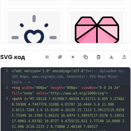
SVG код
1
<?xml version="1.0" encoding="utf-8"?>
<!-- Uploaded to: 
SVG Repo, www.svgrepo.com, Generator: SVG Repo Mixer 
Tools -->
2
<
svg
width
=
"800px"
height
=
"800px"
viewBox
=
"0 0 24 24"
fill
=
"none"
xmlns
=
"http://www.w3.org/2000/svg"
>
3
<
path
d
=
"M7.50118 7.01398C7.66526 6.01711 8.055 5.27482 
8.59388 4.74477C9.33288 4.01787 10.4444 3.6 11.896 
3.6C13.7289 3.6 15.0149 4.26126 15.7123 5.39117C15.9359 
5.75349 16.3769 5.84223 16.6974 5.58937C17.0178 5.33652 
17.0963 4.83782 16.8727 4.4755C15.821 2.77149 14.0086 2 
11.896 2C10.2215 2 8.73888 2.48148 7.66517 