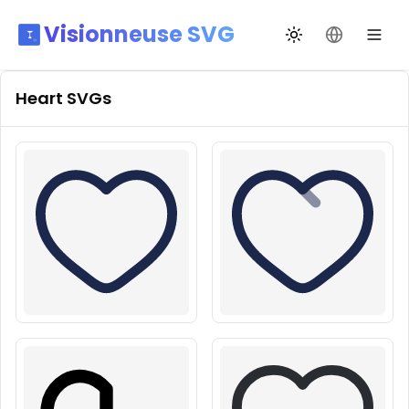
Visionneuse SVG
Переключить те
Сменить я
Heart
SVGs