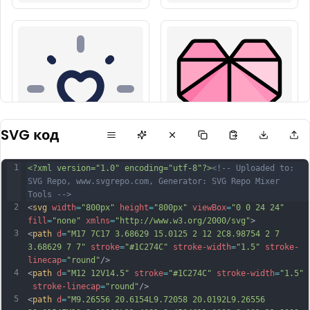
SVG код
1
<?xml version="1.0" encoding="utf-8"?>
<!-- Uploaded to: 
SVG Repo, www.svgrepo.com, Generator: SVG Repo Mixer 
Tools -->
2
<
svg
width
=
"800px"
height
=
"800px"
viewBox
=
"0 0 24 24"
fill
=
"none"
xmlns
=
"http://www.w3.org/2000/svg"
>
3
<
path
d
=
"M17 7C17 3.68629 15.0125 2 12 2C8.98754 2 7 
3.68629 7 7"
stroke
=
"#1C274C"
stroke-width
=
"1.5"
stroke-
linecap
=
"round"
/>
4
<
path
d
=
"M12 12V14.5"
stroke
=
"#1C274C"
stroke-width
=
"1.5"
stroke-linecap
=
"round"
/>
5
<
path
d
=
"M9.26556 20.6154L9.72058 20.0192L9.26556 