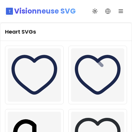
Visionneuse SVG
Переключить те
Сменить я
Heart
SVGs