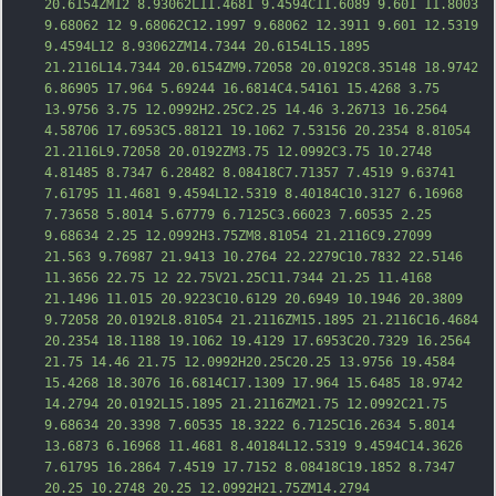
20.6154ZM12 8.93062L11.4681 9.4594C11.6089 9.601 11.8003 
9.68062 12 9.68062C12.1997 9.68062 12.3911 9.601 12.5319 
9.4594L12 8.93062ZM14.7344 20.6154L15.1895 
21.2116L14.7344 20.6154ZM9.72058 20.0192C8.35148 18.9742 
6.86905 17.964 5.69244 16.6814C4.54161 15.4268 3.75 
13.9756 3.75 12.0992H2.25C2.25 14.46 3.26713 16.2564 
4.58706 17.6953C5.88121 19.1062 7.53156 20.2354 8.81054 
21.2116L9.72058 20.0192ZM3.75 12.0992C3.75 10.2748 
4.81485 8.7347 6.28482 8.08418C7.71357 7.451
9 9.63741 
7.61795 11.4681 9.4594L12.5319 8.40184C10.3127 6.16968 
7.73658 5.8014 5.67779 6.7125C3.66023 7.60535 2.25 
9.68634 2.25 12.0992H3.75ZM8.81054 21.2116C9.27099 
21.563 9.76987 21.9413 10.2764 22.2279C10.7832 22.5146 
11.3656 22.75 12 22.75V21.25C11.7344 21.25 11.4168 
21.1496 11.015 20.9223C10.6129 20.6949 10.1946 20.3809 
9.72058 20.0192L8.81054 21.2116ZM15.1895 21.2116C16.4684 
20.2354 18.1188 19.1062 19.4129 17.6953C20.7329 16.2564 
21.75 14.46 21.75 12.0992H20.25C20.25 13.9756 19.4584 
15.4268 18.3076 1
6.6814C17.1309 17.964 15.6485 18.9742 
14.2794 20.0192L15.1895 21.2116ZM21.75 12.0992C21.75 
9.68634 20.3398 7.60535 18.3222 6.7125C16.2634 5.8014 
13.6873 6.16968 11.4681 8.40184L12.5319 9.4594C14.3626 
7.61795 16.2864 7.4519 17.7152 8.08418C19.1852 8.7347 
20.25 10.2748 20.25 12.0992H21.75ZM14.2794 