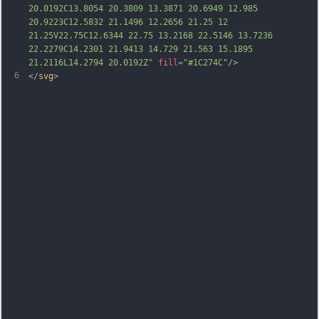
20.0192C13.8054 20.3809 13.3871 20.6949 12.985 
20.9223C12.5832 21.1496 12.2656 21.25 12 
21.25V22.75C12.6344 22.75 13.2168 22.5146 13.7236 
22.2279C14.2301 21.9413 14.729 21.563 15.1895 
21.2116L14.2794 20.0192Z"
fill
=
"#1C274C"
/>
6
</
svg
>