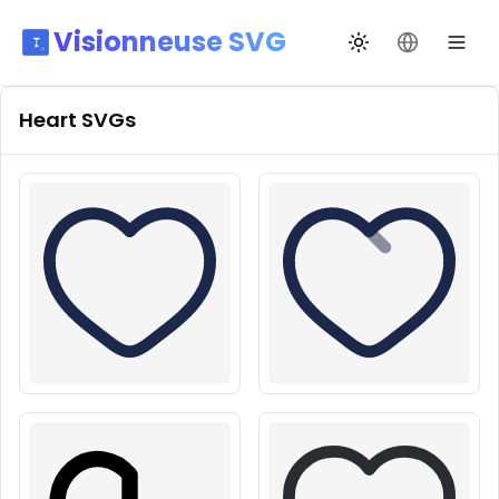
Visionneuse SVG
Переключить те
Сменить я
Heart
SVGs