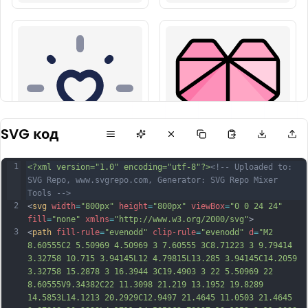
SVG код
1
<?xml version="1.0" encoding="utf-8"?>
<!-- Uploaded to: 
SVG Repo, www.svgrepo.com, Generator: SVG Repo Mixer 
Tools -->
2
<
svg
width
=
"800px"
height
=
"800px"
viewBox
=
"0 0 24 24"
fill
=
"none"
xmlns
=
"http://www.w3.org/2000/svg"
>
3
<
path
fill-rule
=
"evenodd"
clip-rule
=
"evenodd"
d
=
"M2 
8.60555C2 5.50969 4.50969 3 7.60555 3C8.71223 3 9.79414 
3.32758 10.715 3.94145L12 4.79815L13.285 3.94145C14.2059 
3.32758 15.2878 3 16.3944 3C19.4903 3 22 5.50969 22 
8.60555V9.34382C22 11.3098 21.219 13.1952 19.8289 
14.5853L14.1213 20.2929C12.9497 21.4645 11.0503 21.4645 