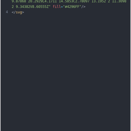
9.87868 20.2929L4.1711 14.5853C2.78097 13.1952 2 11.3098 
2 9.34382V8.60555Z"
fill
=
"#4296FF"
/>
4
</
svg
>