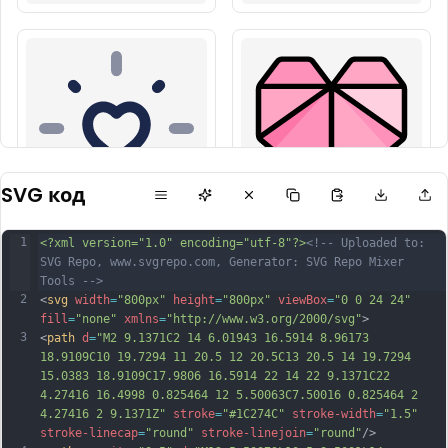
SVG код
1
<?xml version="1.0" encoding="utf-8"?>
<!-- Uploaded to: 
SVG Repo, www.svgrepo.com, Generator: SVG Repo Mixer 
Tools -->
2
<
svg
width
=
"800px"
height
=
"800px"
viewBox
=
"0 0 24 24"
fill
=
"none"
xmlns
=
"http://www.w3.org/2000/svg"
>
3
<
path
d
=
"M2 9.1371C2 14 6.01943 16.5914 8.96173 
18.9109C10 19.7294 11 20.5 12 20.5C13 20.5 14 19.7294 
15.0383 18.9109C17.9806 16.5914 22 14 22 9.1371C22 
4.27416 16.4998 0.825464 12 5.50063C7.50016 0.825464 2 
4.27416 2 9.1371Z"
stroke
=
"#1C274C"
stroke-width
=
"1.5"
stroke-linecap
=
"round"
stroke-linejoin
=
"round"
/>