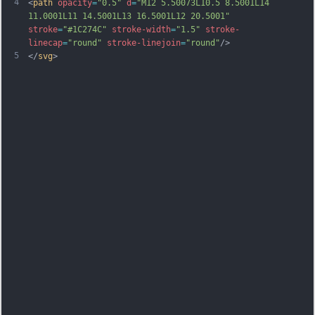
4
<
path
opacity
=
"0.5"
d
=
"M12 5.50073L10.5 8.5001L14 
11.0001L11 14.5001L13 16.5001L12 20.5001"
stroke
=
"#1C274C"
stroke-width
=
"1.5"
stroke-
linecap
=
"round"
stroke-linejoin
=
"round"
/>
5
</
svg
>