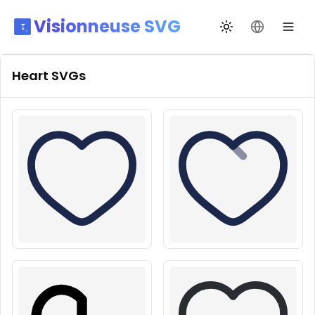
Visionneuse SVG
Переключить те
Сменить я
Heart
SVGs