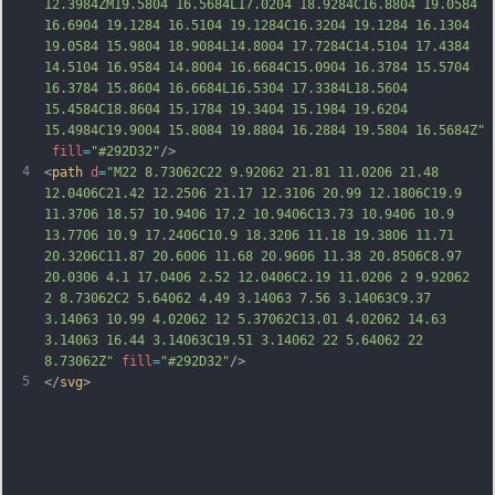
12.3984ZM19.5804 16.5684L17.0204 18.9284C16.8804 19.0584 
16.6904 19.1284 16.5104 19.1284C16.3204 19.1284 16.1304 
19.0584 15.9804 18.9084L14.8004 17.7284C14.5104 17.4384 
14.5104 16.9584 14.8004 16.6684C15.0904 16.37
84 15.5704 
16.3784 15.8604 16.6684L16.5304 17.3384L18.5604 
15.4584C18.8604 15.1784 19.3404 15.1984 19.6204 
15.4984C19.9004 15.8084 19.8804 16.2884 19.5804 16.5684Z"
fill
=
"#292D32"
/>
4
<
path
d
=
"M22 8.73062C22 9.92062 21.81 11.0206 21.48 
12.0406C21.42 12.2506 21.17 12.3106 20.99 12.1806C19.9 
11.3706 18.57 10.9406 17.2 10.9406C13.73 10.9406 10.9 
13.7706 10.9 17.2406C10.9 18.3206 11.18 19.3806 11.71 
20.3206C11.87 20.6006 11.68 20.9606 11.38 20.8506C8.97 
20.0306 4.1 17.0406 2.52 12.0406C2.19 11.0206 2 9.92062 
2 8.73062C2 5.64062 4.49 3.14063 7.56 3.14063C9.37 
3.14063 10.99 4.02062 12 5.37062C13.01 4.02062 14.63 
3.14063 16.44 3.14063C19.51 3.14062 22 5.64062 22 
8.73062Z"
fill
=
"#292D32"
/>
5
</
svg
>