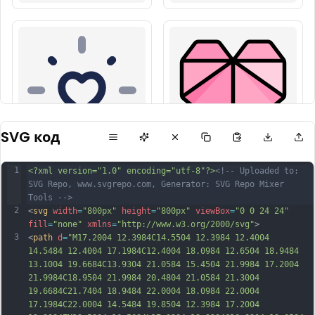
SVG код
1
<?xml version="1.0" encoding="utf-8"?>
<!-- Uploaded to: 
SVG Repo, www.svgrepo.com, Generator: SVG Repo Mixer 
Tools -->
2
<
svg
width
=
"800px"
height
=
"800px"
viewBox
=
"0 0 24 24"
fill
=
"none"
xmlns
=
"http://www.w3.org/2000/svg"
>
3
<
path
d
=
"M17.2004 12.3984C14.5504 12.3984 12.4004 
14.5484 12.4004 17.1984C12.4004 18.0984 12.6504 18.9484 
13.1004 19.6684C13.9304 21.0584 15.4504 21.9984 17.2004 
21.9984C18.9504 21.9984 20.4804 21.0584 21.3004 
19.6684C21.7404 18.9484 22.0004 18.0984 22.0004 
17.1984C22.0004 14.5484 19.8504 12.3984 17.2004 