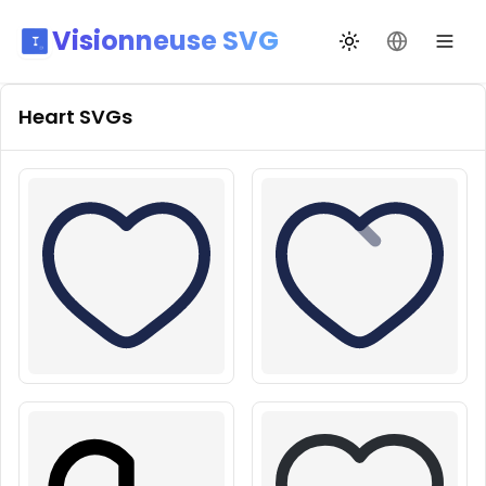
Visionneuse SVG
Переключить те
Сменить я
Heart
SVGs