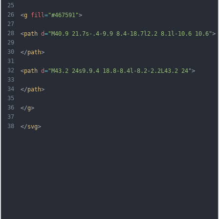
25
26
<
g
fill
=
"#467591"
>
27
28
<
path
d
=
"M40.9 21.7s-.4-9.9 8.4-18.7l2.2 8.1l-10.6 10.6"
>
29
30
</
path
>
31
32
<
path
d
=
"M43.2 24s9.9.4 18.8-8.4l-8.2-2.2L43.2 24"
>
33
34
</
path
>
35
36
</
g
>
37
38
</
svg
>