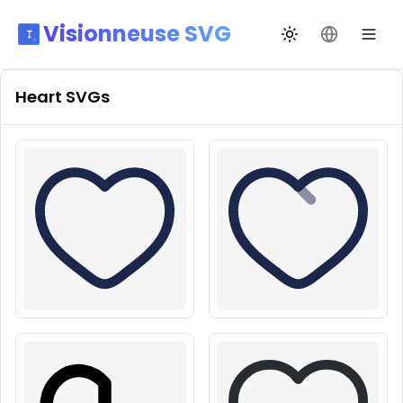
Visionneuse SVG
Переключить те
Сменить я
Heart
SVGs