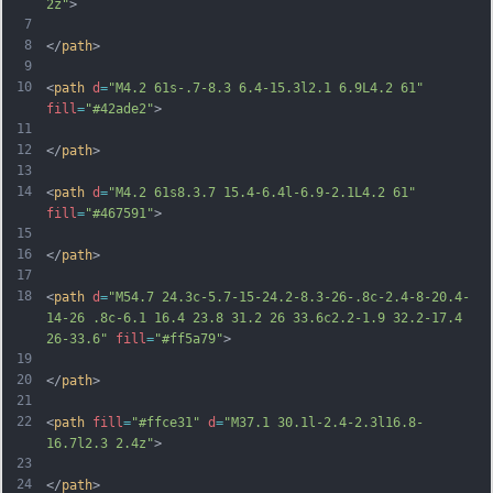
2z"
>
7
8
</
path
>
9
10
<
path
d
=
"M4.2 61s-.7-8.3 6.4-15.3l2.1 6.9L4.2 61"
fill
=
"#42ade2"
>
11
12
</
path
>
13
14
<
path
d
=
"M4.2 61s8.3.7 15.4-6.4l-6.9-2.1L4.2 61"
fill
=
"#467591"
>
15
16
</
path
>
17
18
<
path
d
=
"M54.7 24.3c-5.7-15-24.2-8.3-26-.8c-2.4-8-20.4-
14-26 .8c-6.1 16.4 23.8 31.2 26 33.6c2.2-1.9 32.2-17.4 
26-33.6"
fill
=
"#ff5a79"
>
19
20
</
path
>
21
22
<
path
fill
=
"#ffce31"
d
=
"M37.1 30.1l-2.4-2.3l16.8-
16.7l2.3 2.4z"
>
23
24
</
path
>