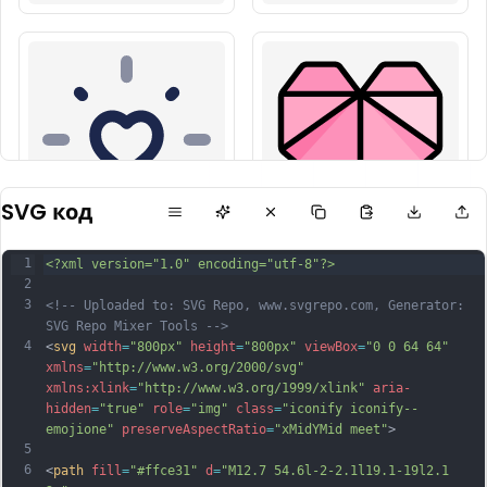
SVG код
1
<?xml version="1.0" encoding="utf-8"?>
2
3
<!-- Uploaded to: SVG Repo, www.svgrepo.com, Generator: 
SVG Repo Mixer Tools -->
4
<
svg
width
=
"800px"
height
=
"800px"
viewBox
=
"0 0 64 64"
xmlns
=
"http://www.w3.org/2000/svg"
xmlns:xlink
=
"http://www.w3.org/1999/xlink"
aria-
hidden
=
"true"
role
=
"img"
class
=
"iconify iconify--
emojione"
preserveAspectRatio
=
"xMidYMid meet"
>
5
6
<
path
fill
=
"#ffce31"
d
=
"M12.7 54.6l-2-2.1l19.1-19l2.1 