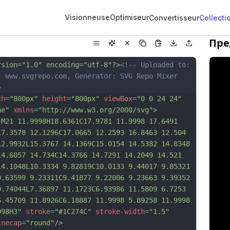
Visionneuse
Optimiseur
Convertisseur
Collecti
Пре
rsion="1.0" encoding="utf-8"?>
<!-- Uploaded to: 
, www.svgrepo.com, Generator: SVG Repo Mixer 
>
th
=
"800px"
height
=
"800px"
viewBox
=
"0 0 24 24"
ne"
xmlns
=
"http://www.w3.org/2000/svg"
>
"M21 11.9998H18.6361C17.9781 11.9998 17.6491 
17.3578 12.1296C17.0665 12.2593 16.8463 12.504 
12.9932L15.3767 14.1369C15.0154 14.5382 14.8348 
14.6057 14.734C14.3766 14.7291 14.2049 14.521 
14.1048L10.3334 9.82819C10.0133 9.44017 9.85321 
9.63599 9.23311C9.41877 9.22006 9.23663 9.39352 
9.74044L7.36897 11.1723C6.93986 11.5809 6.7253 
6.45709 11.8926C6.18887 11.9998 5.89258 11.9998 
998H3"
stroke
=
"#1C274C"
stroke-width
=
"1.5"
inecap
=
"round"
/>