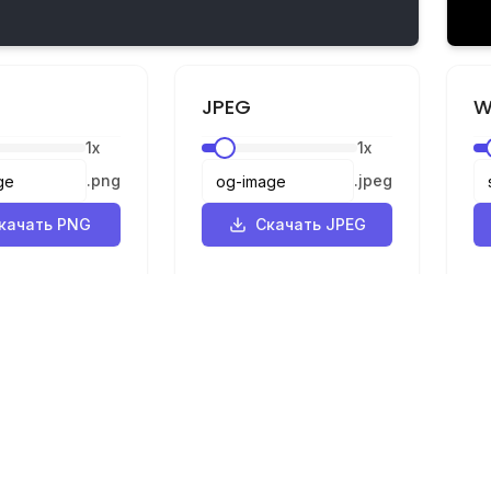
JPEG
W
1
x
1
x
.
png
.
jpeg
качать PNG
Скачать JPEG
Правовая информация
ик
Конфиденциальность
р
Условия
SVG в PNG