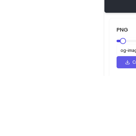
PNG
С
SVG Просмотрщик
Навигация
Просмотрщ
©
2026
SVG Просмотрщик. Все права
Оптимизато
защищены.
Конвертер
Конвертер 