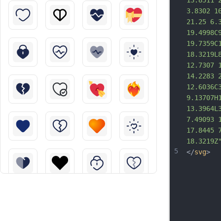
13.8511 
3.8302 1
21.25 6.
19.4998C
19.7359C
18.3219L
12.7307 
14.2283 
12.6036C
9.13707H
13.3964L
7.49093 
17.8445 
18.3219Z
5
</
svg
>