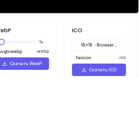
ebP
ICO
1
x
16x16
-
Browser
.
webp
tabs, address bar
.
ico
Скачать WebP
Скачать ICO
Языки
English
中文
繁體中文
日本語
русский
português