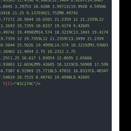
2.49583 11.4596 4.9805L12.5404 6.0207C14.6487 
6.8445 3.39753 18.4208 3.99711C19.9928 4.59506 
33418 21.25 9.13703H22.75ZM8.49742 
9.77172 20.5044 10.6501 21.2359 12 21.2359L12 
11.2693 19.7359 10.8157 19.4174 9.42605 
8.49742 19.4998ZM14.574 18.3219C13.1843 19.4174 
19.7359 12 19.7359L12 21.2359C13.3499 21.2359 
20.5044 15.5026 19.4999L14.574 18.3219ZM3.93003 
3.18403 11.4054 2.75 10.2312 2.75 
1.25C1.25 10.617 1.83054 12.0695 2.65
666 
3.93003 12.6036ZM9.42605 18.3219C8.50908 17.599 
16.7307 6.52969 15.7718L5.47031 16.8337C6.48347 
7.54819 18.7515 8.49742 19.4998L9.42605 
"
fill
=
"#1C274C"
/>