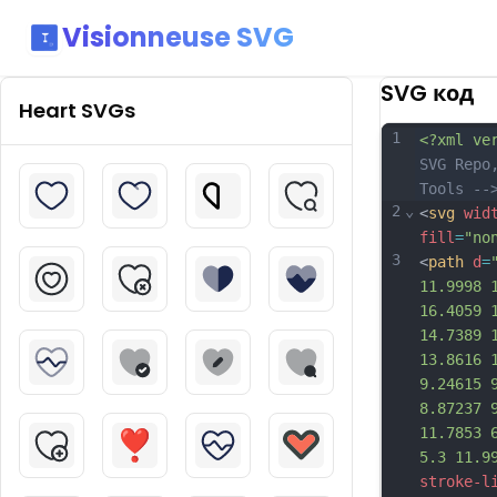
Visionneuse SVG
SVG код
Heart
SVGs
1
<?xml ve
SVG Repo
Tools --
2
⌄
<
svg
wid
fill
=
"no
3
<
path
d
=
11.9998 
16.4059 
14.7389 
13.8616 
9.24615 
8.87237 
11.7853 
5.3 11.9
stroke-l