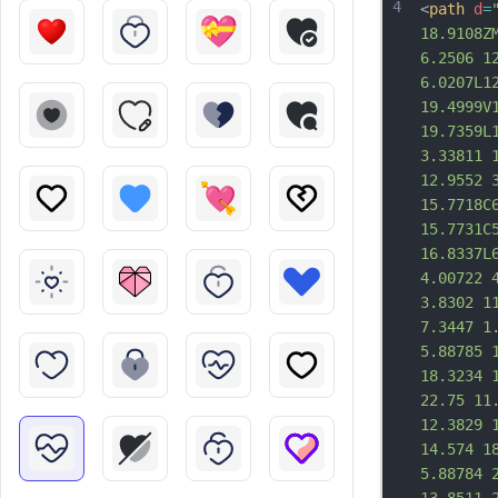
4
<
path
d
=
18.9108Z
6.2506 1
6.0207L1
19.4999V
19.7359L
3.33811 
12.9552 
15.7718C
15.7731C
16.8337L
4.00722 
3.8302 1
7.3447 1
5.88785 
18.3234 
22.75 11
12.3829 
14.574 1
5.88784 