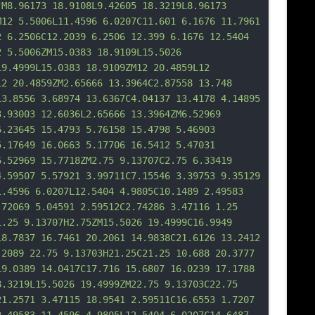
"M8.96173 18.9108L9.42605 18.3219L8.96173 
M12 5.5006L11.4596 6.0207C11.601 6.1676 11.7961 
2 6.2506C12.2039 6.2506 12.399 6.1676 12.5404 
2 5.5006ZM15.0383 18.9109L15.5026 
19.4999L15.0383 18.9109ZM12 20.4859L12 
12 20.4859ZM2.65666 13.3964C2.87558 13.748 
13.8556 3.68974 13.6367C4.04137 13.4178 4.14895 
3.93003 12.6036L2.65666 13.3964ZM6.52969 
6.23645 15.4793 5.76158 15.4798 5.46903 
5.17649 16.0663 5.17706 16.5412 5.47031 
6.52969 15.
7718ZM2.75 9.13707C2.75 6.33419 
4.59507 5.57921 3.99711C7.15546 3.39753 9.35129 
1.4596 6.0207L12.5404 4.9805C10.1489 2.49583 
.72069 5.04591 2.59512C2.74286 3.47116 1.25 
1.25 9.13707H2.75ZM15.5026 19.4999C16.9949 
18.7837 16.7461 20.2061 14.9838C21.6126 13.2412 
.2089 22.75 9.13703H21.25C21.25 10.688 20.3777 
19.0389 14.0417C17.716 15.6807 16.0239 17.1788 
8.3219L15.5026 19.4999ZM22.75 9.13703C22.75 
21.2571 3.47115 18.9541 2.59511C16.6553 1.
7207 