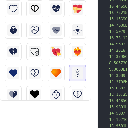
15.9391C
16.4465C
16.75V15
15.1569C
14.7686L
15.5029 
16.75 12
14.9502 
14.2616 
11.3796C
8.50573C
9.3853L1
14.3589 
11.3796H
15.0682 
12 15.25
16.4465C
15.9391L
14.5007 
15.1521C
15.9391L