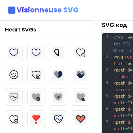
Visionneuse SVG
SVG код
Heart
SVGs
1
<?xml ve
to: SVG 
Mixer To
2
⌄
<
svg
wid
fill
=
"no
3
<
path
d
=
stroke-l
4
<
path
d
=
stroke-
5
<
path
d
=
width
=
"1
6
<
path
d
=
width
=
"1
7
<
path
d
=
width
=
"1