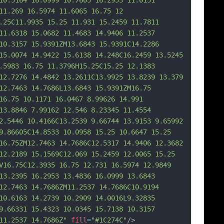
10.5164 16.0999 10.7605 16.2953 11.0151 
11.269 16.5974 11.6065 16.75 12 
.25C11.9935 15.25 11.931 15.2459 11.7811 
11.6318 15.0682 11.4683 14.9406 11.2537 
10.3157 15.9391ZM13.6843 15.9391C14.2286 
15.0074 14.9422 15.6138 14.248C16.2459 13.5245 
.5983 16.75 11.3796H15.25C15.25 12.1383 
12.
7276 14.4842 13.2611C13.9925 13.8239 13.379 
12.7463 14.7686L13.6843 15.9391ZM16.75 
16.75 10.1171 16.0467 8.99626 14.991 
13.8846 7.99162 12.546 8.23345 11.4554 
2.5446 10.4166C13.2539 9.66744 13.9153 9.65992 
9.86605C14.8533 10.0958 15.25 10.6647 15.25 
16.75ZM12.7463 14.7686C12.5317 14.9406 12.3682 
12.2189 15.1569C12.069 15.2459 12.0065 15.25 
V16.75C12.3935 16.75 12.731 16.5974 12.9849 
13.2395 16.2953 13.4836 16.0999 13.6843 
12.746
3 14.7686ZM11.2537 14.7686C10.9194 
10.6163 14.2739 10.2909 14.0016L9.32835 
9.66331 15.4323 10.0345 15.7138 10.3157 
11.2537 14.7686Z"
fill
=
"#1C274C"
/>