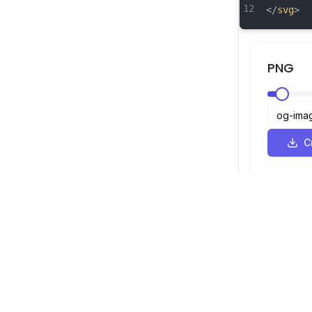
12
</
svg
>
PNG
С
SVG Просмотрщик
Навигация
Просмотрщ
©
2026
SVG Просмотрщик. Все права
Оптимизато
защищены.
Конвертер
Конвертер 