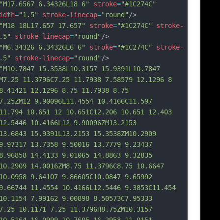
"M17.6567 6.34326L18 6"
stroke
=
"#1C274C"
idth
=
"1.5"
stroke-linecap
=
"round"
/>
"M18 18L17.657 17.657"
stroke
=
"#1C274C"
stroke-
.5"
stroke-linecap
=
"round"
/>
"M6.34326 6.34326L6 6"
stroke
=
"#1C274C"
stroke-
.5"
stroke-linecap
=
"round"
/>
"M10.7847 15.3538L10.3157 15.9391L10.7847 
M7.25 11.3796C7.25 11.7938 7.58579 12.1296 8 
8.41421 12.1296 8.75 11.7938 8.75 
7.25ZM12 9.90096L11.4554 10.4166C11.597 
11.794 10.651 12 10.651C12.206 10.651 12.403 
12.5446 10.4166L12 9.90096ZM13.2153 
13.6843 15.9391L13.2153 15.3538ZM10.2909 
9.97317 13.7358 9.50016 13.7779 9.23437 
8.96858 14.4133 9.01065 14.8863 9.32835 
10.2909 14.0016ZM8.75 11.3796C8.75 10.6647 
10.0958 9.64107 9.86605C10
.0847 9.65992 
9.66744 11.4554 10.4166L12.5446 9.3853C11.454 
10.1154 7.99162 9.00898 8.50573C7.95333 
7.25 10.1171 7.25 11.3796H8.75ZM10.3157 