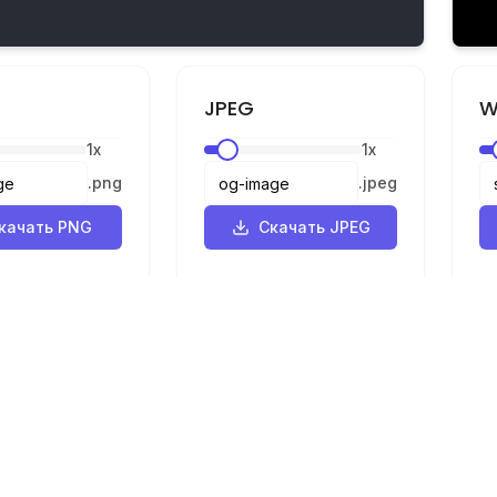
JPEG
W
1
x
1
x
.
png
.
jpeg
качать PNG
Скачать JPEG
Правовая информация
ик
Конфиденциальность
р
Условия
SVG в PNG