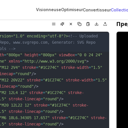
Visionneuse
Optimiseur
Convertisseur
Collecti
Пре
rsion="1.0" encoding="utf-8"?>
<!-- Uploaded 
Repo, www.svgrepo.com, Generator: SVG Repo 
ols -->
th
=
"800px"
height
=
"800px"
viewBox
=
"0 0 24 24"
ne"
xmlns
=
"http://www.w3.org/2000/svg"
>
"M12 2V4"
stroke
=
"#1C274C"
stroke-width
=
"1.5"
inecap
=
"round"
/>
"M12 20V22"
stroke
=
"#1C274C"
stroke-width
=
"1.5"
linecap
=
"round"
/>
"M2 12L4 12"
stroke
=
"#1C274C"
stroke-
.5"
stroke-linecap
=
"round"
/>
"M20 12L22 12"
stroke
=
"#1C274C"
stroke-
.5"
stroke-linecap
=
"round"
/>
"M6 18L6.34305 17.657"
stroke
=
"#1C274C"
stroke-
.5"
stroke-linecap
=
"round"
/>