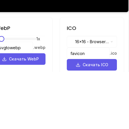
ebP
ICO
1
x
16x16
-
Browser
.
webp
tabs, address bar
.
ico
Скачать WebP
Скачать ICO
Языки
English
中文
繁體中文
日本語
русский
português