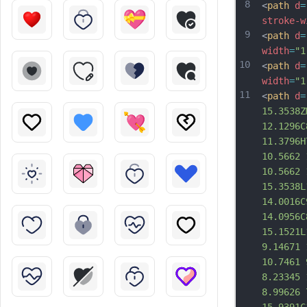
8
<
path
d
=
stroke-w
9
<
path
d
=
width
=
"1
10
<
path
d
=
width
=
"1
11
<
path
d
=
15.3538Z
12.1296C
11.3796H
10.5662 
10.5662 
15.3538L
14.0016C
14.0956C
15.1521L
9.14671 
10.7461 
8.23345 
8.99626 