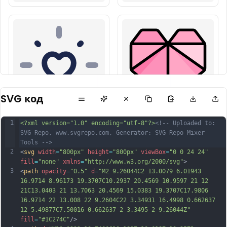
SVG код
1
<?xml version="1.0" encoding="utf-8"?>
<!-- Uploaded to: 
SVG Repo, www.svgrepo.com, Generator: SVG Repo Mixer 
Tools -->
2
<
svg
width
=
"800px"
height
=
"800px"
viewBox
=
"0 0 24 24"
fill
=
"none"
xmlns
=
"http://www.w3.org/2000/svg"
>
3
<
path
opacity
=
"0.5"
d
=
"M2 9.26044C2 13.0079 6.01943 
16.9714 8.96173 19.3707C10.2937 20.4569 10.9597 21 12 
21C13.0403 21 13.7063 20.4569 15.0383 19.3707C17.9806 
16.9714 22 13.008 22 9.2604C22 3.34931 16.4998 0.662637 
12 5.49877C7.50016 0.662637 2 3.3495 2 9.26044Z"
fill
=
"#1C274C"
/>