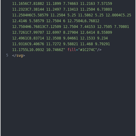
11.1656C7.81882 11.1899 7.74663 11.2163 7.57159 
11.2323C7.38144 11.2497 7.13413 11.2504 6.73803 
11.2504H6C5.58579 11.2504 5.25 11.5862 5.25 12.0004C5.25 
12.4146 5.58579 12.7504 6 12.7504L6.76812 
12.7504H6.76813C7.12509 12.7504 7.44153 12.7505 7.70801 
12.7261C7.99707 12.6997 8.27904 1
2.6414 8.55809 
12.4961C8.83714 12.3508 9.04661 12.1533 9.234 
11.9316C9.40676 11.7272 9.58821 11.468 9.79291 
11.1755L10.0932 10.7466Z"
fill
=
"#1C274C"
/>
5
</
svg
>