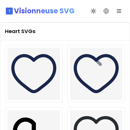
Visionneuse SVG
Переключить те
Сменить я
Heart
SVGs