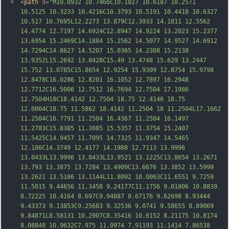
4
<
path
d
=
"M10.0932 10.7466C10.1827 10.6187 10.2571 
10.5125 10.3233 10.4216C10.3793 10.5191 10.4418 10.6327 
10.517 10.7695L12.2273 13.879C12.3933 14.1811 12.5562 
14.4774 12.7197 14.6924C12.8947 14.9224 13.2023 15.2377 
13.6954 15.2469C14.1884 15.2562 14.5077 14.9527 14.6912 
14.7294C14.8627 14.5207 15.0365 14.2308 15.2138 
13.9352L15.2692 13.8428C15.49 13.4748 15.629 13.2447 
15.752 13.0785C15.8654 12.9254 15.9309 12.8754 15.9798 
12.8478C16.0286 12.8201 16.1052 12.7897 16.2948 
12.7712C16.5006 12.7512 16.7694 12.7504 17.1
986 
12.7504H18C18.4142 12.7504 18.75 12.4146 18.75 
12.0004C18.75 11.5862 18.4142 11.2504 18 11.2504L17.1662 
11.2504C16.7791 11.2504 16.4367 11.2504 16.1497 
11.2783C15.8385 11.3085 15.5357 11.3754 15.2407 
11.5425C14.9457 11.7095 14.7325 11.9347 14.5465 
12.186C14.3749 12.4177 14.1988 12.7113 13.9996 
13.0433L13.9996 13.0433L13.9521 13.1225C13.8654 13.2671 
13.793 13.3875 13.7284 13.4909C13.6676 13.3852 13.5999 
13.2621 13.5186 13.1144L11.8092 10.0063C11.6551 9.7259 
11.5015 9.44656 11.3458 9.24177C11.1756 9.01806
 10.8839 
8.72225 10.4164 8.697C9.94887 8.67176 9.62698 8.93444 
9.43373 9.13853C9.25683 9.32536 9.0741 9.58655 8.89069 
9.84871L8.58131 10.2907C8.35416 10.6152 8.21175 10.8174 
8.08848 10.9632C7.975 11.0974 7.91193 11.1414 7.86538 