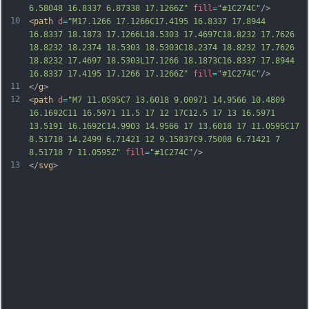
6.58048 16.8337 6.87338 17.1266Z"
fill
=
"#1C274C"
/>
10
<
path
d
=
"M17.1266 17.1266C17.4195 16.8337 17.8944 
16.8337 18.1873 17.1266L18.5303 17.4697C18.8232 17.7626 
18.8232 18.2374 18.5303 18.5303C18.2374 18.8232 17.7626 
18.8232 17.4697 18.5303L17.1266 18.1873C16.8337 17.8944 
16.8337 17.4195 17.1266 17.1266Z"
fill
=
"#1C274C"
/>
11
</
g
>
12
<
path
d
=
"M7 11.0595C7 13.6018 9.00971 14.9566 10.4809 
16.1692C11 16.5971 11.5 17 12 17C12.5 17 13 16.5971 
13.5191 16.1692C14.9903 14.9566 17 13.6018 17 11.0595C17 
8.51718 14.2499 6.71421 12 9.15837C9.75008 6.71421 7 
8.51718 7 11.0595Z"
fill
=
"#1C274C"
/>
13
</
svg
>