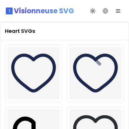
Visionneuse SVG
Переключить те
Сменить я
Heart
SVGs