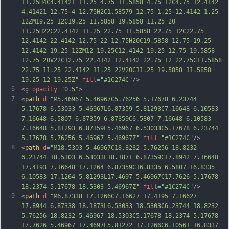
11.25H4C4.41421 11.25 4.75 11.5858 4.75 12C4.75 12.4142 
4.41421 12.75 4 12.75H2C1.58579 12.75 1.25 12.4142 1.25 
12ZM19.25 12C19.25 11.5858 19.5858 11.25 20 
11.25H22C22.4142 11.25 22.75 11.5858 22.75 12C22.75 
12.4142 22.4142 12.75 22 12.75H20C19.5858 12.75 19.25 
12.4142 19.25 12ZM12 19.25C12.4142 19.25 12.75 19.5858 
12.
75 20V22C12.75 22.4142 12.4142 22.75 12 22.75C11.5858 
22.75 11.25 22.4142 11.25 22V20C11.25 19.5858 11.5858 
19.25 12 19.25Z"
fill
=
"#1C274C"
/>
6
<
g
opacity
=
"0.5"
>
7
<
path
d
=
"M5.46967 5.46967C5.76256 5.17678 6.23744 
5.17678 6.53033 5.46967L6.87359 5.81293C7.16648 6.10583 
7.16648 6.5807 6.87359 6.87359C6.5807 7.16648 6.10583 
7.16648 5.81293 6.87359L5.46967 6.53033C5.17678 6.23744 
5.17678 5.76256 5.46967 5.46967Z"
fill
=
"#1C274C"
/>
8
<
path
d
=
"M18.5303 5.46967C18.8232 5.76256 18.8232 
6.23744 18.5303 6.53033L18.1871 6.87359C17.8942 7.16648 
17.4193 7.16648 17.1264 6.87359C16.8335 6.5807 16.8335 
6.10583 17.1264 5.81293L17.4697 5.46967C17.7626 5.17678 
18.2374 5.17678 18.5303 5.46967Z"
fill
=
"#1C274C"
/>
9
<
path
d
=
"M6.87338 17.1266C7.16627 17.4195 7.16627 
17.8944 6.87338 18.1873L6.53033 18.5303C6.23744 18.8232 
5.76256 18.8232 5.46967 18.5303C5.17678 18.2374 5.17678 
17.7626 5.46967 17.4697L5.81272 17.1266C6.10561 16.8337 