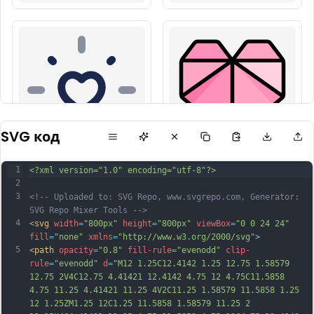
SVG код
1
<?xml version="1.0" encoding="utf-8"?>
2
3
<!-- Uploaded to: SVG Repo, www.svgrepo.com, Generator: 
SVG Repo Mixer Tools -->
4
<
svg
width
=
"800px"
height
=
"800px"
viewBox
=
"0 0 24 24"
fill
=
"none"
xmlns
=
"http://www.w3.org/2000/svg"
>
5
<
path
opacity
=
"0.8"
fill-rule
=
"evenodd"
clip-
rule
=
"evenodd"
d
=
"M12 1.25C12.4142 1.25 12.75 1.58579 
12.75 2V4C12.75 4.41421 12.4142 4.75 12 4.75C11.5858 
4.75 11.25 4.41421 11.25 4V2C11.25 1.58579 11.5858 1.25 
12 1.25ZM1.25 12C1.25 11.5858 1.58579 11.25 2 