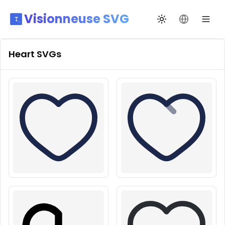
Visionneuse SVG
Переключить те
Сменить я
Heart
SVGs