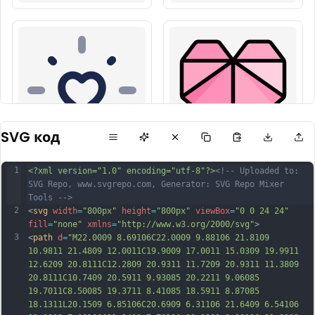
SVG код
1
<?xml version="1.0" encoding="utf-8"?>
<!-- Uploaded to: 
SVG Repo, www.svgrepo.com, Generator: SVG Repo Mixer 
Tools -->
2
<
svg
width
=
"800px"
height
=
"800px"
viewBox
=
"0 0 24 24"
fill
=
"none"
xmlns
=
"http://www.w3.org/2000/svg"
>
3
<
path
d
=
"M22.0009 8.69106C22.0009 9.88106 21.8109 
10.9811 21.4809 12.0011C19.9009 17.0011 15.0309 19.9911 
12.6209 20.8111C12.2809 20.9311 11.7209 20.9311 11.3809 
20.8111C10.7409 20.5911 9.93085 20.2211 9.06085 
19.7011C8.50085 19.3711 8.41085 18.5911 8.87085 
18.1311L20.1509 6.85106C20.6909 6.31106 21.6409 6.54106 