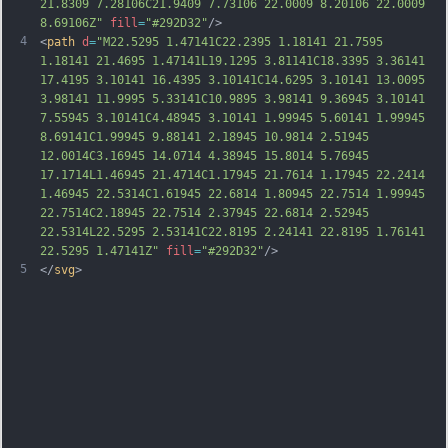
21.8309 7.28106C21.9409 7.73106 22.0009 8.20106 22.0009 
8.69106Z"
fill
=
"#292D32"
/>
4
<
path
d
=
"M22.5295 1.47141C22.2395 1.18141 21.7595 
1.18141 21.4695 1.47141L19.1295 3.81141C18.3395 3.36141 
17.4195 3.10141 16.4395 3.10141C14.6295 3.10141 13.0095 
3.98141 11.9995 5.33141C10.9895 3.98141 9.36945 3.10141 
7.55945 3.10141C4.48945 3.10141 1.99945 5.60141 1.99945 
8.69141C1.99945 9.88141 2.18945 10.9814 2.51945 
12.0014C3.16945 14.0714 4.38945 15.8014 5.76945 
17.1714L1.46945 21.4714C1.17945 21.7614 1.17945 22.2414 
1.46945 22.5314C1.61945 22.6814 1.80945 22.7514 1.99945 
22.7514C2.18945 22.7514 2.37945 22.681
4 2.52945 
22.5314L22.5295 2.53141C22.8195 2.24141 22.8195 1.76141 
22.5295 1.47141Z"
fill
=
"#292D32"
/>
5
</
svg
>