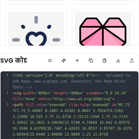
SVG कोड
1
<?xml version="1.0" encoding="utf-8"?>
<!-- Uploaded to: 
SVG Repo, www.svgrepo.com, Generator: SVG Repo Mixer 
Tools -->
2
<
svg
width
=
"800px"
height
=
"800px"
viewBox
=
"0 0 24 24"
fill
=
"none"
xmlns
=
"http://www.w3.org/2000/svg"
>
3
<
path
fill-rule
=
"evenodd"
clip-rule
=
"evenodd"
d
=
"M7.75 
7C7.75 5.48967 8.1881 4.45301 8.8607 3.79247C9.5362 
3.12908 10.545 2.75 11.8718 2.75C13.5394 2.75 14.7129 
3.34422 15.3621 4.39436C15.5798 4.74669 16.042 4.85575 
16.3944 4.63795C16.7467 4.42015 16.8557 3.95797 16.6379 
3.60564C15.6448 1.99898 13.9089 1.25 11.8718 