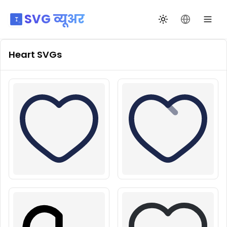
SVG व्यूअर
थीम बदलें
भाषा बदलें
Heart
SVGs