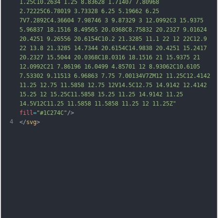
1.25C10.2634 1.25 8.83628 1.71407 7.80968 
2.72225C6.78019 3.73328 6.25 5.19662 6.25 
7V7.2892C4.36604 7.98746 3 9.87329 3 12.0992C3 15.9375 
5.96837 18.1516 8.49565 20.0368C8.75832 20.2327 9.01624 
20.4251 9.26556 20.6154C10.2 21.3285 11.1 22 12 
22C12.9 
22 13.8 21.3285 14.7344 20.6154C14.9838 20.4251 15.2417 
20.2327 15.5044 20.0368C18.0316 18.1516 21 15.9375 21 
12.0992C21 7.86196 16.0499 4.85701 12 8.93062C10.6105 
7.53302 9.11513 6.96863 7.75 7.00134V7ZM12 11.25C12.4142 
11.25 12.75 11.5858 12.75 12V14.5C12.75 14.9142 12.4142 
15.25 12 15.25C11.5858 15.25 11.25 14.9142 11.25 
14.5V12C11.25 11.5858 11.5858 11.25 12 11.25Z"
fill
=
"#1C274C"
/>
4
</
svg
>