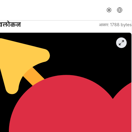
थीम बदलें
भाषा बदले
वावलोकन
आकार
:
1788
bytes