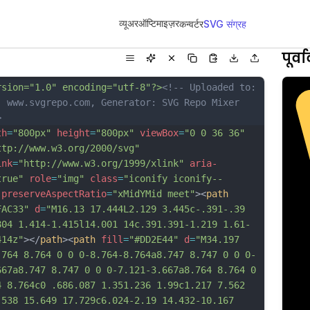
व्यूअर
ऑप्टिमाइज़र
कन्वर्टर
SVG संग्रह
पूर्
rsion="1.0" encoding="utf-8"?>
<!-- Uploaded to: 
, www.svgrepo.com, Generator: SVG Repo Mixer 
>
th
=
"800px"
height
=
"800px"
viewBox
=
"0 0 36 36"
ttp://www.w3.org/2000/svg"
ink
=
"http://www.w3.org/1999/xlink"
aria-
true"
role
=
"img"
class
=
"iconify iconify--
preserveAspectRatio
=
"xMidYMid meet"
><
path
FAC33"
d
=
"M16.13 17.444L2.129 3.445c-.391-.39 
804 1.414-1.415l14.001 14c.391.391-1.219 1.61-
414z"
></
path
><
path
fill
=
"#DD2E44"
d
=
"M34.197 
.764 8.764 0 0 0-8.764-8.764a8.747 8.747 0 0 0-
667a8.747 8.747 0 0 0-7.121-3.667a8.764 8.764 0 
4 8.764c0 .686.087 1.351.236 1.99c1.217 7.562 
.538 15.649 17.729c6.024-2.19 14.432-10.167 