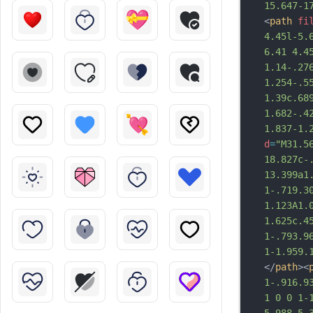
15.647-1
<
path
fi
4.45l-5.
6.41 4.4
1.14-.27
1.254-.5
1.39c.689
1.682-.4
1.837-1.
d
=
"M31.5
18.827c-
13.399a1
1-.719.3
1.123A1.
1.625c.4
1-.793.9
1-1.959.
</
path
><
1-.916.9
1 0 0 1-