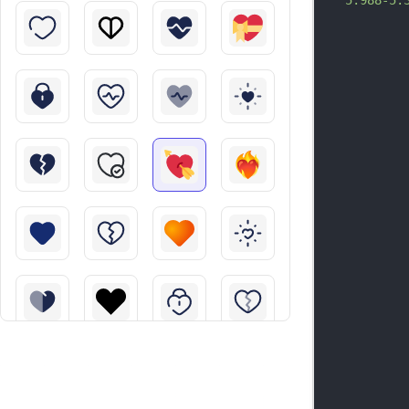
5.988-5.