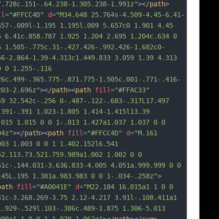
7.728c.151-.64.238-1.305.238-1.991z"
></
path
>
ll
=
"#FFCC4D"
d
=
"M34.648 25.764s-4.509-4.45-6.41-
657-.009l-1.195 1.195l.009 5.657c0 1.901 4.45 
5 6.41c.858.787 1.925 1.204 2.695 1.204c.634 0 
6 1.505-.775c.31-.427.426-.992.426-1.682c0-
56-2.864-1.39-4.313c1.449.833 3.059 1.39 4.313 
 0 1.255-.116 
26c.499-.365.775-.871.775-1.505c.001-.771-.416-
203-2.696z"
></
path
><
path
fill
=
"#FFAC33"
69 32.542c-.256 0-.487-.122-.683-.317L17.497 
.391-.391 1.023-1.805 1.414-1.415l13.39 
.015 1.015 0 0 1-.013 1.427a1.037 1.037 0 0 
04z"
></
path
><
path
fill
=
"#FFCC4D"
d
=
"M.161 
003 1.003 0 0 1 1.402.152l6.541 
52.113.73.521.759.989a1.002 1.002 0 0 
61c-.144.031-3.636.833-4.005 4.051a.999.999 0 0 
145L.195 1.381a.983.983 0 0 1-.034-.258z"
>
path
fill
=
"#A0041E"
d
=
"M22.184 16.015a1 1 0 0 
31c-3.268.269-3.75 2.12-4.217 3.91l-.108.411a1 
1.929-.529l.103-.386c.489-1.875 1.306-5.013 