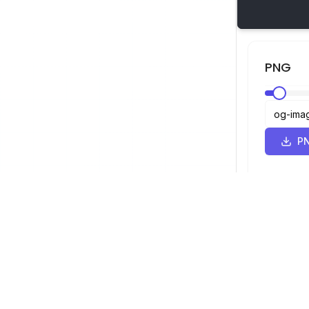
PNG
PN
SVG व्यूअर
नेविगेशन
व्यूअर
©
2026
SVG व्यूअर। सर्वाधिकार सुरक्षित।
ऑप्टिमाइज़र
कन्वर्टर
SVG से PNG कन्