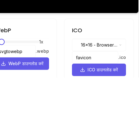
ebP
ICO
1
x
16x16
-
Browser
.
webp
tabs, address bar
.
ico
WebP डाउनलोड करें
ICO डाउनलोड करें
भाषाएँ
English
中文
繁體中文
日本語
русский
português