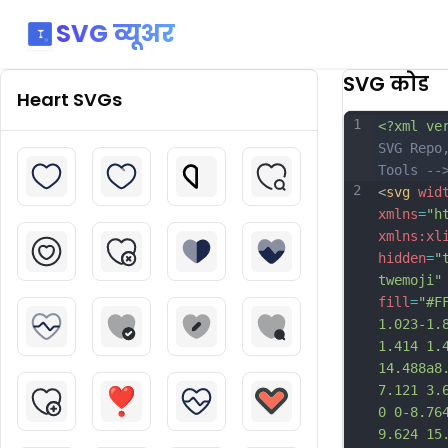
SVG व्यूअर
SVG कोड
Heart
SVGs
1
<?xml ve
SVG Repo
Tools --
2
<
svg
wid
xmlns
=
"h
xmlns:xl
hidden
=
"
twemoji"
fill
=
"#F
1.023-1.
1.414 1.
14.488a8
7.121 3.
0 0-8.76
9.624 15