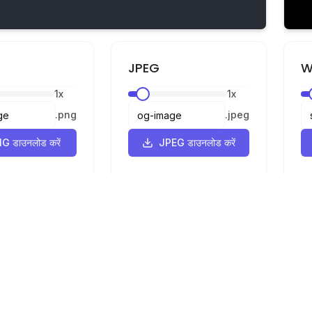
JPEG
W
1
x
1
x
.
png
.
jpeg
G डाउनलोड करें
JPEG डाउनलोड करें
कानूनी
गोपनीयता
शर्तें
वर्टर