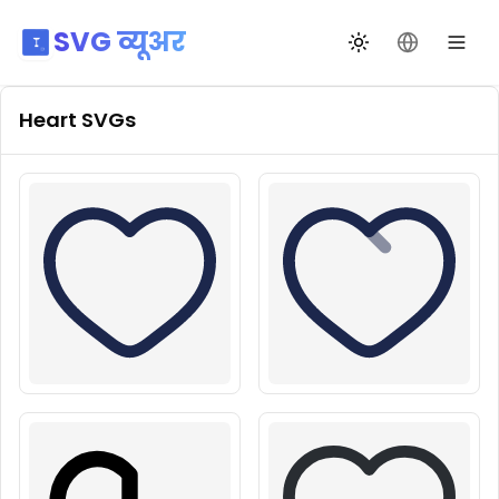
SVG व्यूअर
थीम बदलें
भाषा बदलें
Heart
SVGs