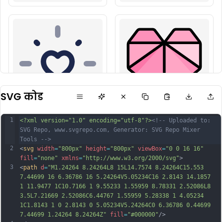
SVG कोड
1
<?xml version="1.0" encoding="utf-8"?>
<!-- Uploaded to: 
SVG Repo, www.svgrepo.com, Generator: SVG Repo Mixer 
Tools -->
2
<
svg
width
=
"800px"
height
=
"800px"
viewBox
=
"0 0 16 16"
fill
=
"none"
xmlns
=
"http://www.w3.org/2000/svg"
>
3
<
path
d
=
"M1.24264 8.24264L8 15L14.7574 8.24264C15.553 
7.44699 16 6.36786 16 5.24264V5.05234C16 2.8143 14.1857 
1 11.9477 1C10.7166 1 9.55233 1.55959 8.78331 2.52086L8 
3.5L7.21669 2.52086C6.44767 1.55959 5.28338 1 4.05234 
1C1.8143 1 0 2.8143 0 5.05234V5.24264C0 6.36786 0.44699 
7.44699 1.24264 8.24264Z"
fill
=
"#000000"
/>