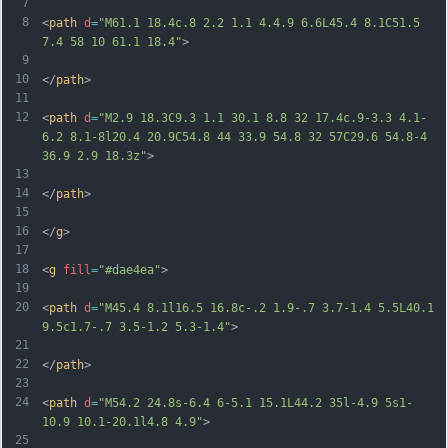
7
8
<
path
d
=
"M61.1 18.4c.8 2.2 1.1 4.4.9 6.6L45.4 8.1C51.5 
7.4 58 10 61.1 18.4"
>
9
10
</
path
>
11
12
<
path
d
=
"M2.9 18.3C9.3 1.1 30.1 8.8 32 17.4c.9-3.3 4.1-
6.2 8.1-8l20.4 20.9C54.8 44 33.9 54.8 32 57C29.6 54.8-4 
36.9 2.9 18.3z"
>
13
14
</
path
>
15
16
</
g
>
17
18
<
g
fill
=
"#dae4ea"
>
19
20
<
path
d
=
"M45.4 8.1l16.5 16.8c-.2 1.9-.7 3.7-1.4 5.5L40.1 
9.5c1.7-.7 3.5-1.2 5.3-1.4"
>
21
22
</
path
>
23
24
<
path
d
=
"M54.2 24.8s-6.4 6-5.1 15.1L44.2 35l-4.9 5s1-
10.9 10.1-20.1l4.8 4.9"
>
25