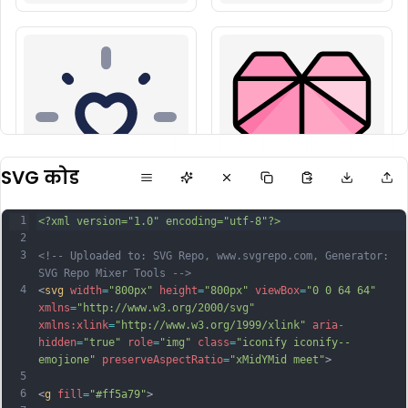
SVG कोड
1
<?xml version="1.0" encoding="utf-8"?>
2
3
<!-- Uploaded to: SVG Repo, www.svgrepo.com, Generator: 
SVG Repo Mixer Tools -->
4
<
svg
width
=
"800px"
height
=
"800px"
viewBox
=
"0 0 64 64"
xmlns
=
"http://www.w3.org/2000/svg"
xmlns:xlink
=
"http://www.w3.org/1999/xlink"
aria-
hidden
=
"true"
role
=
"img"
class
=
"iconify iconify--
emojione"
preserveAspectRatio
=
"xMidYMid meet"
>
5
6
<
g
fill
=
"#ff5a79"
>