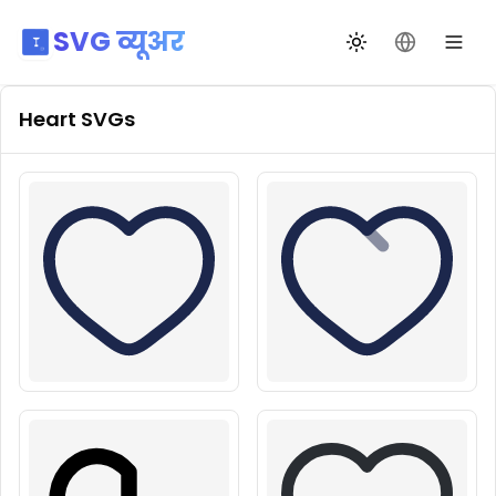
SVG व्यूअर
थीम बदलें
भाषा बदलें
Heart
SVGs