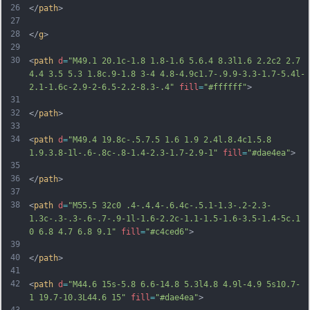
26
</
path
>
27
28
</
g
>
29
30
<
path
d
=
"M49.1 20.1c-1.8 1.8-1.6 5.6.4 8.3l1.6 2.2c2 2.7 
4.4 3.5 5.3 1.8c.9-1.8 3-4 4.8-4.9c1.7-.9.9-3.3-1.7-5.4l-
2.1-1.6c-2.9-2-6.5-2.2-8.3-.4"
fill
=
"#ffffff"
>
31
32
</
path
>
33
34
<
path
d
=
"M49.4 19.8c-.5.7.5 1.6 1.9 2.4l.8.4c1.5.8 
1.9.3.8-1l-.6-.8c-.8-1.4-2.3-1.7-2.9-1"
fill
=
"#dae4ea"
>
35
36
</
path
>
37
38
<
path
d
=
"M55.5 32c0 .4-.4.4-.6.4c-.5.1-1.3-.2-2.3-
1.3c-.3-.3-.6-.7-.9-1l-1.6-2.2c-1.1-1.5-1.6-3.5-1.4-5c.1 
0 6.8 4.7 6.8 9.1"
fill
=
"#c4ced6"
>
39
40
</
path
>
41
42
<
path
d
=
"M44.6 15s-5.8 6.6-14.8 5.3l4.8 4.9l-4.9 5s10.7-
1 19.7-10.3L44.6 15"
fill
=
"#dae4ea"
>
43