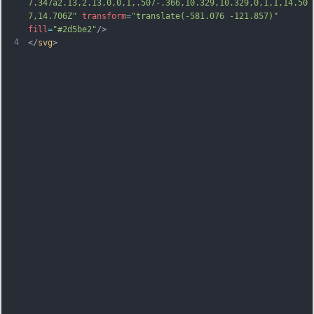
7.347a2.13,2.13,0,0,1,.507-.366,10.329,10.329,0,1,1,14.50
7,14.706Z"
transform
=
"translate(-581.076 -121.857)"
fill
=
"#2d5be2"
/>
4
</
svg
>