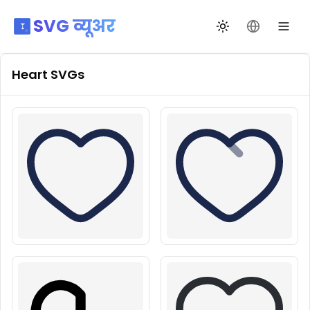
SVG व्यूअर
थीम बदलें
भाषा बदलें
Heart
SVGs