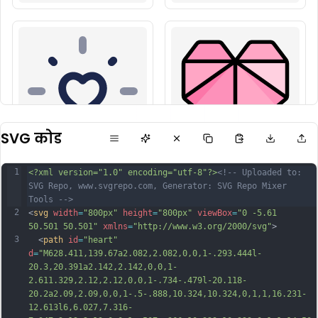
SVG कोड
1
<?xml version="1.0" encoding="utf-8"?>
<!-- Uploaded to: 
SVG Repo, www.svgrepo.com, Generator: SVG Repo Mixer 
Tools -->
2
<
svg
width
=
"800px"
height
=
"800px"
viewBox
=
"0 -5.61 
50.501 50.501"
xmlns
=
"http://www.w3.org/2000/svg"
>
3
  <
path
id
=
"heart"
d
=
"M628.411,139.67a2.082,2.082,0,0,1-.293.444l-
20.3,20.391a2.142,2.142,0,0,1-
2.611.329,2.12,2.12,0,0,1-.734-.479l-20.118-
20.2a2.09,2.09,0,0,1-.5-.888,10.324,10.324,0,1,1,16.231-
12.613l6,6.027,7.316-