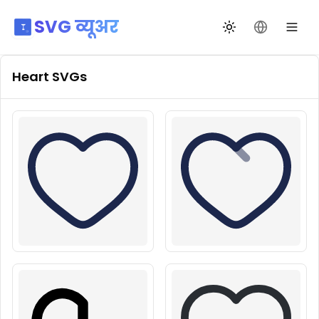
SVG व्यूअर
थीम बदलें
भाषा बदलें
Heart
SVGs