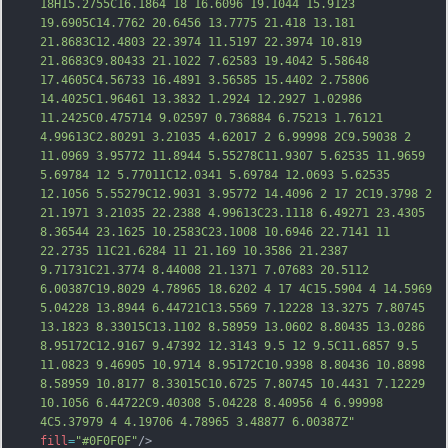
18H15.2755C16.1864 18 16.6096 19.1044 15.9123 
19.6905C14.7762 20.6456 13.7775 21.418 13.181 
21.8683C12.4803 22.3974 11.5197 22.3974 10.819 
21.8683C9.80433 21.1022 7.62583 19.4042 5.58648 
17.4605C4.56733 16.4891 3.56585 15.4402 
2.75806 
14.4025C1.96461 13.3832 1.2924 12.2927 1.02986 
11.2425C0.475714 9.02597 0.736884 6.75213 1.76121 
4.99613C2.80291 3.21035 4.62017 2 6.99998 2C9.59038 2 
11.0969 3.95772 11.8944 5.55278C11.9307 5.62535 11.9659 
5.69784 12 5.77011C12.0341 5.69784 12.0693 5.62535 
12.1056 5.55279C12.9031 3.95772 14.4096 2 17 2C19.3798 2 
21.1971 3.21035 22.2388 4.99613C23.1118 6.49271 23.4305 
8.36544 23.1625 10.2583C23.1008 10.6946 22.7141 11 
22.2735 11C21.6284 11 21.169 10.3586 21.2387 
9.71731C21.3774 8.44008 21.1371 7.076
83 20.5112 
6.00387C19.8029 4.78965 18.6202 4 17 4C15.5904 4 14.5969 
5.04228 13.8944 6.44721C13.5569 7.12228 13.3275 7.80745 
13.1823 8.33015C13.1102 8.58959 13.0602 8.80435 13.0286 
8.95172C12.9167 9.47392 12.3143 9.5 12 9.5C11.6857 9.5 
11.0823 9.46905 10.9714 8.95172C10.9398 8.80436 10.8898 
8.58959 10.8177 8.33015C10.6725 7.80745 10.4431 7.12229 
10.1056 6.44722C9.40308 5.04228 8.40956 4 6.99998 
4C5.37979 4 4.19706 4.78965 3.48877 6.00387Z"
fill
=
"#0F0F0F"
/>