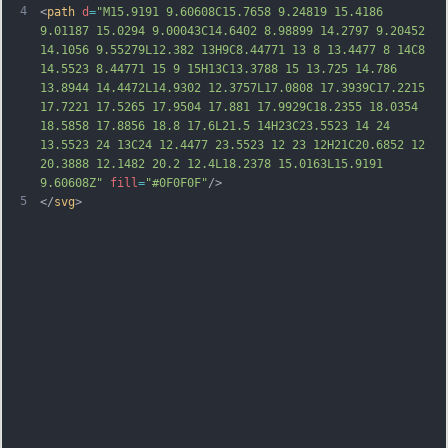
4
<
path
d
=
"M15.9191 9.60608C15.7658 9.24819 15.4186 
9.01187 15.0294 9.00043C14.6402 8.98899 14.2797 9.20452 
14.1056 9.55279L12.382 13H9C8.44771 13 8 13.4477 8 14C8 
14.5523 8.44771 15 9 15H13C13.3788 15 13.725 14.786 
13.8944 14.4472L14.9302 12.3757L17.0808 17.3939C17.2215 
17.7221 17.5265 17.9504 17.881 17.9929C18.2355 18.0354 
18.5858 17.8856 18.8 17.6L21.5 14H23C23.5523 14 24 
13.5523 24 13C24 12.4477 23.5523 12 23 12H21C20.6852 12 
20.3888 12.1482 20.2 12.4L18.2378 15.0163L15.9191 
9.60608Z"
fill
=
"#0F0F0F"
/>
5
</
svg
>