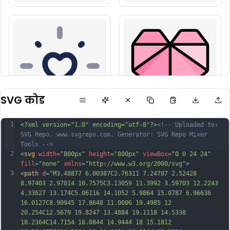
SVG कोड
1
<?xml version="1.0" encoding="utf-8"?>
<!-- Uploaded to: 
SVG Repo, www.svgrepo.com, Generator: SVG Repo Mixer 
Tools -->
2
<
svg
width
=
"800px"
height
=
"800px"
viewBox
=
"0 0 24 24"
fill
=
"none"
xmlns
=
"http://www.w3.org/2000/svg"
>
3
<
path
d
=
"M3.48877 6.00387C2.76311 7.24787 2.52428 
8.97403 2.97014 10.7575C3.13059 11.3992 3.59703 12.2243 
4.33627 13.174C5.06116 14.1052 5.9864 15.0787 6.96636 
16.0127C8.90945 17.8648 11.0006 19.4985 12 
20.254C12.5679 19.8247 13.4884 19.1118 14.5338 
18.2364C14.7154 18.0844 14.9444 18 15.1812 