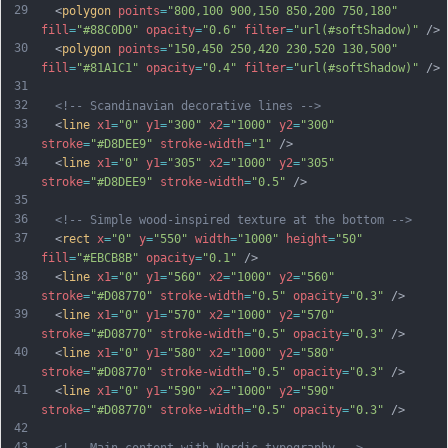
29
  <
polygon
points
=
"800,100 900,150 850,200 750,180"
fill
=
"#88C0D0"
opacity
=
"0.6"
filter
=
"url(#softShadow)"
 />
30
  <
polygon
points
=
"150,450 250,420 230,520 130,500"
fill
=
"#81A1C1"
opacity
=
"0.4"
filter
=
"url(#softShadow)"
 />
31
32
<!-- Scandinavian decorative lines -->
33
  <
line
x1
=
"0"
y1
=
"300"
x2
=
"1000"
y2
=
"300"
stroke
=
"#D8DEE9"
stroke-width
=
"1"
 />
34
  <
line
x1
=
"0"
y1
=
"305"
x2
=
"1000"
y2
=
"305"
stroke
=
"#D8DEE9"
stroke-width
=
"0.5"
 />
35
36
<!-- Simple wood-inspired texture at the bottom -->
37
  <
rect
x
=
"0"
y
=
"550"
width
=
"1000"
height
=
"50"
fill
=
"#EBCB8B"
opacity
=
"0.1"
 />
38
  <
line
x1
=
"0"
y1
=
"560"
x2
=
"1000"
y2
=
"560"
stroke
=
"#D08770"
stroke-width
=
"0.5"
opacity
=
"0.3"
 />
39
  <
line
x1
=
"0"
y1
=
"570"
x2
=
"1000"
y2
=
"570"
stroke
=
"#D08770"
stroke-width
=
"0.5"
opacity
=
"0.3"
 />
40
  <
line
x1
=
"0"
y1
=
"580"
x2
=
"1000"
y2
=
"580"
stroke
=
"#D08770"
stroke-width
=
"0.5"
opacity
=
"0.3"
 />
41
  <
line
x1
=
"0"
y1
=
"590"
x2
=
"1000"
y2
=
"590"
stroke
=
"#D08770"
stroke-width
=
"0.5"
opacity
=
"0.3"
 />
42
43