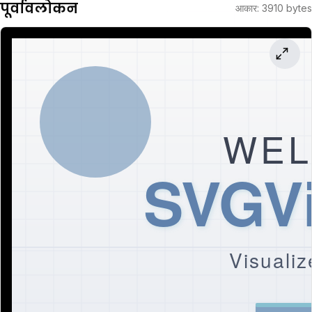
पूर्वावलोकन
आकार
:
3910
bytes
WEL
SVGVi
Visualiz