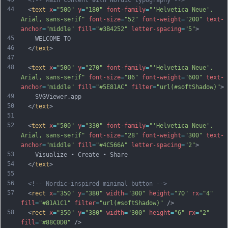
<!-- Main content with Nordic typography -->
44
  <
text
x
=
"500"
y
=
"180"
font-family
=
"'Helvetica Neue', 
Arial, sans-serif"
font-size
=
"52"
font-weight
=
"200"
text-
anchor
=
"middle"
fill
=
"#3B4252"
letter-spacing
=
"5"
>
45
    WELCOME TO
46
  </
text
>
47
48
  <
text
x
=
"500"
y
=
"270"
font-family
=
"'Helvetica Neue', 
Arial, sans-serif"
font-size
=
"86"
font-weight
=
"600"
text-
anchor
=
"middle"
fill
=
"#5E81AC"
filter
=
"url(#softShadow)"
>
49
    SVGViewer.app
50
  </
text
>
51
52
  <
text
x
=
"500"
y
=
"330"
font-family
=
"'Helvetica Neue', 
Arial, sans-serif"
font-size
=
"28"
font-weight
=
"300"
text-
anchor
=
"middle"
fill
=
"#4C566A"
letter-spacing
=
"2"
>
53
    Visualize • Create • Share
54
  </
text
>
55
56
<!-- Nordic-inspired minimal button -->
57
  <
rect
x
=
"350"
y
=
"380"
width
=
"300"
height
=
"70"
rx
=
"4"
fill
=
"#81A1C1"
filter
=
"url(#softShadow)"
 />
58
  <
rect
x
=
"350"
y
=
"380"
width
=
"300"
height
=
"6"
rx
=
"2"
fill
=
"#88C0D0"
 />