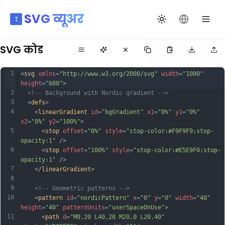
SVG व्यूअर
थीम बदलें
भाषा बदलें
SVG कोड
1
<
svg
xmlns
=
"http://www.w3.org/2000/svg"
width
=
"1000"
height
=
"600"
>
2
<!-- Background with Nordic gradient -->
3
  <
defs
>
4
    <
linearGradient
id
=
"bgGradient"
x1
=
"0%"
y1
=
"0%"
x2
=
"0%"
y2
=
"100%"
>
5
      <
stop
offset
=
"0%"
style
=
"stop-color:#F9F9F9;stop-
opacity:1"
 />
6
      <
stop
offset
=
"100%"
style
=
"stop-color:#E5E9F0;stop-
opacity:1"
 />
7
    </
linearGradient
>
8
9
<!-- Geometric patterns -->
10
    <
pattern
id
=
"nordicPattern"
x
=
"0"
y
=
"0"
width
=
"40"
height
=
"40"
patternUnits
=
"userSpaceOnUse"
>
11
      <
path
d
=
"M0,20 L40,20 M20,0 L20,40"