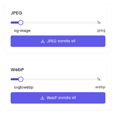
JPEG
1
x
.
jpeg
JPEG डाउनलोड करें
WebP
1
x
.
webp
WebP डाउनलोड करें