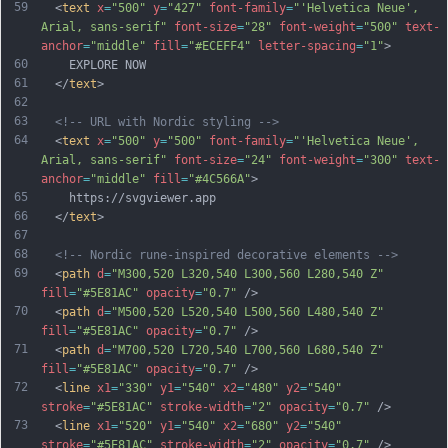
59
  <
text
x
=
"500"
y
=
"427"
font-family
=
"'Helvetica Neue', 
Arial, sans-serif"
font-size
=
"28"
font-weight
=
"500"
text-
anchor
=
"middle"
fill
=
"#ECEFF4"
letter-spacing
=
"1"
>
60
    EXPLORE NOW
61
  </
text
>
62
63
<!-- URL with Nordic styling -->
64
  <
text
x
=
"500"
y
=
"500"
font-family
=
"'Helvetica Neue', 
Arial, sans-serif"
font-size
=
"24"
font-weight
=
"300"
text-
anchor
=
"middle"
fill
=
"#4C566A"
>
65
    https://svgviewer.app
66
  </
text
>
67
68
<!-- Nordic rune-inspired decorative elements -->
69
  <
path
d
=
"M300,520 L320,540 L300,560 L280,540 Z"
fill
=
"#5E81AC"
opacity
=
"0.7"
 />
70
  <
path
d
=
"M500,520 L520,540 L500,560 L480,540 Z"
fill
=
"#5E81AC"
opacity
=
"0.7"
 />
71
  <
path
d
=
"M700,520 L720,540 L700,560 L680,540 Z"
fill
=
"#5E81AC"
opacity
=
"0.7"
 />
72
  <
line
x1
=
"330"
y1
=
"540"
x2
=
"480"
y2
=
"540"
stroke
=
"#5E81AC"
stroke-width
=
"2"
opacity
=
"0.7"
 />
73
  <
line
x1
=
"520"
y1
=
"540"
x2
=
"680"
y2
=
"540"
stroke
=
"#5E81AC"
stroke-width
=
"2"
opacity
=
"0.7"
 />