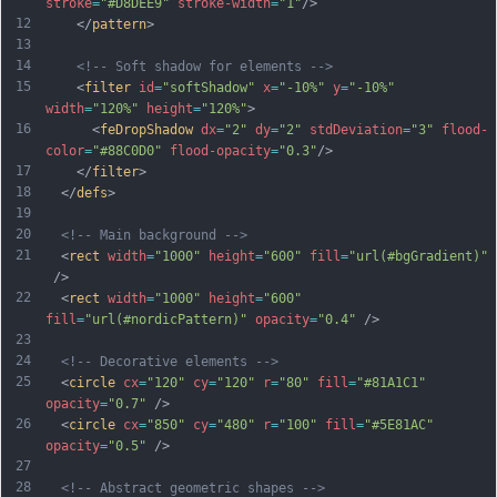
stroke
=
"#D8DEE9"
stroke-width
=
"1"
/>
12
    </
pattern
>
13
14
<!-- Soft shadow for elements -->
15
    <
filter
id
=
"softShadow"
x
=
"-10%"
y
=
"-10%"
width
=
"120%"
height
=
"120%"
>
16
      <
feDropShadow
dx
=
"2"
dy
=
"2"
stdDeviation
=
"3"
flood-
color
=
"#88C0D0"
flood-opacity
=
"0.3"
/>
17
    </
filter
>
18
  </
defs
>
19
20
<!-- Main background -->
21
  <
rect
width
=
"1000"
height
=
"600"
fill
=
"url(#bgGradient)"
 />
22
  <
rect
width
=
"1000"
height
=
"600"
fill
=
"url(#nordicPattern)"
opacity
=
"0.4"
 />
23
24
<!-- Decorative elements -->
25
  <
circle
cx
=
"120"
cy
=
"120"
r
=
"80"
fill
=
"#81A1C1"
opacity
=
"0.7"
 />
26
  <
circle
cx
=
"850"
cy
=
"480"
r
=
"100"
fill
=
"#5E81AC"
opacity
=
"0.5"
 />
27
28
<!-- Abstract geometric shapes -->