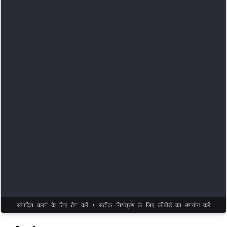
संपादित करने के लिए टैप करें • सटीक नियंत्रण के लिए कीबोर्ड का उपयोग करें