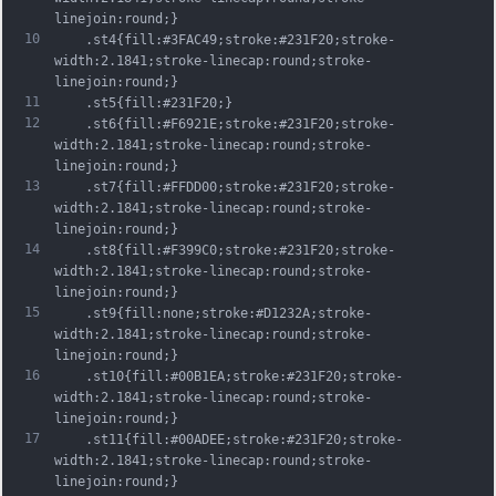
linejoin:round;}
10
	.st4{fill:#3FAC49;stroke:#231F20;stroke-
width:2.1841;stroke-linecap:round;stroke-
linejoin:round;}
11
	.st5{fill:#231F20;}
12
	.st6{fill:#F6921E;stroke:#231F20;stroke-
width:2.1841;stroke-linecap:round;stroke-
linejoin:round;}
13
	.st7{fill:#FFDD00;stroke:#231F20;stroke-
width:2.1841;stroke-linecap:round;stroke-
linejoin:round;}
14
	.st8{fill:#F399C0;stroke:#231F20;stroke-
width:2.1841;stroke-linecap:round;stroke-
linejoin:round;}
15
	.st9{fill:none;stroke:#D1232A;stroke-
width:2.1841;stroke-linecap:round;stroke-
linejoin:round;}
16
	.st10{fill:#00B1EA;stroke:#231F20;stroke-
width:2.1841;stroke-linecap:round;stroke-
linejoin:round;}
17
	.st11{fill:#00ADEE;stroke:#231F20;stroke-
width:2.1841;stroke-linecap:round;stroke-
linejoin:round;}