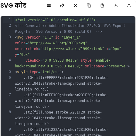
SVG कोड
1
<?xml version="1.0" encoding="utf-8"?>
2
<!-- Generator: Adobe Illustrator 22.0.0, SVG Export 
Plug-In . SVG Version: 6.00 Build 0)  -->
3
<
svg
version
=
"1.1"
id
=
"Layer_1"
xmlns
=
"http://www.w3.org/2000/svg"
xmlns:xlink
=
"http://www.w3.org/1999/xlink"
x
=
"0px"
y
=
"0px"
4
viewBox
=
"0 0 595.3 841.9"
style
=
"enable-
background:new 0 0 595.3 841.9;"
xml:space
=
"preserve"
>
5
<
style
type
=
"text/css"
>
6
	.st0{fill:#FFFFFF;stroke:#231F20;stroke-
width:2.1841;stroke-linecap:round;stroke-
linejoin:round;}
7
	.st1{fill:#FFF100;stroke:#231F20;stroke-
width:2.1841;stroke-linecap:round;stroke-
linejoin:round;}
8
	.st2{fill:none;stroke:#231F20;stroke-
width:2.1841;stroke-linecap:round;stroke-
linejoin:round;}
9
	.st3{fill:#D1232A;stroke:#231F20;stroke-
width:2.1841;stroke-linecap:round;stroke-