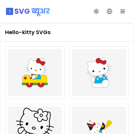
SVG व्यूअर
थीम बदलें
भाषा बदलें
Hello-kitty
SVGs