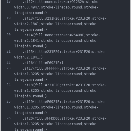
18
	.st12{fill:none;stroke:#D1232A;stroke-
width:3.4947;stroke-linecap:round;stroke-
linejoin:round;}
19
	.st13{fill:#231F20;stroke:#231F20;stroke-
width:2.1841;stroke-linecap:round;stroke-
linejoin:round;}
20
	.st14{fill:none;stroke:#25408E;stroke-
width:2.1841;stroke-linecap:round;stroke-
linejoin:round;}
21
	.st15{fill:#231F20;stroke:#231F20;stroke-
width:2.1841;}
22
	.st16{fill:#F6921E;}
23
	.st17{fill:#FFFFFF;stroke:#231F20;stroke-
width:1.3205;stroke-linecap:round;stroke-
linejoin:round;}
24
	.st18{fill:#231F20;stroke:#231F20;stroke-
width:1.3205;stroke-linecap:round;stroke-
linejoin:round;}
25
	.st19{fill:#F6921E;stroke:#231F20;stroke-
width:1.3205;stroke-linecap:round;stroke-
linejoin:round;}
26
	.st20{fill:#FFDD00;stroke:#231F20;stroke-
width:1.3205;stroke-linecap:round;stroke-
linejoin:round;}