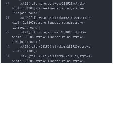
27
	.st21{fill:none;stroke:#231F20;stroke-
width:1.3205;stroke-linecap:round;stroke-
linejoin:round;}
28
	.st22{fill:#00B1EA;stroke:#231F20;stroke-
width:1.3205;stroke-linecap:round;stroke-
linejoin:round;}
29
	.st23{fill:none;stroke:#25408E;stroke-
width:1.3205;stroke-linecap:round;stroke-
linejoin:round;}
30
	.st24{fill:#231F20;stroke:#231F20;stroke-
width:1.3205;}
31
	.st25{fill:#D1232A;stroke:#231F20;stroke-
width:1.3205;stroke-linecap:round;stroke-
linejoin:round;}
32
	.st26{fill:#FFFFFF;stroke:#231F20;stroke-
width:3.2334;stroke-linecap:round;stroke-
linejoin:round;}
33
	.st27{fill:#FFDD00;stroke:#231F20;stroke-
width:3.2334;stroke-linecap:round;stroke-
linejoin:round;}
34
	.st28{fill:none;stroke:#231F20;stroke-
width:3.2334;stroke-linecap:round;stroke-
linejoin:round;}