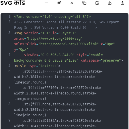
SVG कोड
1
<?xml version="1.0" encoding="utf-8"?>
2
<!-- Generator: Adobe Illustrator 22.0.0, SVG Export 
Plug-In . SVG Version: 6.00 Build 0)  -->
3
<
svg
version
=
"1.1"
id
=
"Layer_1"
xmlns
=
"http://www.w3.org/2000/svg"
xmlns:xlink
=
"http://www.w3.org/1999/xlink"
x
=
"0px"
y
=
"0px"
4
viewBox
=
"0 0 595.3 841.9"
style
=
"enable-
background:new 0 0 595.3 841.9;"
xml:space
=
"preserve"
>
5
<
style
type
=
"text/css"
>
6
	.st0{fill:#FFFFFF;stroke:#231F20;stroke-
width:2.1841;stroke-linecap:round;stroke-
linejoin:round;}
7
	.st1{fill:#FFF100;stroke:#231F20;stroke-
width:2.1841;stroke-linecap:round;stroke-
linejoin:round;}
8
	.st2{fill:none;stroke:#231F20;stroke-
width:2.1841;stroke-linecap:round;stroke-
linejoin:round;}
9
	.st3{fill:#D1232A;stroke:#231F20;stroke-
width:2.1841;stroke-linecap:round;stroke-