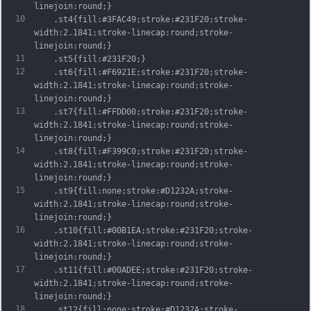
linejoin:round;}
10
	.st4{fill:#3FAC49;stroke:#231F20;stroke-
width:2.1841;stroke-linecap:round;stroke-
linejoin:round;}
11
	.st5{fill:#231F20;}
12
	.st6{fill:#F6921E;stroke:#231F20;stroke-
width:2.1841;stroke-linecap:round;stroke-
linejoin:round;}
13
	.st7{fill:#FFDD00;stroke:#231F20;stroke-
width:2.1841;stroke-linecap:round;stroke-
linejoin:round;}
14
	.st8{fill:#F399C0;stroke:#231F20;stroke-
width:2.1841;stroke-linecap:round;stroke-
linejoin:round;}
15
	.st9{fill:none;stroke:#D1232A;stroke-
width:2.1841;stroke-linecap:round;stroke-
linejoin:round;}
16
	.st10{fill:#00B1EA;stroke:#231F20;stroke-
width:2.1841;stroke-linecap:round;stroke-
linejoin:round;}
17
	.st11{fill:#00ADEE;stroke:#231F20;stroke-
width:2.1841;stroke-linecap:round;stroke-
linejoin:round;}
18
	.st12{fill:none;stroke:#D1232A;stroke-