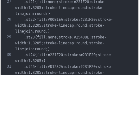
27
	.st21{fill:none;stroke:#231F20;stroke-
width:1.3205;stroke-linecap:round;stroke-
linejoin:round;}
28
	.st22{fill:#00B1EA;stroke:#231F20;stroke-
width:1.3205;stroke-linecap:round;stroke-
linejoin:round;}
29
	.st23{fill:none;stroke:#25408E;stroke-
width:1.3205;stroke-linecap:round;stroke-
linejoin:round;}
30
	.st24{fill:#231F20;stroke:#231F20;stroke-
width:1.3205;}
31
	.st25{fill:#D1232A;stroke:#231F20;stroke-
width:1.3205;stroke-linecap:round;stroke-
linejoin:round;}
32
	.st26{fill:#FFFFFF;stroke:#231F20;stroke-
width:3.2334;stroke-linecap:round;stroke-
linejoin:round;}
33
	.st27{fill:#FFDD00;stroke:#231F20;stroke-
width:3.2334;stroke-linecap:round;stroke-
linejoin:round;}
34
	.st28{fill:none;stroke:#231F20;stroke-
width:3.2334;stroke-linecap:round;stroke-
linejoin:round;}
35
	.st29{fill:#D1232A;stroke:#231F20;stroke-