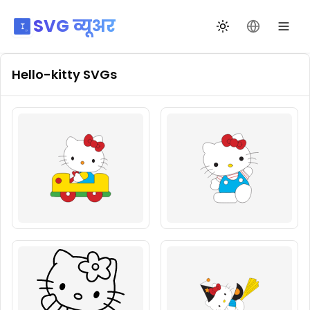
SVG व्यूअर
थीम बदलें
भाषा बदलें
Hello-kitty
SVGs