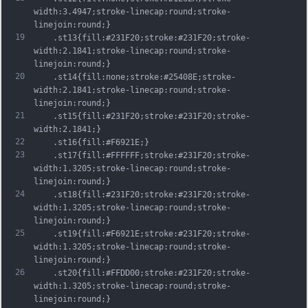
width:3.4947;stroke-linecap:round;stroke-
linejoin:round;}
19
	.st13{fill:#231F20;stroke:#231F20;stroke-
width:2.1841;stroke-linecap:round;stroke-
linejoin:round;}
20
	.st14{fill:none;stroke:#25408E;stroke-
width:2.1841;stroke-linecap:round;stroke-
linejoin:round;}
21
	.st15{fill:#231F20;stroke:#231F20;stroke-
width:2.1841;}
22
	.st16{fill:#F6921E;}
23
	.st17{fill:#FFFFFF;stroke:#231F20;stroke-
width:1.3205;stroke-linecap:round;stroke-
linejoin:round;}
24
	.st18{fill:#231F20;stroke:#231F20;stroke-
width:1.3205;stroke-linecap:round;stroke-
linejoin:round;}
25
	.st19{fill:#F6921E;stroke:#231F20;stroke-
width:1.3205;stroke-linecap:round;stroke-
linejoin:round;}
26
	.st20{fill:#FFDD00;stroke:#231F20;stroke-
width:1.3205;stroke-linecap:round;stroke-
linejoin:round;}