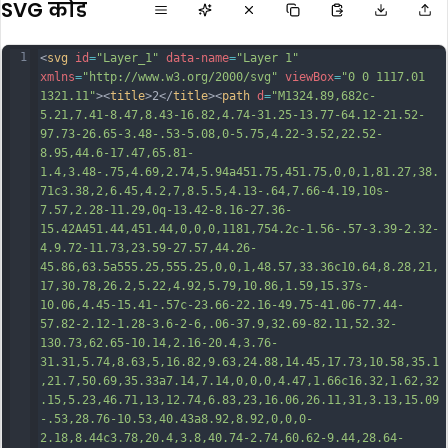
SVG कोड
1
<
svg
id
=
"Layer_1"
data-name
=
"Layer 1"
xmlns
=
"http://www.w3.org/2000/svg"
viewBox
=
"0 0 1117.01 
1321.11"
><
title
>2</
title
><
path
d
=
"M1324.89,682c-
5.21,7.41-8.47,8.43-16.82,4.74-31.25-13.77-64.12-21.52-
97.73-26.65-3.48-.53-5.08,0-5.75,4.22-3.52,22.52-
8.95,44.6-17.47,65.81-
1.4,3.48-.75,4.69,2.74,5.94a451.75,451.75,0,0,1,81.27,38.
71c3.38,2,6.45,4.2,7,8.5.5,4.13-.64,7.66-4.19,10s-
7.57,2.28-11.29,0q-13.42-8.16-27.36-
15.42A451.44,451.44,0,0,0,1181,754.2c-1.56-.57-3.39-2.32-
4.9.72-11.73,23.59-27.57,44.26-
45.86,63.5a555.25,555.25,0,0,1,48.57,33.36c10.64,8.28,21,
17,30.78,26.2,5.22,4.92,5.79,10.86,1.59,15.37s-
10.06,4.45-15.41-.57c-23.66-22.16-49
.75-41.06-77.44-
57.82-2.12-1.28-3.6-2-6,.06-37.9,32.69-82.11,52.32-
130.73,62.65-10.14,2.16-20.4,3.76-
31.31,5.74,8.63,5,16.82,9.63,24.88,14.45,17.73,10.58,35.1
,21.7,50.69,35.33a7.14,7.14,0,0,0,4.47,1.66c16.32,1.62,32
.15,5.23,46.71,13,12.74,6.83,23,16.06,26.11,31,3.13,15.09
-.53,28.76-10.53,40.43a8.92,8.92,0,0,0-
2.18,8.44c3.78,20.4,3.8,40.74-2.74,60.62-9.44,28.64-