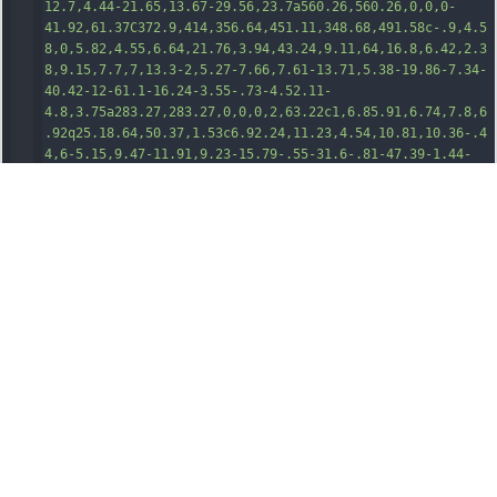
12.
7,4.44-21.65,13.67-29.56,23.7a560.26,560.26,0,0,0-
41.92,61.37C372.9,414,356.64,451.11,348.68,491.58c-.9,4.5
8,0,5.82,4.55,6.64,21.76,3.94,43.24,9.11,64,16.8,6.42,2.3
8,9.15,7.7,7,13.3-2,5.27-7.66,7.61-13.71,5.38-19.86-7.34-
40.42-12-61.1-16.24-3.55-.73-4.52.11-
4.8,3.75a283.27,283.27,0,0,0,2,63.22c1,6.85.91,6.74,7.8,6
.92q25.18.64,50.37,1.53c6.92.24,11.23,4.54,10.81,10.36-.4
4,6-5.15,9.47-11.91,9.23-15.79-.55-31.6-.81-47.39-1.44-
4-.16-4.31,1.25-
3.35,4.56,5.87,20.27,14,39.42,26.56,56.59,2.19,3,3.57,3.4
1,6.92,1.55,
25.79-14.32,49.8-
7.42,64.47,18.29,7,12.27,11.13,25.59,13.66,39.39,1.17,6.3
2,3.06,12.05,6.89,17.35A281.86,281.86,0,0,0,502.75,785a64
.2,64.2,0,0,0,14,10.3c35.51,19.61,73,34.44,111.65,46.45C6
75,856.25,722.53,866.56,770.51,875c55.91,9.89,112,15.06,1
68.82,8.82,39.16-4.29,76.8-13.83,112-
32a241.7,241.7,0,0,0,44.78-29.68c-10.76-5.9-21.29-11.16-
32.09-15.85-3-1.32-5.66-3-6.76-6.18-1.34-3.91-.76-
7.59,2.28-10.59,3.38-3.32,7.37-3.59,11.53-
1.81a404.6,404.6,0,0,1,37.52,18.56c2.21,1.22,3.59,1.36,5.
51-.59A253.16,253.16,0,0,
0,1155.91,750c1.79-3.24.71-4.16-
2.3-5-14.09-3.91-28.27-7.44-42.7-9.94-6.46-1.12-9.7-5.46-
8.84-11.57.76-5.4,5.65-8.72,11.87-
7.81a312.16,312.16,0,0,1,47.51,11.15c3.53,1.09,5.13.78,6.