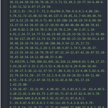
30.33,44.58-59,50.78-26.37,5.71-52.49,5.33-77.54-6.48-6-
2.83-11.52-6.47-17.24-10-
1.18,1.31-.74,2.7-.72,3.91a704.9,704.9,0,0,1-4,86.19c-
5.76,51.72-23,
98.53-58.49,137.5-28.85,31.7-64.89,48.74-
107.6,52.25-36.45,3-71.46-3.83-106-14.48-19.74-6.09-39-
13.37-55.63-26.07-26.17-19.93-40.84-46.68-46.88-78.61-
1.86-9.82-2.28-19.78-2.91-29.78-2.24-.46-3.47,1.18-
4.91,2-24.77,14.77-51.46,23-80.35,20.33-56.51-5.15-95.06-
35.56-117.29-87-13.73-31.79-17.48-65.23-13.58-99.61,4.47-
39.48,19.16-74.63,43.46-106.06,9.54-12.35,17.72-
25.76,26.76-38.51,2.24-3.15.08-3.87-1.74-5.16-28.37-
20.23-55.34-42.18-79.76-67.07-22.24-22.67-42.26-47-55.18-
76.45-10.54-24-11.88-48.57-3.86-
73.45C27
6.1,709,300.62,691.16,334.11,684c8.61-1.84,17.37-
2.43,26.67-3.15-2.25-3.51-4.36-6.62-6.29-9.84-10.44-
17.36-17.5-36.12-22.37-55.7-.86-3.45-2.13-4.48-5.62-4.45-
25.79.19-51.59-.37-77.33,1.9-6.16.54-10.83-3.09-11.48-
8.55-.74-6.17,2.47-10.72,9-11.42,8.58-.91,17.24-
1.42,25.88-
1.59,16.47-.33,32.95-.4,49.43-.35,3.83,0,5.14-.63,4.49-5-
3.28-21.81-3.49-43.75-1.87-65.71.47-6.47.62-6.39-5.78-
7.28a649,649,0,0,0-98-5.91,21.07,21.07,0,0,1-
5-.35,9.87,9.87,0,0,1-7.93-11c.45-5,4.3-8.63,9.79-
8.71,9.13-.13,18.27-.17,27.41,0a640
.57,640.57,0,0,1,78,6.