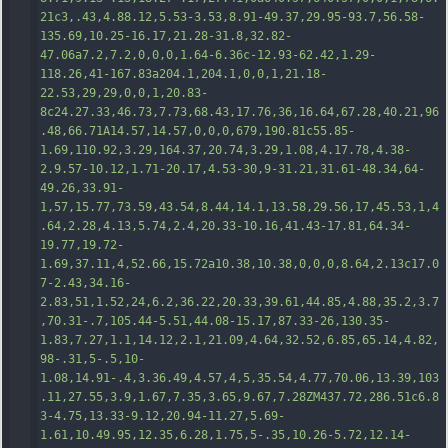
21c3,.43,4.88.12,5.53-3.53,8.91-49.37,29.95-93.7,56.58-
135.69,10.25-16.17,21.28-31.8,32.82-
47.06a7.2,7.2,0,0,0,1.64-6.36c-12.93-62.42,1.29-
118.26,41-167.83a204.1,204.1,0,0,1,21.18-
22.53,29,29,0,0,1,20.83-
8c24.27.33,46.73,7.73,68.43,17.76,36,16.64,67.28,40.21,96
.48,66.71A14.57,14.57,0,0,0,679,190.81c55.85-
1.69,110.92,3.29,164.37,20.74,3.29,1.08,4.17.78,4.38-
2.9.57-10.12,1.71-20.17,4.53-30,9-31.21,31.61-48.34,64-
49.26,33.91-
1,57,15.77,73.59,43.54,8.44,14.1,13.58,29.56,17,45.53,1,4
.64,2.2
8,4.13,5.74,2.4,20.33-10.16,41.43-17.81,64.34-
19.77,19.72-
1.69,37.11,4,52.66,15.72a10.38,10.38,0,0,0,8.64,2.13c17.0
7-2.43,34.16-
2.83,51,1.52,24,6.2,36.22,20.33,39.61,44.85,4.88,35.2,3.7
,70.31-.7,105.44-5.51,44.08-15.17,87.33-26,130.35-
1.83,7.27,1.1,14.12,2.1,21.09,4.64,32.52,6.85,65.14,4.82,
98-.31,5-.5,10-
1.08,14.91-.4,3.36.49,4.57,4,5,35.54,4.77,70.06,13.39,103
.11,27.55,3.9,1.67,7.35,3.65,9.67,7.28ZM437.72,286.51c6.8
3-4.75,13.33-9.12,20.94-11.27,5.69-
1.61,10.49.95,12.35,6.28,1.75,5-.35,10.26-5.72,12.14-