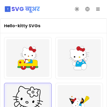
SVG व्यूअर
थीम बदलें
भाषा बदलें
Hello-kitty
SVGs