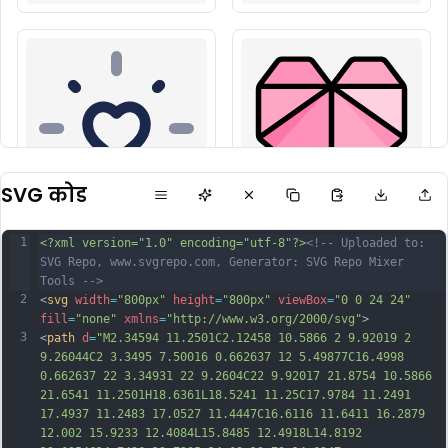
SVG कोड
1
<?xml version="1.0" encoding="utf-8"?>
<!-- Uploaded to: 
SVG Repo, www.svgrepo.com, Generator: SVG Repo Mixer 
Tools -->
2
<
svg
width
=
"800px"
height
=
"800px"
viewBox
=
"0 0 24 24"
fill
=
"none"
xmlns
=
"http://www.w3.org/2000/svg"
>
3
<
path
d
=
"M2.34594 11.2501C2.12458 10.5866 2 9.92019 2 
9.26044C2 3.3495 7.50016 0.662637 12 5.49877C16.4998 
0.662637 22 3.34931 22 9.2604C22 9.92017 21.8754 10.5866 
21.6541 11.2501H18.6361L18.5241 11.25C17.9784 11.2491 
17.4937 11.2483 17.0527 11.4447C16.6116 11.6411 16.2879 
12.002 15.9233 12.4084L15.8485 12.4918L14.8192 