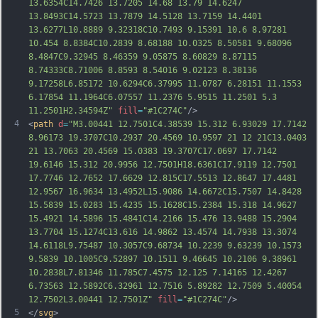
13.6354C14.7426 13.7205 14.68 13.79 14.6247 
13.8493C14.5723 13.7879 14.5128 13.7159 14.4401 
13.6277L10.8889 9.32318C10.7493 9.15391 10.6 8.97281 
10.454 8.8384C10.2839 8.68188 10.0325 8.50581 9.68096 
8.4847C9.32945 8.46359 9.05875 8.60829 8.87115 
8.74333C8.71006 8.8593 8.54016 9.02123 8.38136 
9.17258L6.85172 10.6294C6.37995 11.0787 6.28151 11.1553 
6.17854 11.1964C6.07557 11.2376 5.9515 11.2501 5.3 
11.2501H2.34594Z"
fill
=
"#1C274C"
/>
4
<
path
d
=
"M3.00441 12.7501C4.38539 15.312 6.93029 17.7142 
8.96173 19.3707C10.2937 20.4569 10.9597 21 12 21C13.0403 
21 13.7063 20.4569 15.0383 19.3707C17.0697 17.7142 
19.6146 15.312 20.9956 12.7501H18.6361C17.9119 12.7501 
17.7746 12.7652 17.6629 12.815C17.5513 12.8647 17.4481 
12.9567 16.9634 13.4952L15.9086 14.6672C15.7507 14.8428 
15.5839 15.0283 15.4235 15.1628C15.2384 15.318 14.9627 
15.4921 14.5896 15.4841C14.2166 15.476 13.9488 15.2904 
13.7704 15.1274C13.616 14.9862 13.4574 14.7938 13.3074 
14.6118L9.75487 10.3057C
9.68734 10.2239 9.63239 10.1573 
9.5839 10.1005C9.52897 10.1511 9.46645 10.2106 9.38961 
10.2838L7.81346 11.785C7.4575 12.125 7.14165 12.4267 
6.73563 12.5892C6.32961 12.7516 5.89282 12.7509 5.40054 
12.7502L3.00441 12.7501Z"
fill
=
"#1C274C"
/>
5
</
svg
>