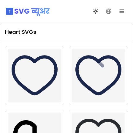
SVG व्यूअर
थीम बदलें
भाषा बदलें
Heart
SVGs