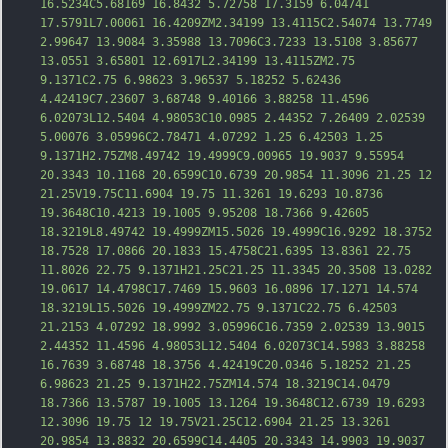
16.5234C5.68169 16.8432 5.72758 17.3159 6.04741 
17.5791L7.00061 16.4209ZM2.34199 13.4115C2.54074 13.7749 
2.99647 13.9084 3.35988 13.7096C3.7233 13.5108 3.85677 
13.0551 3.65801 12.6917L2.34199 13.4115ZM2.75 
9.1371C2.75 6.98623 3.
96537 5.18252 5.62436 
4.42419C7.23607 3.68748 9.40166 3.88258 11.4596 
6.02073L12.5404 4.98053C10.0985 2.44352 7.26409 2.02539 
5.00076 3.05996C2.78471 4.07292 1.25 6.42503 1.25 
9.1371H2.75ZM8.49742 19.4999C9.00965 19.9037 9.55954 
20.3343 10.1168 20.6599C10.6739 20.9854 11.3096 21.25 12 
21.25V19.75C11.6904 19.75 11.3261 19.6293 10.8736 
19.3648C10.4213 19.1005 9.95208 18.7366 9.42605 
18.3219L8.49742 19.4999ZM15.5026 19.4999C16.9292 18.3752 
18.7528 17.0866 20.1833 15.4758C21.6395 13.8361 22.75 
11.8026 22.75 9.1
371H21.25C21.25 11.3345 20.3508 13.0282 
19.0617 14.4798C17.7469 15.9603 16.0896 17.1271 14.574 
18.3219L15.5026 19.4999ZM22.75 9.1371C22.75 6.42503 
21.2153 4.07292 18.9992 3.05996C16.7359 2.02539 13.9015 
2.44352 11.4596 4.98053L12.5404 6.02073C14.5983 3.88258 
16.7639 3.68748 18.3756 4.42419C20.0346 5.18252 21.25 
6.98623 21.25 9.1371H22.75ZM14.574 18.3219C14.0479 
18.7366 13.5787 19.1005 13.1264 19.3648C12.6739 19.6293 
12.3096 19.75 12 19.75V21.25C12.6904 21.25 13.3261 
20.9854 13.8832 20.6599C14.4405 20.3343 1
4.9903 19.9037 