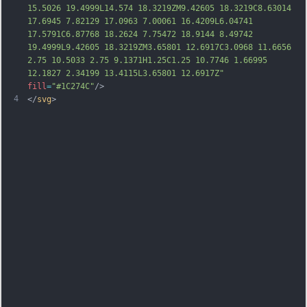
15.5026 19.4999L14.574 18.3219ZM9.42605 18.3219C8.63014 
17.6945 7.82129 17.0963 7.00061 16.4209L6.04741 
17.5791C6.87768 18.2624 7.75472 18.9144 8.49742 
19.4999L9.42605 18.3219ZM3.65801 12.6917C3.0968 11.6656 
2.75 10.5033 2.75 9.1371H1.25C1.25 10.7746 1.66995 
12.1827 2.34199 13.4115L3.65801 12.6917Z"
fill
=
"#1C274C"
/>
4
</
svg
>