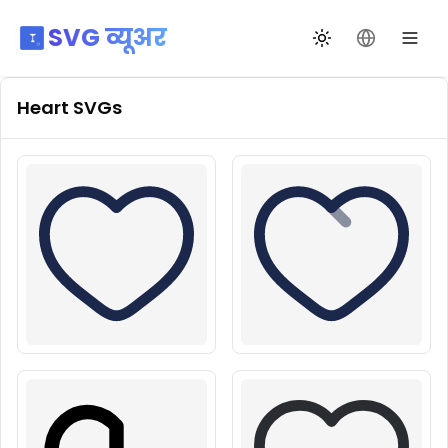
SVG व्यूअर
थीम बदलें
भाषा बदलें
Heart
SVGs