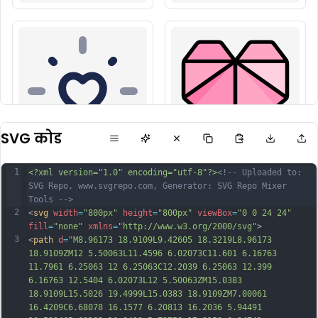
SVG कोड
1
<?xml version="1.0" encoding="utf-8"?>
<!-- Uploaded to: 
SVG Repo, www.svgrepo.com, Generator: SVG Repo Mixer 
Tools -->
2
<
svg
width
=
"800px"
height
=
"800px"
viewBox
=
"0 0 24 24"
fill
=
"none"
xmlns
=
"http://www.w3.org/2000/svg"
>
3
<
path
d
=
"M8.96173 18.9109L9.42605 18.3219L8.96173 
18.9109ZM12 5.50063L11.4596 6.02073C11.601 6.16763 
11.7961 6.25063 12 6.25063C12.2039 6.25063 12.399 
6.16763 12.5404 6.02073L12 5.50063ZM15.0383 
18.9109L15.5026 19.4999L15.0383 18.9109ZM7.00061 
16.4209C6.68078 16.1577 6.20813 16.2036 5.94491 