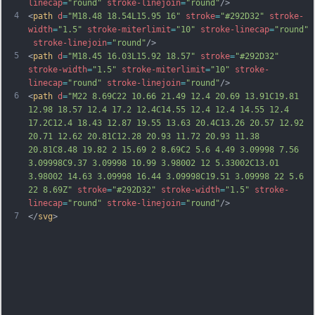
linecap
=
"round"
stroke-linejoin
=
"round"
/>
4
<
path
d
=
"M18.48 18.54L15.95 16"
stroke
=
"#292D32"
stroke-
width
=
"1.5"
stroke-miterlimit
=
"10"
stroke-linecap
=
"round"
stroke-linejoin
=
"round"
/>
5
<
path
d
=
"M18.45 16.03L15.92 18.57"
stroke
=
"#292D32"
stroke-width
=
"1.5"
stroke-miterlimit
=
"10"
stroke-
linecap
=
"round"
stroke-linejoin
=
"round"
/>
6
<
path
d
=
"M22 8.69C22 10.66 21.49 12.4 20.69 13.91C19.81 
12.98 18.57 12.4 17.2 12.4C14.55 12.4 12.4 14.55 12.4 
17.2C12.4 18.43 12.87 19.55 13.63 20.4C13.26 20.57 12.92 
20.71 12.62 20.81C12.28 20.93 11.72 20.93 11.38 
20.81C8.48 19.82 2 15.69 2 8.69C2 5.6 4.49 3.09998 7.56 
3.09998C9.37 3.09998 10.99 3.98002 12 5.33002C13.01 
3.98002 14.63 3.09998 16.44 3.09998C19.51 3.09998 22 5.6 
22 8.69Z"
stroke
=
"#292D32"
stroke-width
=
"1.5"
stroke-
linecap
=
"round"
stroke-linejoin
=
"round"
/>
7
</
svg
>