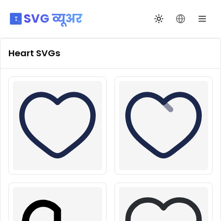
SVG व्यूअर
थीम बदलें
भाषा बदलें
Heart
SVGs