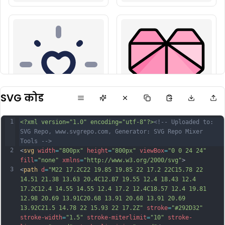
SVG कोड
1
<?xml version="1.0" encoding="utf-8"?>
<!-- Uploaded to: 
SVG Repo, www.svgrepo.com, Generator: SVG Repo Mixer 
Tools -->
2
<
svg
width
=
"800px"
height
=
"800px"
viewBox
=
"0 0 24 24"
fill
=
"none"
xmlns
=
"http://www.w3.org/2000/svg"
>
3
<
path
d
=
"M22 17.2C22 19.85 19.85 22 17.2 22C15.78 22 
14.51 21.38 13.63 20.4C12.87 19.55 12.4 18.43 12.4 
17.2C12.4 14.55 14.55 12.4 17.2 12.4C18.57 12.4 19.81 
12.98 20.69 13.91C20.68 13.91 20.68 13.91 20.69 
13.92C21.5 14.78 22 15.93 22 17.2Z"
stroke
=
"#292D32"
stroke-width
=
"1.5"
stroke-miterlimit
=
"10"
stroke-