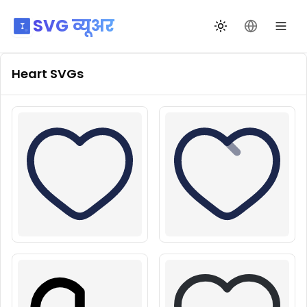
SVG व्यूअर
थीम बदलें
भाषा बदलें
Heart
SVGs