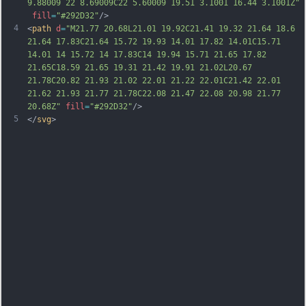
9.88009 22 8.69009C22 5.60009 19.51 3.1001 16.44 3.1001Z"
fill
=
"#292D32"
/>
4
<
path
d
=
"M21.77 20.68L21.01 19.92C21.41 19.32 21.64 18.6 
21.64 17.83C21.64 15.72 19.93 14.01 17.82 14.01C15.71 
14.01 14 15.72 14 17.83C14 19.94 15.71 21.65 17.82 
21.65C18.59 21.65 19.31 21.42 19.91 21.02L20.67 
21.78C20.82 21.93 21.02 22.01 21.22 22.01C21.42 22.01 
21.62 21.93 21.77 21.78C22.08 21.47 22.08 20.98 21.77 
20.68Z"
fill
=
"#292D32"
/>
5
</
svg
>