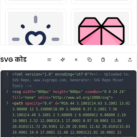
SVG कोड
1
<?xml version="1.0" encoding="utf-8"?>
<!-- Uploaded to: 
SVG Repo, www.svgrepo.com, Generator: SVG Repo Mixer 
Tools -->
2
<
svg
width
=
"800px"
height
=
"800px"
viewBox
=
"0 0 24 24"
fill
=
"none"
xmlns
=
"http://www.w3.org/2000/svg"
>
3
<
path
opacity
=
"0.4"
d
=
"M16.44 3.1001C14.63 3.1001 13.01 
3.98008 12 5.33008C10.99 3.98008 9.37 3.1001 7.56 
3.1001C4.49 3.1001 2 5.60009 2 8.69009C2 9.88009 2.19 
10.9801 2.52 12.0001C4.1 17.0001 8.97 19.9901 11.38 
20.8101C11.72 20.9301 12.28 20.9301 12.62 20.8101C15.03 
19.9901 19.9 17.0001 21.48 12.0001C21.81 10.9801 22 