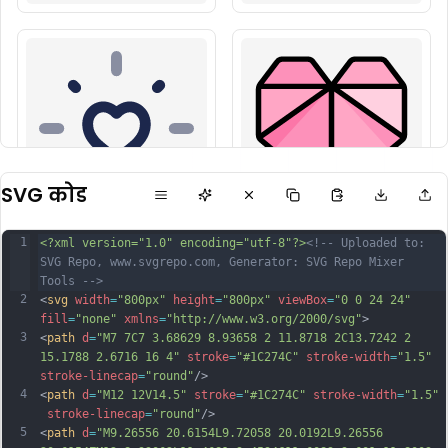
SVG कोड
1
<?xml version="1.0" encoding="utf-8"?>
<!-- Uploaded to: 
SVG Repo, www.svgrepo.com, Generator: SVG Repo Mixer 
Tools -->
2
<
svg
width
=
"800px"
height
=
"800px"
viewBox
=
"0 0 24 24"
fill
=
"none"
xmlns
=
"http://www.w3.org/2000/svg"
>
3
<
path
d
=
"M7 7C7 3.68629 8.93658 2 11.8718 2C13.7242 2 
15.1788 2.6716 16 4"
stroke
=
"#1C274C"
stroke-width
=
"1.5"
stroke-linecap
=
"round"
/>
4
<
path
d
=
"M12 12V14.5"
stroke
=
"#1C274C"
stroke-width
=
"1.5"
stroke-linecap
=
"round"
/>
5
<
path
d
=
"M9.26556 20.6154L9.72058 20.0192L9.26556 