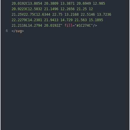
20.0192C13.8054 20.3809 13.3871 20.6949 12.985 
20.9223C12.5832 21.1496 12.2656 21.25 12 
21.25V22.75C12.6344 22.75 13.2168 22.5146 13.7236 
22.2279C14.2301 21.9413 14.729 21.563 15.1895 
21.2116L14.2794 20.0192Z"
fill
=
"#1C274C"
/>
6
</
svg
>