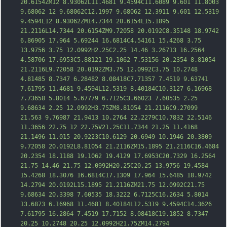
20.6154ZM12 8.93062L11.4681 9.4594C11.6089 9.601 11.8003 
9.68062 12 9.68062C12.1997 9.68062 12.3911 9.601 12.5319 
9.4594L12 8.93062ZM14.7344 20.6154L15.1895 
21.2116L14.7344 20.6154ZM9.72058 20.0192C8.35148 18.9742 
6.86905 17.964 5.69244 16.6814C4.54161 15.4268 3.75 
13.9756 3.75 12.0992H2.25C2.25 14.46 3.26713 16.2564 
4.58706 17.6953C5.88121 19.1062 7.53156 20.2354 8.81054 
21.2116L9.72058 20.0192ZM3.75 12.0992C3.75 10.2748 
4.81485 8.7347 6.28482 8.08418C7.71357 7.451
9 9.63741 
7.61795 11.4681 9.4594L12.5319 8.40184C10.3127 6.16968 
7.73658 5.8014 5.67779 6.7125C3.66023 7.60535 2.25 
9.68634 2.25 12.0992H3.75ZM8.81054 21.2116C9.27099 
21.563 9.76987 21.9413 10.2764 22.2279C10.7832 22.5146 
11.3656 22.75 12 22.75V21.25C11.7344 21.25 11.4168 
21.1496 11.015 20.9223C10.6129 20.6949 10.1946 20.3809 
9.72058 20.0192L8.81054 21.2116ZM15.1895 21.2116C16.4684 
20.2354 18.1188 19.1062 19.4129 17.6953C20.7329 16.2564 
21.75 14.46 21.75 12.0992H20.25C20.25 13.9756 19.4584 
15.4268 18.3076 1
6.6814C17.1309 17.964 15.6485 18.9742 
14.2794 20.0192L15.1895 21.2116ZM21.75 12.0992C21.75 
9.68634 20.3398 7.60535 18.3222 6.7125C16.2634 5.8014 
13.6873 6.16968 11.4681 8.40184L12.5319 9.4594C14.3626 
7.61795 16.2864 7.4519 17.7152 8.08418C19.1852 8.7347 
20.25 10.2748 20.25 12.0992H21.75ZM14.2794 