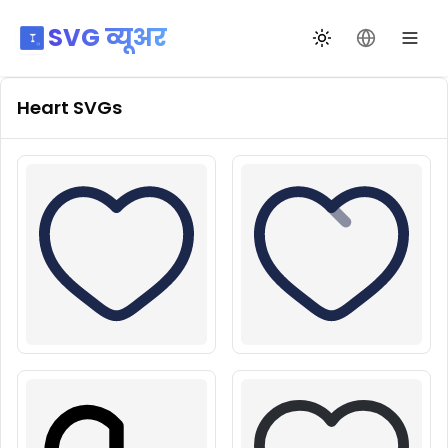
SVG व्यूअर
थीम बदलें
भाषा बदलें
Heart
SVGs