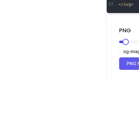
12
</
svg
>
PNG
PNG h
SVG-Betrachter
Navigation
Betrachter
©
2026
SVG-Betrachter. Alle Rechte
Optimierer
vorbehalten.
Konverter
SVG zu PNG 