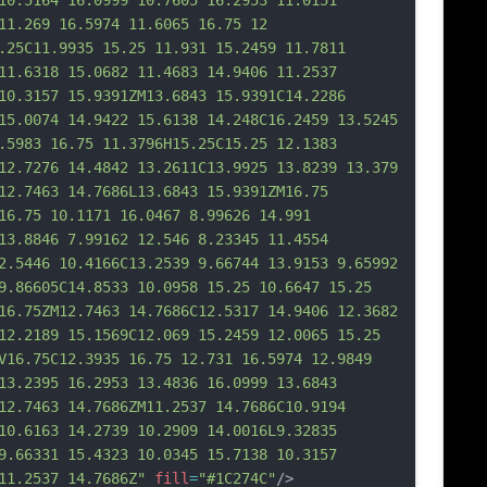
10.5164 16.0999 10.7605 16.2953 11.0151 
11.269 16.5974 11.6065 16.75 12 
.25C11.9935 15.25 11.931 15.2459 11.7811 
11.6318 15.0682 11.4683 14.9406 11.2537 
10.3157 15.9391ZM13.6843 15.9391C14.2286 
15.0074 14.9422 15.6138 14.248C16.2459 13.5245 
.5983 16.75 11.3796H15.25C15.25 12.1383 
12.
7276 14.4842 13.2611C13.9925 13.8239 13.379 
12.7463 14.7686L13.6843 15.9391ZM16.75 
16.75 10.1171 16.0467 8.99626 14.991 
13.8846 7.99162 12.546 8.23345 11.4554 
2.5446 10.4166C13.2539 9.66744 13.9153 9.65992 
9.86605C14.8533 10.0958 15.25 10.6647 15.25 
16.75ZM12.7463 14.7686C12.5317 14.9406 12.3682 
12.2189 15.1569C12.069 15.2459 12.0065 15.25 
V16.75C12.3935 16.75 12.731 16.5974 12.9849 
13.2395 16.2953 13.4836 16.0999 13.6843 
12.746
3 14.7686ZM11.2537 14.7686C10.9194 
10.6163 14.2739 10.2909 14.0016L9.32835 
9.66331 15.4323 10.0345 15.7138 10.3157 
11.2537 14.7686Z"
fill
=
"#1C274C"
/>