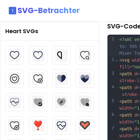
SVG-Betrachter
SVG-Cod
Heart
SVGs
1
<?xml ve
to: SVG 
Mixer To
2
⌄
<
svg
wid
fill
=
"no
3
<
path
d
=
stroke-l
4
<
path
d
=
stroke-
5
<
path
d
=
width
=
"1
6
<
path
d
=
width
=
"1
7
<
path
d
=
width
=
"1