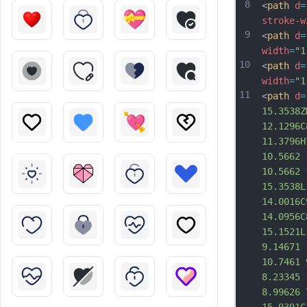
8
<
path
d
=
stroke-w
9
<
path
d
=
width
=
"1
10
<
path
d
=
width
=
"1
11
<
path
d
=
15.3538Z
12.1296C
11.3796H
10.5662 
10.5662 
15.3538L
14.0016C
14.0956C
15.1521L
9.14671 
10.7461 
8.23345 
8.99626 