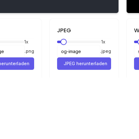
JPEG
W
1
x
1
x
.
png
.
jpeg
erunterladen
JPEG herunterladen
Rechtliches
Datenschutz
Nutzungsbedingungen
Konverter