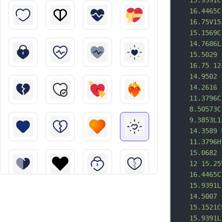
15.9391C
16.4465C
16.75V15
15.1569C
14.7686L
15.5029 
16.75 12
14.9502 
14.2616 
11.3796C
8.50573C
9.3853L1
14.3589 
11.3796H
15.0682 
12 15.25
16.4465C
15.9391L
14.5007 
15.1521C
15.9391L