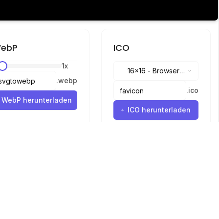
ebP
ICO
1
x
16x16
-
Browser
.
webp
tabs, address bar
.
ico
WebP herunterladen
ICO herunterladen
Sprachen
English
中文
繁體中文
日本語
русский
português