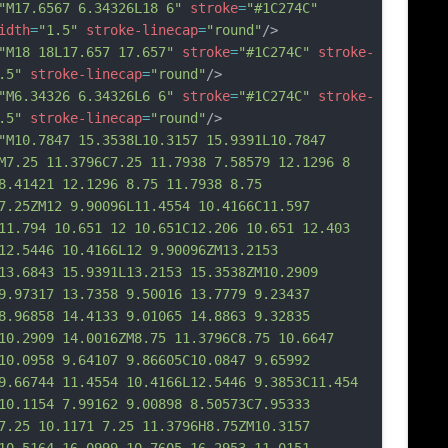
"M17.6567 6.34326L18 6"
stroke
=
"#1C274C"
idth
=
"1.5"
stroke-linecap
=
"round"
/>
"M18 18L17.657 17.657"
stroke
=
"#1C274C"
stroke-
.5"
stroke-linecap
=
"round"
/>
"M6.34326 6.34326L6 6"
stroke
=
"#1C274C"
stroke-
.5"
stroke-linecap
=
"round"
/>
"M10.7847 15.3538L10.3157 15.9391L10.7847 
M7.25 11.3796C7.25 11.7938 7.58579 12.1296 8 
8.41421 12.1296 8.75 11.7938 8.75 
7.25ZM12 9.90096L11.4554 10.4166C11.597 
11.794 10.651 12 10.651C12.206 10.651 12.403 
12.5446 10.4166L12 9.90096ZM13.2153 
13.6843 15.9391L13.2153 15.3538ZM10.2909 
9.97317 13.7358 9.50016 13.7779 9.23437 
8.96858 14.4133 9.01065 14.8863 9.32835 
10.2909 14.0016ZM8.75 11.3796C8.75 10.6647 
10.0958 9.64107 9.86605C10
.0847 9.65992 
9.66744 11.4554 10.4166L12.5446 9.3853C11.454 
10.1154 7.99162 9.00898 8.50573C7.95333 
7.25 10.1171 7.25 11.3796H8.75ZM10.3157 