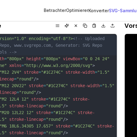
Betrachter
Optimierer
Konverter
SVG-Sammlu
e
Vor
rsion="1.0" encoding="utf-8"?>
<!-- Uploaded 
Repo, www.svgrepo.com, Generator: SVG Repo 
ols -->
th
=
"800px"
height
=
"800px"
viewBox
=
"0 0 24 24"
ne"
xmlns
=
"http://www.w3.org/2000/svg"
>
"M12 2V4"
stroke
=
"#1C274C"
stroke-width
=
"1.5"
inecap
=
"round"
/>
"M12 20V22"
stroke
=
"#1C274C"
stroke-width
=
"1.5"
linecap
=
"round"
/>
"M2 12L4 12"
stroke
=
"#1C274C"
stroke-
.5"
stroke-linecap
=
"round"
/>
"M20 12L22 12"
stroke
=
"#1C274C"
stroke-
.5"
stroke-linecap
=
"round"
/>
"M6 18L6.34305 17.657"
stroke
=
"#1C274C"
stroke-
.5"
stroke-linecap
=
"round"
/>