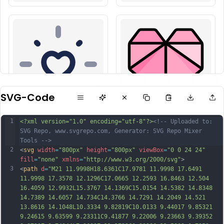
SVG-Code
1
<?xml version="1.0" encoding="utf-8"?>
<!-- Uploaded to: 
SVG Repo, www.svgrepo.com, Generator: SVG Repo Mixer 
Tools -->
2
<
svg
width
=
"800px"
height
=
"800px"
viewBox
=
"0 0 24 24"
fill
=
"none"
xmlns
=
"http://www.w3.org/2000/svg"
>
3
<
path
d
=
"M21 11.9998H18.6361C17.9781 11.9998 17.6491 
11.9998 17.3578 12.1296C17.0665 12.2593 16.8463 12.504 
16.4059 12.9932L15.3767 14.1369C15.0154 14.5382 14.8348 
14.7389 14.6057 14.734C14.3766 14.7291 14.2049 14.521 
13.8616 14.1048L10.3334 9.82819C10.0133 9.44017 9.85321 
9.24615 9.63599 9.23311C9.41877 9.22006 9.23663 9.39352 