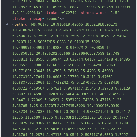
8.87237 9.74044L7.36897 11.1723C6.93986 11.5809 6.7253 
11.7853 6.45709 11.8926C6.18887 11.9998 5.89258 11.9998 
5.3 11.9998H3"
stroke
=
"#1C274C"
stroke-width
=
"1.5"
stroke-linecap
=
"round"
/>
4
<
path
d
=
"M8.96173 18.9108L9.42605 18.3219L8.96173 
18.9108ZM12 5.5006L11.4596 6.0207C11.601 6.1676 11.7961 
6.2506 12 6.2506C12.2039 6.2506 12.399 6.1676 12.5404 
6.0207L12 5.5006ZM15.0383 18.9109L15.5026 
19.4999V19.4999L15.0383 18.9109ZM12 20.4859L12 
19.7359L12 20.4859ZM2.65666 13.3964C2.87558 13.748 
3.33811 13.8556 3.68974 13.6367C4.04137 13.4178 4.14895 
12.9552 3.93003 12.6036L2.65666 13.3964ZM6.52969 
15.7718C6.23645 15.4793 5.76158 15.4798 5.46903 
15.7731C5.17649 16.0663 5.17706 16.5412 5.47031 
16.8337L6.52969 15.
7718ZM2.75 9.13707C2.75 6.33419 
4.00722 4.59507 5.57921 3.99711C7.15546 3.39753 9.35129 
3.8302 11.4596 6.0207L12.5404 4.9805C10.1489 2.49583 
7.3447 1.72069 5.04591 2.59512C2.74286 3.47116 1.25 
5.88785 1.25 9.13707H2.75ZM15.5026 19.4999C16.9949 
18.3234 18.7837 16.7461 20.2061 14.9838C21.6126 13.2412 
22.75 11.2089 22.75 9.13703H21.25C21.25 10.688 20.3777 
12.3829 19.0389 14.0417C17.716 15.6807 16.0239 17.1788 
14.574 18.3219L15.5026 19.4999ZM22.75 9.13703C22.75 
5.88784 21.2571 3.47115 18.9541 2.59511C16.6553 1.
7207 