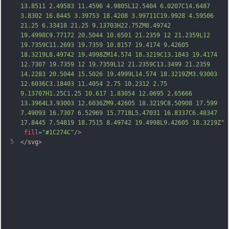
13.8511 2.49583 11.4596 4.9805L12.5404 6.0207C14.6487 
3.8302 16.8445 3.39753 18.4208 3.99711C19.9928 4.59506 
21.25 6.33418 21.25 9.13703H22.75ZM8.49742 
19.4998C9.77172 20.5044 10.6501 21.2359 12 21.2359L12 
19.7359C11.2693 19.7359 10.8157 19.4174 9.42605 
18.3219L8.49742 19.4998ZM14.574 18.3219C13.1843 19.4174 
12.7307 19.7359 12 19.7359L12 21.2359C13.3499 21.2359 
14.2283 20.5044 15.5026 19.4999L14.574 18.3219ZM3.93003 
12.6036C3.18403 11.4054 2.75 10.2312 2.75 
9.13707H1.25C1.25 10.617 1.83054 12.0695 2.65
666 
13.3964L3.93003 12.6036ZM9.42605 18.3219C8.50908 17.599 
7.49093 16.7307 6.52969 15.7718L5.47031 16.8337C6.48347 
17.8445 7.54819 18.7515 8.49742 19.4998L9.42605 18.3219Z"
fill
=
"#1C274C"
/>
5
</
svg
>