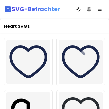
SVG-Betrachter
Design wechseln
Sprache än
Heart
SVGs