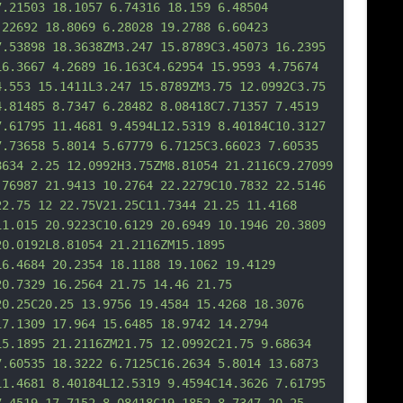
7.21503 18.1057 6.74316 18.159 6.48504 
.22692 18.8069 6.28028 19.2788 6.60423 
7.53898 18.3638ZM3.247 15.8789C3.45073 16.2395 
16.3667 4.2689 16.163C4.62954 15.9593 4.75674 
4.553 15.1411L3.247 15.8789ZM3.75 12.0992C3.75 
4.81485 8.7347
 6.28482 8.08418C7.71357 7.4519 
7.61795 11.4681 9.4594L12.5319 8.40184C10.3127 
7.73658 5.8014 5.67779 6.7125C3.66023 7.60535 
8634 2.25 12.0992H3.75ZM8.81054 21.2116C9.27099 
.76987 21.9413 10.2764 22.2279C10.7832 22.5146 
22.75 12 22.75V21.25C11.7344 21.25 11.4168 
11.015 20.9223C10.6129 20.6949 10.1946 20.3809 
20.0192L8.81054 21.2116ZM15.1895 
16.4684 20.2354 18.1188 19.1062 19.4129 
20.7329 16.2564 21.75 14.46 21.75 
20.25C20.25 13.
9756 19.4584 15.4268 18.3076 
17.1309 17.964 15.6485 18.9742 14.2794 
15.1895 21.2116ZM21.75 12.0992C21.75 9.68634 
7.60535 18.3222 6.7125C16.2634 5.8014 13.6873 
11.4681 8.40184L12.5319 9.4594C14.3626 7.61795 