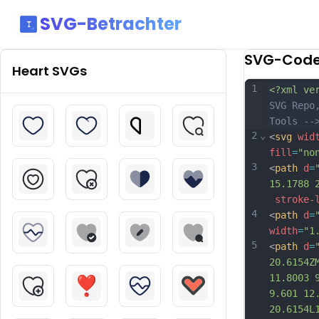
SVG-Betrachter
SVG-Cod
Heart
SVGs
1
<?xml ve
SVG Repo
Tools --
2
⌄
<
svg
wid
fill
=
"no
3
<
path
d
=
15.1788 
stroke-
4
<
path
d
=
width
=
"1
5
<
path
d
=
20.6154Z
11.8003 
9.601 12
20.6154L