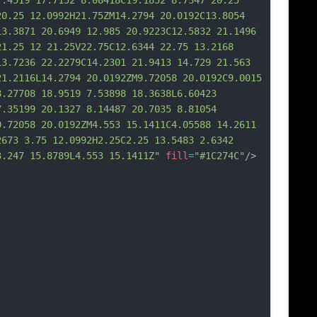
7.4519 17.7152 8.08418C19.1852 8.7347 20.25 
20.25 12.0992H21.75ZM14.2794 20.0192C13.8054 
13.3871 20.6949 12.985 20.9223C12.5832 21.1496 
21.25 12 21.25V22.75C12.6344 22.75 13.2168 
13.7236 22.2279C14.2301 21.9413 14.729 21.563 
2
1.2116L14.2794 20.0192ZM9.72058 20.0192C9.0015 
8.27708 18.9519 7.53898 18.3638L6.60423 
7.35199 20.1327 8.14487 20.7035 8.81054 
9.72058 20.0192ZM4.553 15.1411C4.05588 14.2611 
2673 3.75 12.0992H2.25C2.25 13.5483 2.6342 
3.247 15.8789L4.553 15.1411Z"
fill
=
"#1C274C"
/>