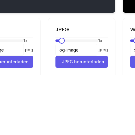
JPEG
W
1
x
1
x
.
png
.
jpeg
erunterladen
JPEG herunterladen
Rechtliches
Datenschutz
Nutzungsbedingungen
Konverter