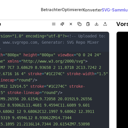
Betrachter
Optimierer
Konverter
SVG-Sammlu
e
Vor
rsion="1.0" encoding="utf-8"?>
<!-- Uploaded to: 
, www.svgrepo.com, Generator: SVG Repo Mixer 
>
th
=
"800px"
height
=
"800px"
viewBox
=
"0 0 24 24"
ne"
xmlns
=
"http://www.w3.org/2000/svg"
>
"M7 7C7 3.68629 8.93658 2 11.8718 2C13.7242 2 
2.6716 16 4"
stroke
=
"#1C274C"
stroke-width
=
"1.5"
linecap
=
"round"
/>
"M12 12V14.5"
stroke
=
"#1C274C"
stroke-
.5"
stroke-linecap
=
"round"
/>
"M9.26556 20.6154L9.72058 20.0192L9.26556 
M12 8.93062L11.4681 9.4594C11.6089 9.601 
9.68062 12 9.68062C12.1997 9.68062 12.3911 
.5319 9.4594L12 8.93062ZM14.7344 
15.1895 21.2116L14.7344 20.6154ZM7.53898 