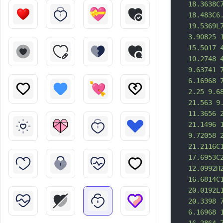
18.3638C
18.483C6
19.5369L
3.90825 
15.5017 
10.2748 
9.63741 
6.16968 
2.25 9.6
21.563 9
11.3656 
21.1496 
9.72058 
21.2116C
17.6953C
12.0992H
16.6814C
20.0192L
20.3398 
6.16968 