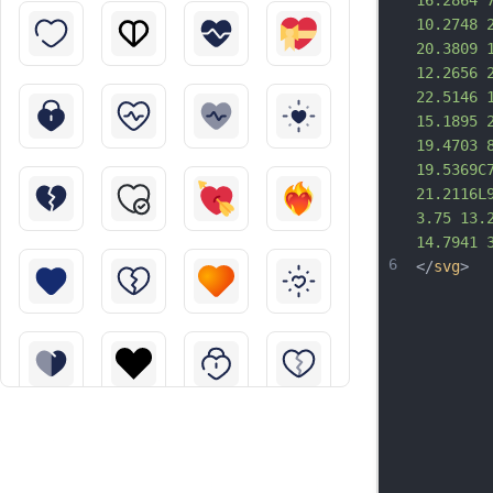
16.2864 
10.2748 
20.3809 
12.2656 
22.5146 
15.1895 
19.4703 
19.5369C
21.2116L
3.75 13.
14.7941 
6
</
svg
>