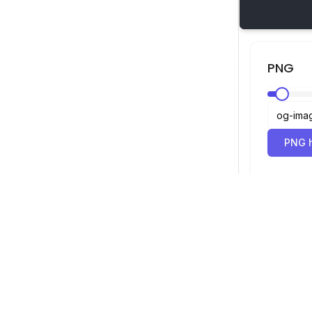
PNG
PNG h
SVG-Betrachter
Navigation
Betrachter
©
2026
SVG-Betrachter. Alle Rechte
Optimierer
vorbehalten.
Konverter
SVG zu PNG 