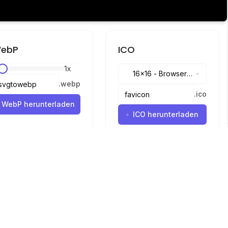
ebP
ICO
1
x
16x16
-
Browser
.
webp
tabs, address bar
.
ico
WebP herunterladen
ICO herunterladen
Sprachen
English
中文
繁體中文
日本語
русский
português