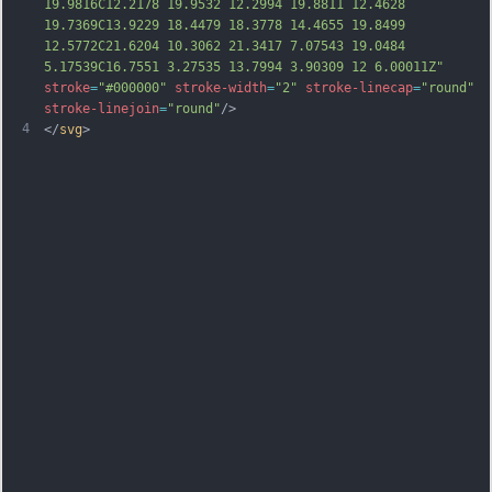
19.9816C12.2178 19.9532 12.2994 19.8811 12.4628 
19.7369C13.9229 18.4479 18.3778 14.4655 19.8499 
12.5772C21.6204 10.3062 21.3417 7.07543 19.0484 
5.17539C16.7551 3.27535 13.7994 3.90309 12 6.00011Z"
stroke
=
"#000000"
stroke-width
=
"2"
stroke-linecap
=
"round"
stroke-linejoin
=
"round"
/>
4
</
svg
>