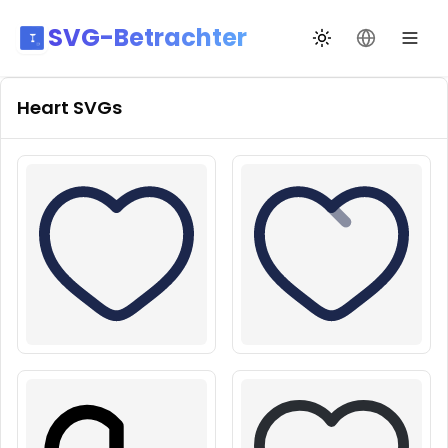
SVG-Betrachter
Design wechseln
Sprache än
Heart
SVGs