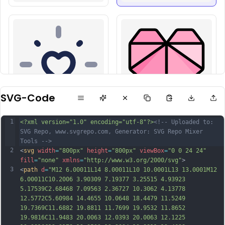
SVG-Code
1
<?xml version="1.0" encoding="utf-8"?>
<!-- Uploaded to: 
SVG Repo, www.svgrepo.com, Generator: SVG Repo Mixer 
Tools -->
2
<
svg
width
=
"800px"
height
=
"800px"
viewBox
=
"0 0 24 24"
fill
=
"none"
xmlns
=
"http://www.w3.org/2000/svg"
>
3
<
path
d
=
"M12 6.00011L14 8.00011L10 10.0001L13 13.0001M12 
6.00011C10.2006 3.90309 7.19377 3.25515 4.93923 
5.17539C2.68468 7.09563 2.36727 10.3062 4.13778 
12.5772C5.60984 14.4655 10.0648 18.4479 11.5249 
19.7369C11.6882 19.8811 11.7699 19.9532 11.8652 
19.9816C11.9483 20.0063 12.0393 20.0063 12.1225 