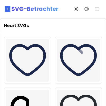
SVG-Betrachter
Design wechseln
Sprache än
Heart
SVGs