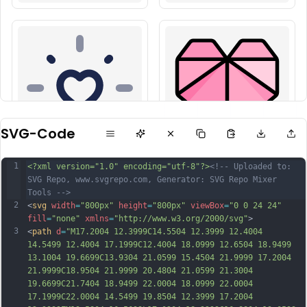
SVG-Code
1
<?xml version="1.0" encoding="utf-8"?>
<!-- Uploaded to: 
SVG Repo, www.svgrepo.com, Generator: SVG Repo Mixer 
Tools -->
2
<
svg
width
=
"800px"
height
=
"800px"
viewBox
=
"0 0 24 24"
fill
=
"none"
xmlns
=
"http://www.w3.org/2000/svg"
>
3
<
path
d
=
"M17.2004 12.3999C14.5504 12.3999 12.4004 
14.5499 12.4004 17.1999C12.4004 18.0999 12.6504 18.9499 
13.1004 19.6699C13.9304 21.0599 15.4504 21.9999 17.2004 
21.9999C18.9504 21.9999 20.4804 21.0599 21.3004 
19.6699C21.7404 18.9499 22.0004 18.0999 22.0004 
17.1999C22.0004 14.5499 19.8504 12.3999 17.2004 