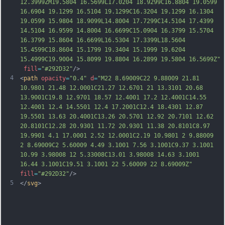
12.3999ZM19.5804 16.5699L17.0204 18.9299C16.8804 19.0599 
16.6904 19.1299 16.5104 19.1299C16.3204 19.1299 16.1304 
19.0599 15.9804 18.9099L14.8004 17.7299C14.5104 17.4399 
14.5104 16.9599 14.8004 16.6699C15.0904 16.37
99 15.5704 
16.3799 15.8604 16.6699L16.5304 17.3399L18.5604 
15.4599C18.8604 15.1799 19.3404 15.1999 19.6204 
15.4999C19.9004 15.8099 19.8804 16.2899 19.5804 16.5699Z"
fill
=
"#292D32"
/>
4
<
path
opacity
=
"0.4"
d
=
"M22 8.69009C22 9.88009 21.81 
10.9801 21.48 12.0001C21.27 12.6701 21 13.3101 20.68 
13.9001C19.8 12.9701 18.57 12.4001 17.2 12.4001C14.55 
12.4001 12.4 14.5501 12.4 17.2001C12.4 18.4301 12.87 
19.5501 13.63 20.4001C13.26 20.5701 12.92 20.7101 12.62 
20.8101C12.28 20.9301 11.72 20.9301 11.38 20.8101C8.97 
19.9901 4.1 17.0001 2.52 12.0001C2.19 10.9801 2 9.88009 
2 8.69009C2 5.60009 4.49 3.1001 7.56 3.1001C9.37 3.1001 
10.99 3.98008 12 5.33008C13.01 3.98008 14.63 3.1001 
16.44 3.1001C19.51 3.1001 22 5.60009 22 8.69009
Z"
fill
=
"#292D32"
/>
5
</
svg
>