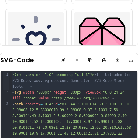
SVG-Code
1
<?xml version="1.0" encoding="utf-8"?>
<!-- Uploaded to: 
SVG Repo, www.svgrepo.com, Generator: SVG Repo Mixer 
Tools -->
2
<
svg
width
=
"800px"
height
=
"800px"
viewBox
=
"0 0 24 24"
fill
=
"none"
xmlns
=
"http://www.w3.org/2000/svg"
>
3
<
path
opacity
=
"0.4"
d
=
"M16.44 3.1001C14.63 3.1001 13.01 
3.98008 12 5.33008C10.99 3.98008 9.37 3.1001 7.56 
3.1001C4.49 3.1001 2 5.60009 2 8.69009C2 9.88009 2.19 
10.9801 2.52 12.0001C4.1 17.0001 8.97 19.9901 11.38 
20.8101C11.72 20.9301 12.28 20.9301 12.62 20.8101C15.03 
19.9901 19.9 17.0001 21.48 12.0001C21.81 10.9801 22 