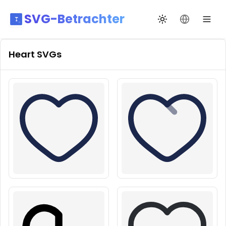
SVG-Betrachter
Design wechseln
Sprache än
Heart
SVGs