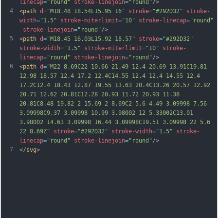
linecap
=
"round"
stroke-linejoin
=
"round"
/>
4
<
path
d
=
"M18.48 18.54L15.95 16"
stroke
=
"#292D32"
stroke-
width
=
"1.5"
stroke-miterlimit
=
"10"
stroke-linecap
=
"round"
stroke-linejoin
=
"round"
/>
5
<
path
d
=
"M18.45 16.03L15.92 18.57"
stroke
=
"#292D32"
stroke-width
=
"1.5"
stroke-miterlimit
=
"10"
stroke-
linecap
=
"round"
stroke-linejoin
=
"round"
/>
6
<
path
d
=
"M22 8.69C22 10.66 21.49 12.4 20.69 13.91C19.81 
12.98 18.57 12.4 17.2 12.4C14.55 12.4 12.4 14.55 12.4 
17.2C12.4 18.43 12.87 19.55 13.63 20.4C13.26 20.57 12.92 
20.71 12.62 20.81C12.28 20.93 11.72 20.93 11.38 
20.81C8.48 19.82 2 15.69 2 8.69C2 5.6 4.49 3.09998 7.56 
3.09998C9.37 3.09998 10.99 3.98002 12 5.33002C13.01 
3.98002 14.63 3.09998 16.44 3.09998C19.51 3.09998 22 5.6 
22 8.69Z"
stroke
=
"#292D32"
stroke-width
=
"1.5"
stroke-
linecap
=
"round"
stroke-linejoin
=
"round"
/>
7
</
svg
>