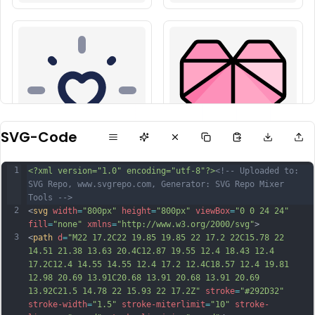
SVG-Code
1
<?xml version="1.0" encoding="utf-8"?>
<!-- Uploaded to: 
SVG Repo, www.svgrepo.com, Generator: SVG Repo Mixer 
Tools -->
2
<
svg
width
=
"800px"
height
=
"800px"
viewBox
=
"0 0 24 24"
fill
=
"none"
xmlns
=
"http://www.w3.org/2000/svg"
>
3
<
path
d
=
"M22 17.2C22 19.85 19.85 22 17.2 22C15.78 22 
14.51 21.38 13.63 20.4C12.87 19.55 12.4 18.43 12.4 
17.2C12.4 14.55 14.55 12.4 17.2 12.4C18.57 12.4 19.81 
12.98 20.69 13.91C20.68 13.91 20.68 13.91 20.69 
13.92C21.5 14.78 22 15.93 22 17.2Z"
stroke
=
"#292D32"
stroke-width
=
"1.5"
stroke-miterlimit
=
"10"
stroke-