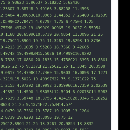
.75 6.98623 3.
96537 5.18252 5.62436 
7.23607 3.68748 9.40166 3.88258 11.4596 
12.5404 4.98053C10.0985 2.44352 7.26409 2.02539 
3.05996C2.78471 4.07292 1.25 6.42503 1.25 
.75ZM8.49742 19.4999C9.00965 19.9037 9.55954 
10.1168 20.6599C10.6739 20.9854 11.3096 21.25 
V19.75C11.6904 19.75 11.3261 19.6293 10.8736 
10.4213 19.1005 9.95208 18.7366 9.42605 
8.49742 19.4999ZM15.5026 19.4999C16.9292 
18.7528 17.0866 20.1833 15.4758C21.6395 13.8361 
.8026 22.75 9.1
371H21.25C21.25 11.3345 20.3508 
19.0617 14.4798C17.7469 15.9603 16.0896 17.1271 
8.3219L15.5026 19.4999ZM22.75 9.1371C22.75 
21.2153 4.07292 18.9992 3.05996C16.7359 2.02539 
2.44352 11.4596 4.98053L12.5404 6.02073C14.5983 
16.7639 3.68748 18.3756 4.42419C20.0346 5.18252 
98623 21.25 9.1371H22.75ZM14.574 
14.0479 18.7366 13.5787 19.1005 13.1264 
12.6739 19.6293 12.3096 19.75 12 
.25C12.6904 21.25 13.3261 20.9854 13.8832 