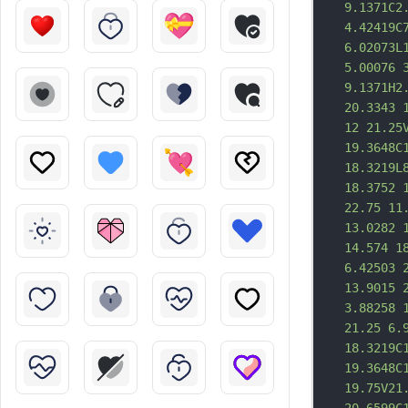
9.1371C2
4.42419C
6.02073L
5.00076 
9.1371H2
20.3343 
12 21.25
19.3648C
18.3219L
18.3752 
22.75 11
13.0282 
14.574 1
6.42503 
13.9015 
3.88258 
21.25 6.
18.3219C
19.3648C
19.75V21