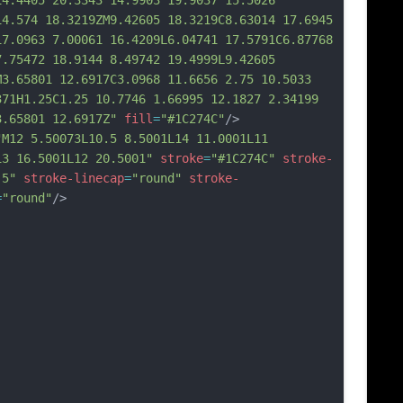
14.4405 20.3343 1
4.9903 19.9037 15.5026 
14.574 18.3219ZM9.42605 18.3219C8.63014 17.6945 
17.0963 7.00061 16.4209L6.04741 17.5791C6.87768 
7.75472 18.9144 8.49742 19.4999L9.42605 
M3.65801 12.6917C3.0968 11.6656 2.75 10.5033 
371H1.25C1.25 10.7746 1.66995 12.1827 2.34199 
3.65801 12.6917Z"
fill
=
"#1C274C"
/>
"M12 5.50073L10.5 8.5001L14 11.0001L11 
13 16.5001L12 20.5001"
stroke
=
"#1C274C"
stroke-
.5"
stroke-linecap
=
"round"
stroke-
=
"round"
/>