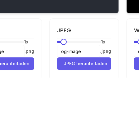
JPEG
W
1
x
1
x
.
png
.
jpeg
erunterladen
JPEG herunterladen
Rechtliches
Datenschutz
Nutzungsbedingungen
Konverter