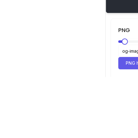
PNG
PNG h
SVG-Betrachter
Navigation
Betrachter
©
2026
SVG-Betrachter. Alle Rechte
Optimierer
vorbehalten.
Konverter
SVG zu PNG 