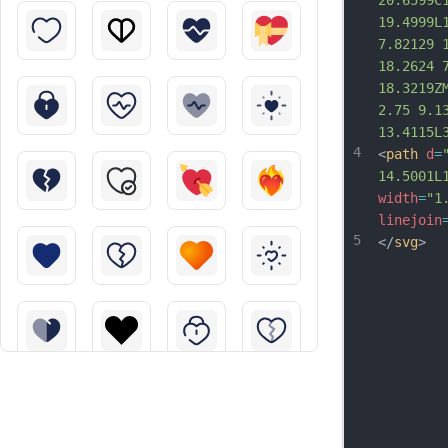
20.6599C
19.4999L
7.82129 
18.2624 
18.3219Z
2.75 9.1
13.4115L
4
<
path
d
=
14.5001L
width
=
"1
linejoin
5
</
svg
>