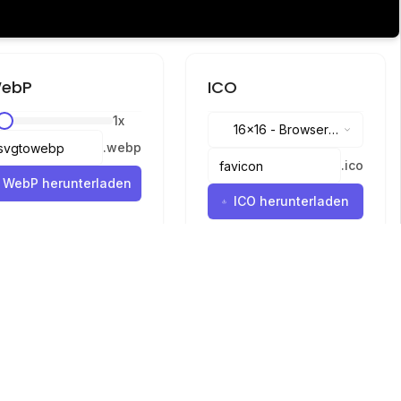
ebP
ICO
1
x
16x16
-
Browser
.
webp
tabs, address bar
.
ico
WebP herunterladen
ICO herunterladen
Sprachen
English
中文
繁體中文
日本語
русский
português