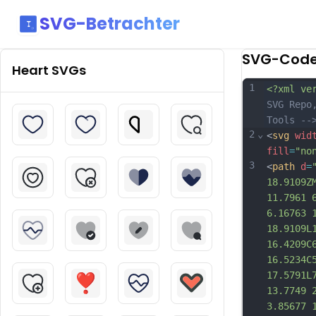
SVG-Betrachter
SVG-Cod
Heart
SVGs
1
<?xml ve
SVG Repo
Tools --
2
⌄
<
svg
wid
fill
=
"no
3
<
path
d
=
18.9109Z
11.7961 
6.16763 
18.9109L
16.4209C
16.5234C
17.5791L
13.7749 
3.85677 