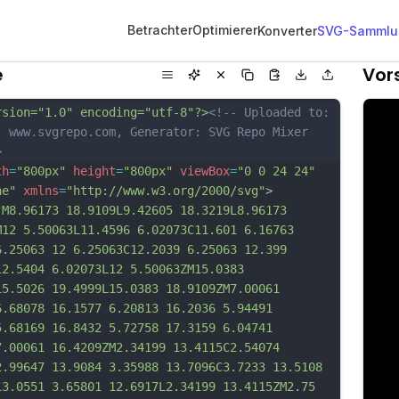
Betrachter
Optimierer
Konverter
SVG-Sammlu
e
Vor
rsion="1.0" encoding="utf-8"?>
<!-- Uploaded to: 
, www.svgrepo.com, Generator: SVG Repo Mixer 
>
th
=
"800px"
height
=
"800px"
viewBox
=
"0 0 24 24"
ne"
xmlns
=
"http://www.w3.org/2000/svg"
>
"M8.96173 18.9109L9.42605 18.3219L8.96173 
M12 5.50063L11.4596 6.02073C11.601 6.16763 
6.25063 12 6.25063C12.2039 6.25063 12.399 
12.5404 6.02073L12 5.50063ZM15.0383 
15.5026 19.4999L15.0383 18.9109ZM7.00061 
6.68078 16.1577 6.20813 16.2036 5.94491 
5.68169 16.8432 5.72758 17.3159 6.04741 
7.00061 16.4209ZM2.34199 13.4115C2.54074 
2.99647 13.9084 3.35988 13.7096C3.7233 13.5108 
13.0551 3.65801 12.6917L2.34199 13.4115ZM2.75 