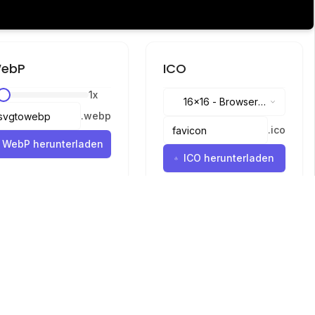
ebP
ICO
1
x
16x16
-
Browser
.
webp
tabs, address bar
.
ico
WebP herunterladen
ICO herunterladen
Sprachen
English
中文
繁體中文
日本語
русский
português