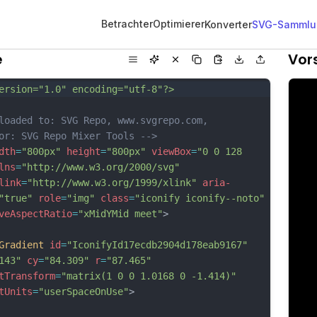
Betrachter
Optimierer
Konverter
SVG-Sammlu
e
Vor
ersion="1.0" encoding="utf-8"?>
loaded to: SVG Repo, www.svgrepo.com, 
or: SVG Repo Mixer Tools -->
dth
=
"800px"
height
=
"800px"
viewBox
=
"0 0 128 
lns
=
"http://www.w3.org/2000/svg"
link
=
"http://www.w3.org/1999/xlink"
aria-
"true"
role
=
"img"
class
=
"iconify iconify--noto"
veAspectRatio
=
"xMidYMid meet"
>
Gradient
id
=
"IconifyId17ecdb2904d178eab9167"
143"
cy
=
"84.309"
r
=
"87.465"
tTransform
=
"matrix(1 0 0 1.0168 0 -1.414)"
tUnits
=
"userSpaceOnUse"
>