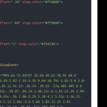
ffset
=
".39"
stop-color
=
"#ffd600"
>
ffset
=
".69"
stop-color
=
"#ff9800"
>
ffset
=
"1"
stop-color
=
"#f44336"
>
lGradient
>
=
"M99.66 51.02C97 35.69 90.52 30.95 84.8 
3.93-2.87-7.33-5.35-9.04-10.79c-1.83-5.8 2.8-
.85-11.9c.13-.16.14-.39.03-.57a.485.485 0 0 
23c-.39.07-.89.14-1.48.21c-6.1.81-22.29 2.94-
4.65c-.56 2.86-2.29 5.18-4.1 5.51c-1.16.21-
3-3.13-1.86c-3.5-5.68 3.85-15.25 3.93-