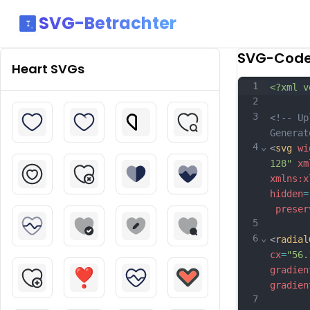
SVG-Betrachter
SVG-Cod
Heart
SVGs
1
<?xml v
2
3
<!-- Up
Generat
4
⌄
<
svg
wi
128"
xm
xmlns:x
hidden
=
preser
5
6
⌄
<
radial
cx
=
"56.
gradien
gradien
7