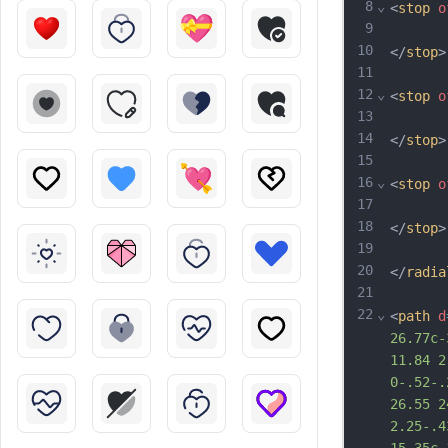
8
⌄
<
stop
o
9
10
</
stop
>
11
12
⌄
<
stop
o
13
14
</
stop
>
15
16
⌄
<
stop
o
17
18
</
stop
>
19
20
</
radia
21
22
⌄
<
path
d
26.77c-
11.84 2
0-.52-.
26.55 2
2.25-.4