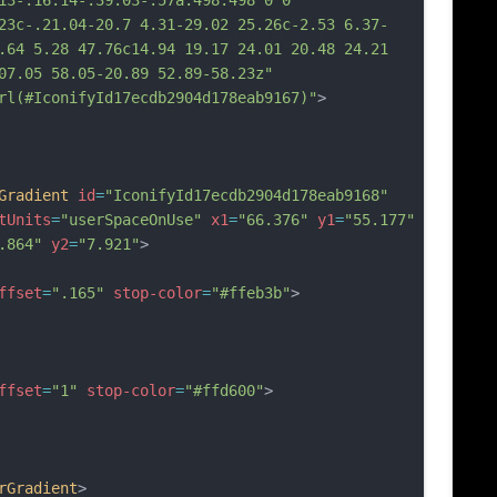
13-.16.14-.39.03-.57a.498.498 0 0 
23c-.21.04-20.7 4.31-29.02 25.26c-2.53 6.37-
.64 5.28 47.76c14.94 19.17 24.01 20.48 24.21 
07.05 58.05-20.89 52.89-58.23z"
rl(#IconifyId17ecdb2904d178eab9167)"
>
Gradient
id
=
"IconifyId17ecdb2904d178eab9168"
tUnits
=
"userSpaceOnUse"
x1
=
"66.376"
y1
=
"55.177"
.864"
y2
=
"7.921"
>
ffset
=
".165"
stop-color
=
"#ffeb3b"
>
ffset
=
"1"
stop-color
=
"#ffd600"
>
rGradient
>