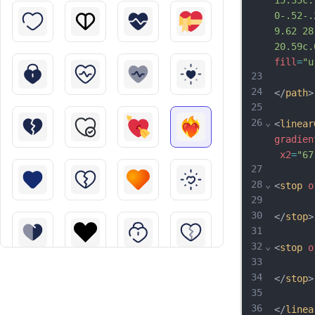
15.35c.
0-.52-.
9.62 28
20.59c.
fill
=
"u
23
24
</
path
>
25
26
⌄
<
linear
gradien
x2
=
"67
27
28
⌄
<
stop
o
29
30
</
stop
>
31
32
⌄
<
stop
o
33
34
</
stop
>
35
36
</
linea