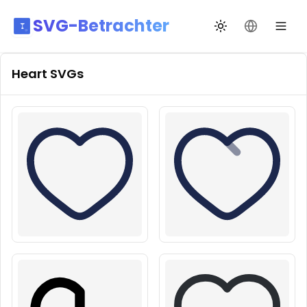
SVG-Betrachter
Design wechseln
Sprache än
Heart
SVGs