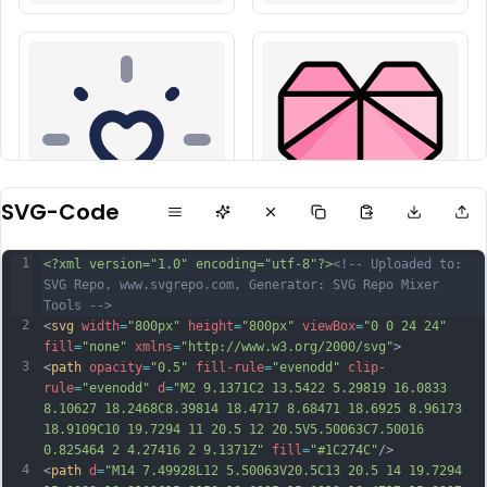
SVG-Code
1
<?xml version="1.0" encoding="utf-8"?>
<!-- Uploaded to: 
SVG Repo, www.svgrepo.com, Generator: SVG Repo Mixer 
Tools -->
2
<
svg
width
=
"800px"
height
=
"800px"
viewBox
=
"0 0 24 24"
fill
=
"none"
xmlns
=
"http://www.w3.org/2000/svg"
>
3
<
path
opacity
=
"0.5"
fill-rule
=
"evenodd"
clip-
rule
=
"evenodd"
d
=
"M2 9.1371C2 13.5422 5.29819 16.0833 
8.10627 18.2468C8.39814 18.4717 8.68471 18.6925 8.96173 
18.9109C10 19.7294 11 20.5 12 20.5V5.50063C7.50016 
0.825464 2 4.27416 2 9.1371Z"
fill
=
"#1C274C"
/>
4
<
path
d
=
"M14 7.49928L12 5.50063V20.5C13 20.5 14 19.7294 