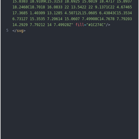
15.0383 18.9109C15.3153 18.6925 15.6019 18.4717 15.8937 
18.2468C18.7018 16.0833 22 13.5422 22 9.1371C22 4.67465 
17.3685 1.40309 13.1285 4.50712L15.0605 6.43843C15.3534 
6.73127 15.3535 7.20614 15.0607 7.49908C14.7678 7.79203 
14.2929 7.79212 14 7.49928Z"
fill
=
"#1C274C"
/>
5
</
svg
>