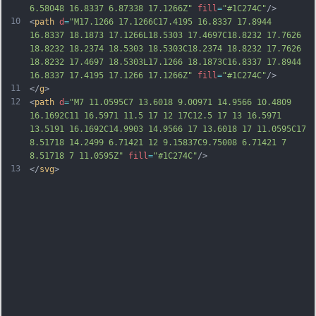
6.58048 16.8337 6.87338 17.1266Z"
fill
=
"#1C274C"
/>
10
<
path
d
=
"M17.1266 17.1266C17.4195 16.8337 17.8944 
16.8337 18.1873 17.1266L18.5303 17.4697C18.8232 17.7626 
18.8232 18.2374 18.5303 18.5303C18.2374 18.8232 17.7626 
18.8232 17.4697 18.5303L17.1266 18.1873C16.8337 17.8944 
16.8337 17.4195 17.1266 17.1266Z"
fill
=
"#1C274C"
/>
11
</
g
>
12
<
path
d
=
"M7 11.0595C7 13.6018 9.00971 14.9566 10.4809 
16.1692C11 16.5971 11.5 17 12 17C12.5 17 13 16.5971 
13.5191 16.1692C14.9903 14.9566 17 13.6018 17 11.0595C17 
8.51718 14.2499 6.71421 12 9.15837C9.75008 6.71421 7 
8.51718 7 11.0595Z"
fill
=
"#1C274C"
/>
13
</
svg
>