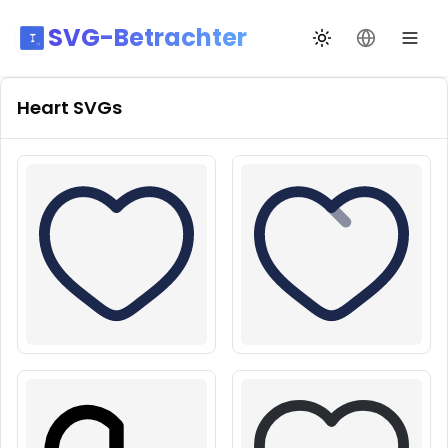
SVG-Betrachter
Design wechseln
Sprache än
Heart
SVGs