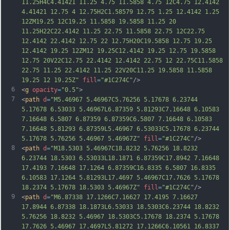
11.25H4C4.41421 11.25 4.75 11.5858 4.75 12C4.75 12.4142 
4.41421 12.75 4 12.75H2C1.58579 12.75 1.25 12.4142 1.25 
12ZM19.25 12C19.25 11.5858 19.5858 11.25 20 
11.25H22C22.4142 11.25 22.75 11.5858 22.75 12C22.75 
12.4142 22.4142 12.75 22 12.75H20C19.5858 12.75 19.25 
12.4142 19.25 12ZM12 19.25C12.4142 19.25 12.75 19.5858 
12.
75 20V22C12.75 22.4142 12.4142 22.75 12 22.75C11.5858 
22.75 11.25 22.4142 11.25 22V20C11.25 19.5858 11.5858 
19.25 12 19.25Z"
fill
=
"#1C274C"
/>
6
<
g
opacity
=
"0.5"
>
7
<
path
d
=
"M5.46967 5.46967C5.76256 5.17678 6.23744 
5.17678 6.53033 5.46967L6.87359 5.81293C7.16648 6.10583 
7.16648 6.5807 6.87359 6.87359C6.5807 7.16648 6.10583 
7.16648 5.81293 6.87359L5.46967 6.53033C5.17678 6.23744 
5.17678 5.76256 5.46967 5.46967Z"
fill
=
"#1C274C"
/>
8
<
path
d
=
"M18.5303 5.46967C18.8232 5.76256 18.8232 
6.23744 18.5303 6.53033L18.1871 6.87359C17.8942 7.16648 
17.4193 7.16648 17.1264 6.87359C16.8335 6.5807 16.8335 
6.10583 17.1264 5.81293L17.4697 5.46967C17.7626 5.17678 
18.2374 5.17678 18.5303 5.46967Z"
fill
=
"#1C274C"
/>
9
<
path
d
=
"M6.87338 17.1266C7.16627 17.4195 7.16627 
17.8944 6.87338 18.1873L6.53033 18.5303C6.23744 18.8232 
5.76256 18.8232 5.46967 18.5303C5.17678 18.2374 5.17678 
17.7626 5.46967 17.4697L5.81272 17.1266C6.10561 16.8337 