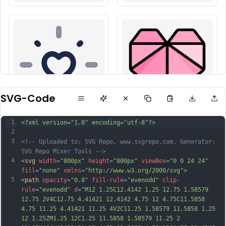
SVG-Code
1
<?xml version="1.0" encoding="utf-8"?>
2
3
<!-- Uploaded to: SVG Repo, www.svgrepo.com, Generator: 
SVG Repo Mixer Tools -->
4
<
svg
width
=
"800px"
height
=
"800px"
viewBox
=
"0 0 24 24"
fill
=
"none"
xmlns
=
"http://www.w3.org/2000/svg"
>
5
<
path
opacity
=
"0.8"
fill-rule
=
"evenodd"
clip-
rule
=
"evenodd"
d
=
"M12 1.25C12.4142 1.25 12.75 1.58579 
12.75 2V4C12.75 4.41421 12.4142 4.75 12 4.75C11.5858 
4.75 11.25 4.41421 11.25 4V2C11.25 1.58579 11.5858 1.25 
12 1.25ZM1.25 12C1.25 11.5858 1.58579 11.25 2 