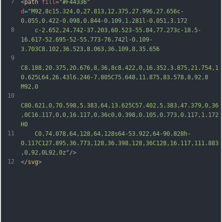
7
<
path
fill
=
"#F44336"
d
=
"M92,8c15.324,0,27.813,12.375,27.996,27.656c-
0.055,0.422-0.098,0.844-0.109,1.281l-0.051,3.172
8
	c-2.652,24.742-37.203,60.523-55.84,77.273c-18.5-
16.617-52.695-52-55.773-76.742l-0.109-
3.703C8.102,36.523,8.063,36.109,8,35.656
9
C8.188,20.375,20.676,8,36,8c8.422,0,16.352,3.875,21.754,1
0.625L64,26.43l6.246-7.805C75.648,11.875,83.578,8,92,8 
M92,0
10
C80.621,0,70.598,5.383,64,13.625C57.402,5.383,47.379,0,36
,0C16.117,0,0,16.117,0,36c0,0.398,0.105,0.773,0.117,1.172
H0
11
	C0,74.078,64,128,64,128s64-53.922,64-90.828h-
0.117C127.895,36.773,128,36.398,128,36C128,16.117,111.883
,0,92,0L92,0z"
/>
12
</
svg
>