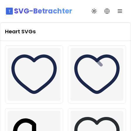
SVG-Betrachter
Design wechseln
Sprache än
Heart
SVGs