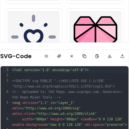
SVG-Code
1
<?xml version="1.0" encoding="utf-8"?>
2
3
<!DOCTYPE svg PUBLIC "-//W3C//DTD SVG 1.1//EN" 
"http://www.w3.org/Graphics/SVG/1.1/DTD/svg11.dtd">
4
<!-- Uploaded to: SVG Repo, www.svgrepo.com, Generator: 
SVG Repo Mixer Tools -->
5
<
svg
version
=
"1.1"
id
=
"Layer_1"
xmlns
=
"http://www.w3.org/2000/svg"
xmlns:xlink
=
"http://www.w3.org/1999/xlink"
6
width
=
"800px"
height
=
"800px"
viewBox
=
"0 0 128 128"
enable-background
=
"new 0 0 128 128"
xml:space
=
"preserve"
>