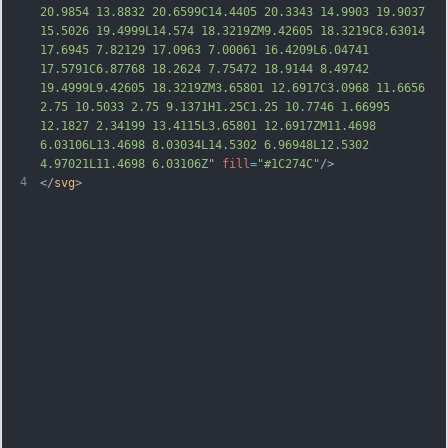
20.9854 13.8832 20.6599C14.4405 20.3343 14.9903 19.9037 
15.5026 19.4999L14.574 18.3219ZM9.42605 18.3219C8.63014 
17.6945 7.82129 17.0963 7.00061 16.4209L6.04741 
17.5791C6.87768 18.2624 7.75472 18.9144 8.49742 
19.4999L9.42605 18.3219ZM3.65801 12.6917C3.0968 11.6656 
2.75 10.5033 2.75 9.1371H1.25C1.25 10.7746 1.66995 
12.1827 2.34199 13.4115L3.65801 12.6917ZM11.4698 
6.03106L13.4698 8.03034L14.5302 6.96948L12.5302 
4.97021L11.4698 6.03106Z"
fill
=
"#1C274C"
/>
4
</
svg
>