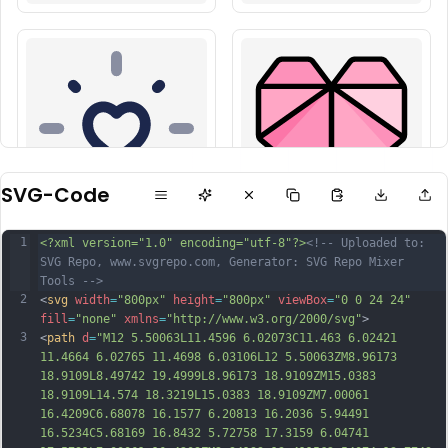
SVG-Code
1
<?xml version="1.0" encoding="utf-8"?>
<!-- Uploaded to: 
SVG Repo, www.svgrepo.com, Generator: SVG Repo Mixer 
Tools -->
2
<
svg
width
=
"800px"
height
=
"800px"
viewBox
=
"0 0 24 24"
fill
=
"none"
xmlns
=
"http://www.w3.org/2000/svg"
>
3
<
path
d
=
"M12 5.50063L11.4596 6.02073C11.463 6.02421 
11.4664 6.02765 11.4698 6.03106L12 5.50063ZM8.96173 
18.9109L8.49742 19.4999L8.96173 18.9109ZM15.0383 
18.9109L14.574 18.3219L15.0383 18.9109ZM7.00061 
16.4209C6.68078 16.1577 6.20813 16.2036 5.94491 
16.5234C5.68169 16.8432 5.72758 17.3159 6.04741 