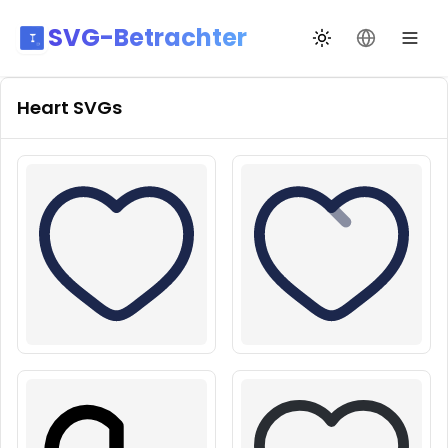
SVG-Betrachter
Design wechseln
Sprache än
Heart
SVGs