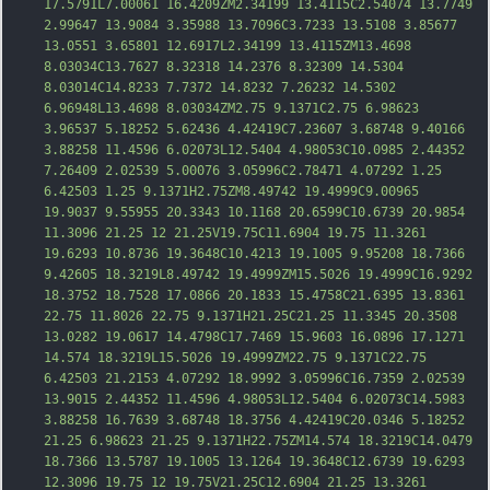
17.5791L7.00061 16.4209ZM2.34199 13.4115C2.54074 13.7749 
2.99647 13.9084 3.35988 13.7096C3.7233 13.5108 3.85677 
13.0551 3.65801 12.6917L2.34199 13.4115ZM13.4698 
8.03034C13.7627 8.32318 14.2376 8.32309 14.5304 
8.03014C14.823
3 7.7372 14.8232 7.26232 14.5302 
6.96948L13.4698 8.03034ZM2.75 9.1371C2.75 6.98623 
3.96537 5.18252 5.62436 4.42419C7.23607 3.68748 9.40166 
3.88258 11.4596 6.02073L12.5404 4.98053C10.0985 2.44352 
7.26409 2.02539 5.00076 3.05996C2.78471 4.07292 1.25 
6.42503 1.25 9.1371H2.75ZM8.49742 19.4999C9.00965 
19.9037 9.55955 20.3343 10.1168 20.6599C10.6739 20.9854 
11.3096 21.25 12 21.25V19.75C11.6904 19.75 11.3261 
19.6293 10.8736 19.3648C10.4213 19.1005 9.95208 18.7366 
9.42605 18.3219L8.49742 19.4999ZM15.5026 19.4999C16
.9292 
18.3752 18.7528 17.0866 20.1833 15.4758C21.6395 13.8361 
22.75 11.8026 22.75 9.1371H21.25C21.25 11.3345 20.3508 
13.0282 19.0617 14.4798C17.7469 15.9603 16.0896 17.1271 
14.574 18.3219L15.5026 19.4999ZM22.75 9.1371C22.75 
6.42503 21.2153 4.07292 18.9992 3.05996C16.7359 2.02539 
13.9015 2.44352 11.4596 4.98053L12.5404 6.02073C14.5983 
3.88258 16.7639 3.68748 18.3756 4.42419C20.0346 5.18252 
21.25 6.98623 21.25 9.1371H22.75ZM14.574 18.3219C14.0479 
18.7366 13.5787 19.1005 13.1264 19.3648C12.6739 19.6293 
12.3096
 19.75 12 19.75V21.25C12.6904 21.25 13.3261 