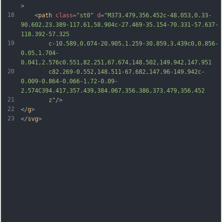
>
18
	<
path
class
=
"st0"
d
=
"M373.479,356.452c-48.053,0.33-
90.602,23.389-117.61,58.904c-27.469-35.154-70.331-57.637-
118.392-57.325
19
		c-10.589,0.074-20.905,1.259-30.859,3.439c0,0.856-
0.05,1.704-
0.041,2.576c0.551,82.251,67.674,148.502,149.942,147.951
20
		c82.269-0.552,148.511-67.682,147.96-149.942c-
0.009-0.864-0.066-1.72-0.09-
2.574C394.417,357.439,384.067,356.386,373.479,356.452
21
		z"
/>
22
</
g
>
23
</
svg
>