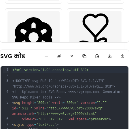
SVG कोड
1
<?xml version="1.0" encoding="utf-8"?>
2
3
<!DOCTYPE svg PUBLIC "-//W3C//DTD SVG 1.1//EN" 
"http://www.w3.org/Graphics/SVG/1.1/DTD/svg11.dtd">
4
<!-- Uploaded to: SVG Repo, www.svgrepo.com, Generator: 
SVG Repo Mixer Tools -->
5
<
svg
height
=
"800px"
width
=
"800px"
version
=
"1.1"
id
=
"_x32_"
xmlns
=
"http://www.w3.org/2000/svg"
xmlns:xlink
=
"http://www.w3.org/1999/xlink"
6
viewBox
=
"0 0 512 512"
xml:space
=
"preserve"
>
7
<
style
type
=
"text/css"
>