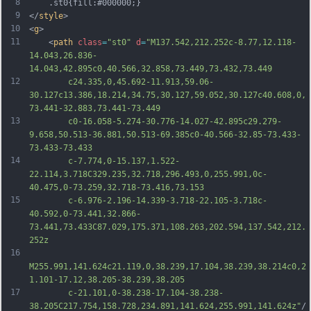
8
	.st0{fill:#000000;}
9
</
style
>
10
<
g
>
11
	<
path
class
=
"st0"
d
=
"M137.542,212.252c-8.77,12.118-
14.043,26.836-
14.043,42.895c0,40.566,32.858,73.449,73.432,73.449
12
		c24.335,0,45.692-11.913,59.06-
30.127c13.386,18.214,34.75,30.127,59.052,30.127c40.608,0,
73.441-32.883,73.441-73.449
13
		c0-16.058-5.274-30.776-14.027-42.895c29.279-
9.658,50.513-36.881,50.513-69.385c0-40.566-32.85-73.433-
73.433-73.433
14
		c-7.774,0-15.137,1.522-
22.114,3.718C329.235,32.718,296.493,0,255.991,0c-
40.475,0-73.259,32.718-73.416,73.153
15
		c-6.976-2.196-14.339-3.718-22.105-3.718c-
40.592,0-73.441,32.866-
73.441,73.433C87.029,175.371,108.263,202.594,137.542,212.
252z
16
M255.991,141.624c21.119,0,38.239,17.104,38.239,38.214c0,2
1.101-17.12,38.205-38.239,38.205
17
		c-21.101,0-38.238-17.104-38.238-
38.205C217.754,158.728,234.891,141.624,255.991,141.624z"
/