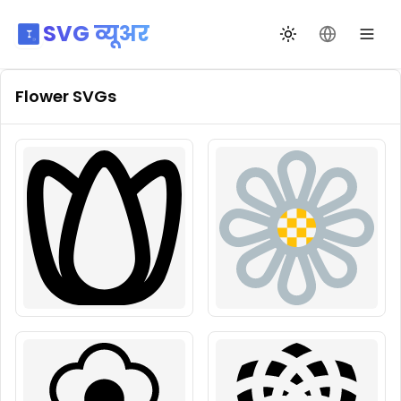
SVG व्यूअर
थीम बदलें
भाषा बदलें
Flower
SVGs